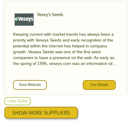
Vesey's Seeds
Keeping current with market trends has always been a
priority with Veseys Seeds and early recognition of the
potential within the internet has helped in company
growth. Veseys Seeds was one of the first seed
companies to have a presence on the web. As early as
the spring of 1996, veseys.com was an information site
which provided interested gardeners with a wealth of
gardening tips, climatic charts and general knowledge of
gardening. On December 15th of 1998, this original site
View Website
See Details
was replaced with the first half of a newly developed
web site. Here, Veseys expanded the amount of
information available and added such features as an
Lilies Bulbs
electronic newsletter, an interactive gardening forum,
photo postings of their customers results, employment
SHOW MORE SUPPLIERS
opportunities, press release, history of the company and
many more new and improved services. One month
later on January 13th, Veseys completed the second