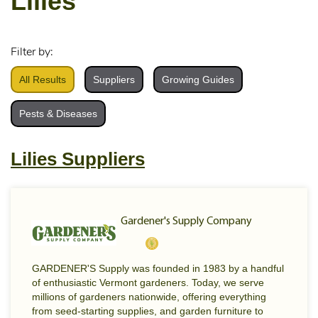
Lilies
Filter by:
All Results
Suppliers
Growing Guides
Pests & Diseases
Lilies Suppliers
Gardener's Supply Company
GARDENER'S Supply was founded in 1983 by a handful
of enthusiastic Vermont gardeners. Today, we serve
millions of gardeners nationwide, offering everything
from seed-starting supplies, and garden furniture to