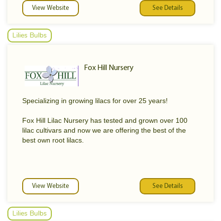
View Website
See Details
Lilies Bulbs
Fox Hill Nursery
Specializing in growing lilacs for over 25 years!
Fox Hill Lilac Nursery has tested and grown over 100
lilac cultivars and now we are offering the best of the
best own root lilacs.
View Website
See Details
Lilies Bulbs