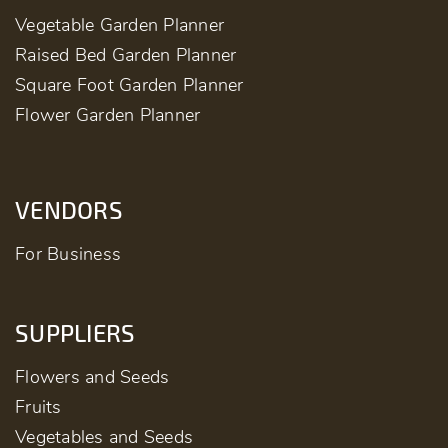
Vegetable Garden Planner
Raised Bed Garden Planner
Square Foot Garden Planner
Flower Garden Planner
VENDORS
For Business
SUPPLIERS
Flowers and Seeds
Fruits
Vegetables and Seeds