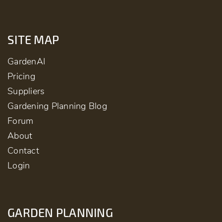
SITE MAP
GardenAI
Pricing
Suppliers
Gardening Planning Blog
Forum
About
Contact
Login
GARDEN PLANNING