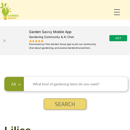
Garden Savvy Mobile App
Gardening Community & AI Chat
All