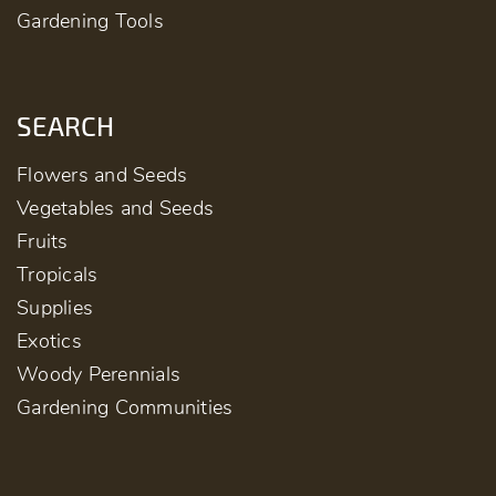
Gardening Tools
SEARCH
Flowers and Seeds
Vegetables and Seeds
Fruits
Tropicals
Supplies
Exotics
Woody Perennials
Gardening Communities