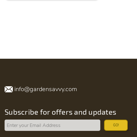
info@gardensavvy.com
Subscribe for offers and updates
GO!