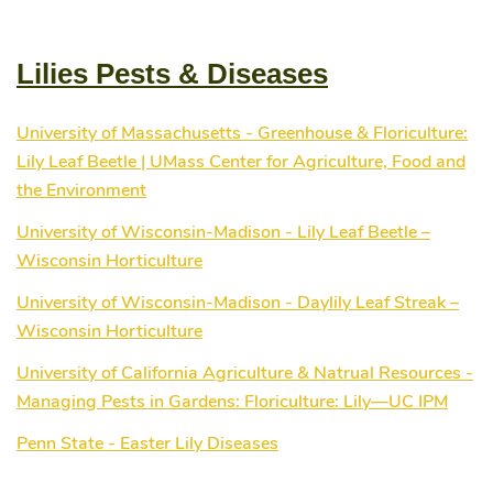
half of their new site, which was the electronic
catalogue. As of that date, visitors to veseys.com can
now browse through every category available in the
Lilies Pests & Diseases
various printed catalogues and order with confidence on
line. Since going live with the online catalogue, sales
have represented 32% of total sales with much of this
University of Massachusetts - Greenhouse & Floriculture:
business coming from brand new customers. As things
Lily Leaf Beetle | UMass Center for Agriculture, Food and
are always changing and improving in the internet world,
Veseys is constantly redeveloping its e-commerce
the Environment
gardening web site to better serve their electronic
University of Wisconsin-Madison - Lily Leaf Beetle –
customers.
Wisconsin Horticulture
University of Wisconsin-Madison - Daylily Leaf Streak –
Wisconsin Horticulture
University of California Agriculture & Natrual Resources -
Managing Pests in Gardens: Floriculture: Lily—UC IPM
Penn State - Easter Lily Diseases