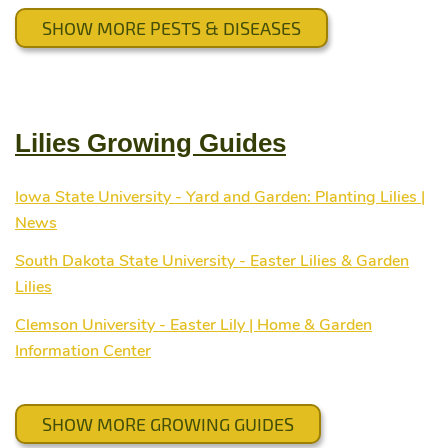
SHOW MORE PESTS & DISEASES
Lilies Growing Guides
Iowa State University - Yard and Garden: Planting Lilies |
News
South Dakota State University - Easter Lilies & Garden
Lilies
Clemson University - Easter Lily | Home & Garden
Information Center
SHOW MORE GROWING GUIDES