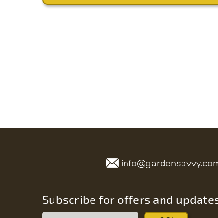
info@gardensavvy.co
Subscribe for offers and update