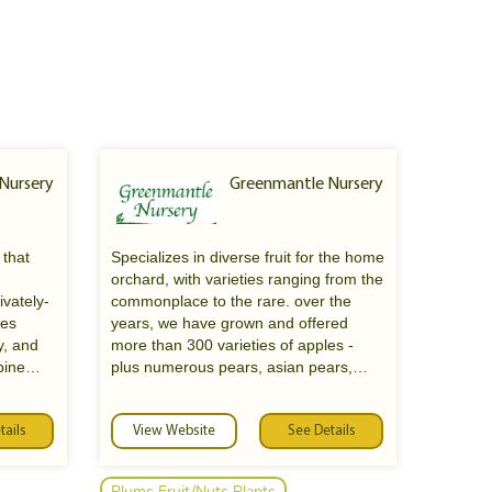
 Nursery
Greenmantle Nursery
 that
Specializes in diverse fruit for the home
orchard, with varieties ranging from the
ivately-
commonplace to the rare. over the
ies
years, we have grown and offered
y, and
more than 300 varieties of apples -
pine
plus numerous pears, asian pears,
ation of
plums, cherries, peaches, quinces, &
e andrew
figs. cultivates some 400 different
tails
roses, and these form the main motif of
View Website
See Details
the greenmantle landscape gardens
Plums Fruit/Nuts Plants