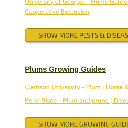
University of Georgia - Home Gard
Cooperative Extension
SHOW MORE PESTS & DISEA
Plums Growing Guides
Clemson University - Plum | Home 
Penn State - Plum and prune | Dise
SHOW MORE GROWING GUID