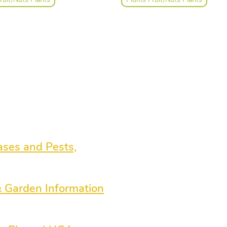
ies, indoor plants and orchids,
port materials. We employ
 and helpful staff with years and
 horticultural experience ready
 ideas and assistance.
ases and Pests,
& Garden Information