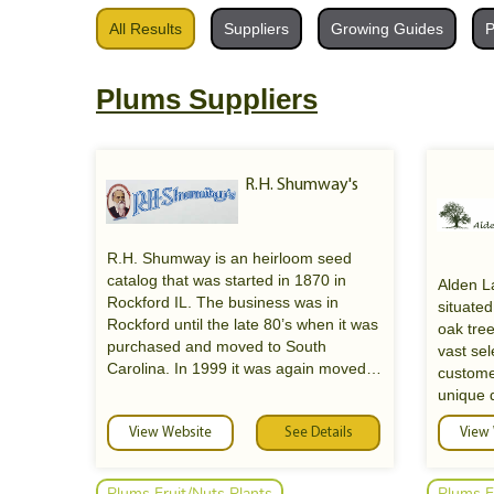
All Results
Suppliers
Growing Guides
P
Plums Suppliers
R.H. Shumway's
R.H. Shumway is an heirloom seed
catalog that was started in 1870 in
Alden La
Rockford IL. The business was in
situated
Rockford until the late 80’s when it was
oak tre
purchased and moved to South
vast sel
Carolina. In 1999 it was again moved
custome
Shumway
to its current home in Randolph, WI.
unique 
Shumway specializes in heirloom
varieties of vegetable, flowers and farm
View Website
See Details
View
Come an
Seeds
seeds. Many of the farm seed were
an exten
developed in the 40’s and 50’ and are
perenni
Plums Fruit/Nuts Plants
Plums F