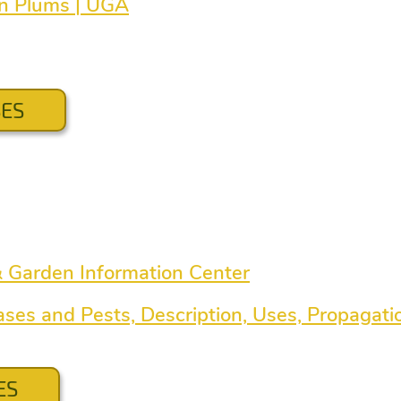
en Plums | UGA
SES
& Garden Information Center
ases and Pests, Description, Uses, Propagati
ES