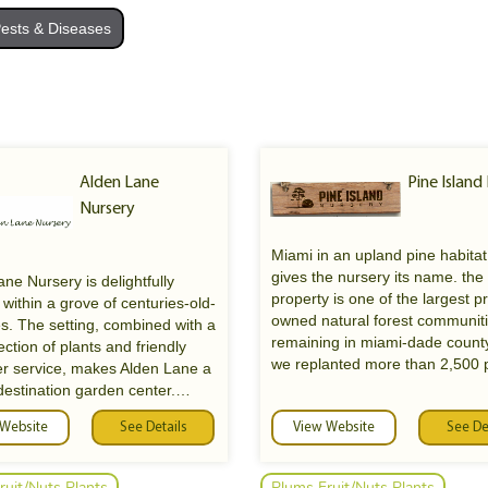
ests & Diseases
Alden Lane
Pine Island
Nursery
Miami in an upland pine habitat
gives the nursery its name. the
ne Nursery is delightfully
property is one of the largest pr
 within a grove of centuries-old-
owned natural forest communit
es. The setting, combined with a
remaining in miami-dade count
ection of plants and friendly
we replanted more than 2,500 
r service, makes Alden Lane a
trees after the complete annihil
destination garden center.
the primary forest by hurrican
 Website
See Details
in 1992.
View Website
See De
d visit Alden Lane Nursery for
sive selection of trees, flowers,
als, shrubs, garden
ruit/Nuts Plants
Plums Fruit/Nuts Plants