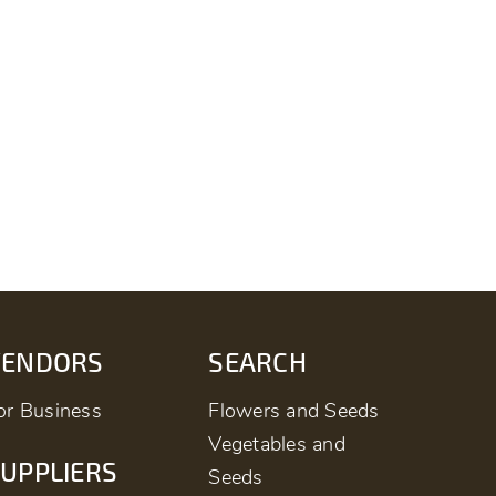
VENDORS
SEARCH
or Business
Flowers and Seeds
Vegetables and
UPPLIERS
Seeds