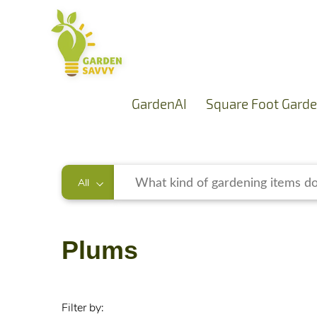
GardenAI
Square Foot Garde
All
Plums
Filter by: