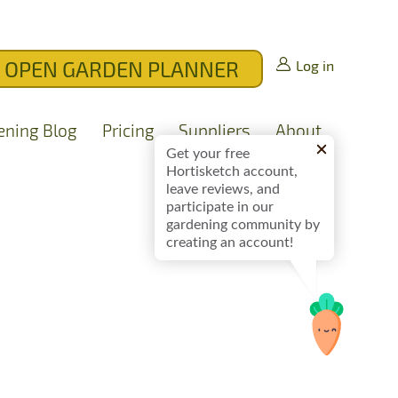
OPEN GARDEN PLANNER
Log in
ening Blog
Pricing
Suppliers
About
Get your free
Hortisketch account,
leave reviews, and
participate in our
gardening community by
creating an account!