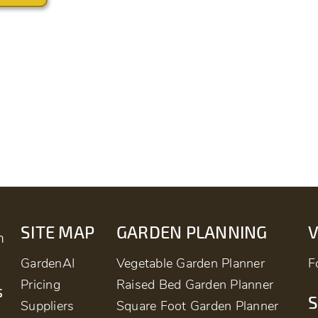
SITE MAP
GARDEN PLANNING
m
GardenAI
Vegetable Garden Planner
F
Pricing
Raised Bed Garden Planner
s
S
Suppliers
Square Foot Garden Planner