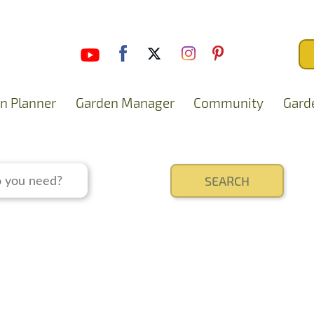
n Planner
Garden Manager
Community
Gard