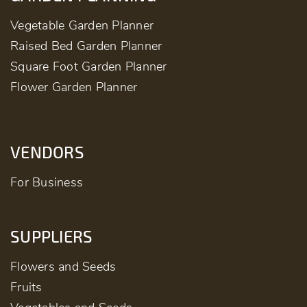
Vegetable Garden Planner
Raised Bed Garden Planner
Square Foot Garden Planner
Flower Garden Planner
VENDORS
For Business
SUPPLIERS
Flowers and Seeds
Fruits