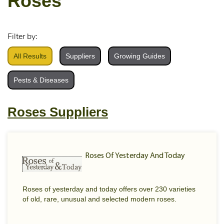
Roses
Filter by:
All Results
Suppliers
Growing Guides
Pests & Diseases
Roses Suppliers
Roses Of Yesterday And Today
Roses of yesterday and today offers over 230 varieties
of old, rare, unusual and selected modern roses.