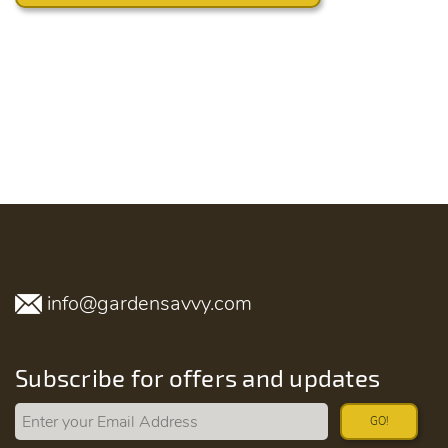
info@gardensavvy.com
Subscribe for offers and updates
GO!