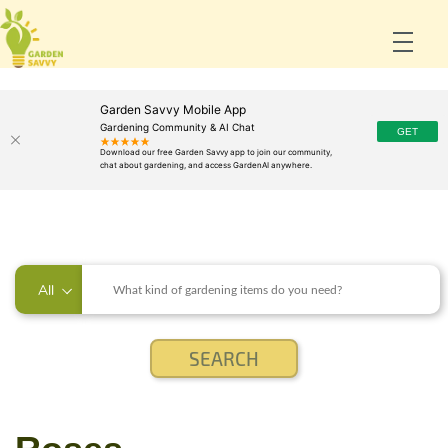
Garden Savvy Mobile App
Gardening Community & AI Chat
All