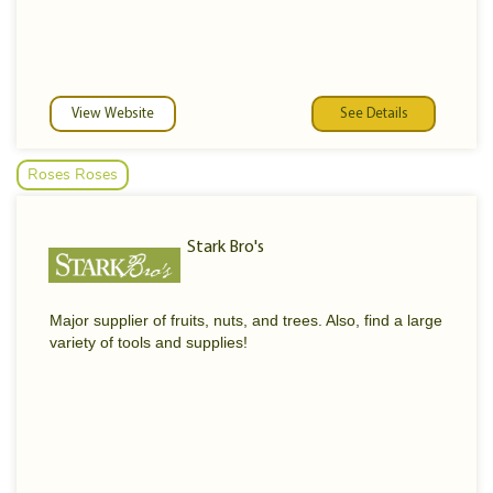
View Website
See Details
Roses Roses
Stark Bro's
Major supplier of fruits, nuts, and trees. Also, find a large
variety of tools and supplies!