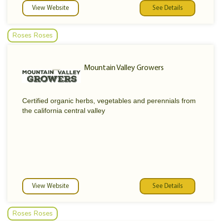
View Website
See Details
Roses Roses
Mountain Valley Growers
Certified organic herbs, vegetables and perennials from
the california central valley
View Website
See Details
Roses Roses