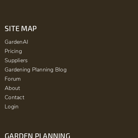
SITE MAP
GardenAI
Pricing
Suppliers
Gardening Planning Blog
Forum
About
Contact
Login
GARDEN PLANNING