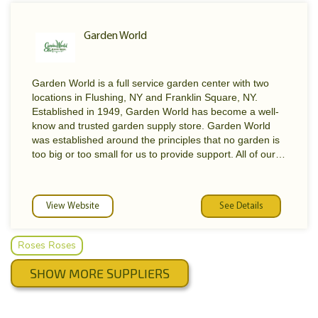
Garden World
Garden World is a full service garden center with two
locations in Flushing, NY and Franklin Square, NY.
Established in 1949, Garden World has become a well-
know and trusted garden supply store. Garden World
was established around the principles that no garden is
too big or too small for us to provide support. All of our
employees are trained to provide the best assistance
possible. Garden World caters to every customer's
needs from amateur gardener to commercial
View Website
See Details
landscaper. Garden World’s staff of experts are always
available to address any questions or concerns. Stop by
our Flushing, or Franklin Square, NY locations or call
Roses Roses
with any questions.
SHOW MORE SUPPLIERS