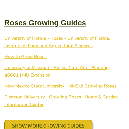
Roses Growing Guides
University of Florida - Roses - University of Florida,
Institute of Food and Agricultural Sciences
How to Grow Roses
University of Missouri - Roses: Care After Planting,
g6601 | MU Extension
New Mexico State University - NMSU: Growing Roses
Clemson University - Growing Roses | Home & Garden
Information Center
SHOW MORE GROWING GUIDES