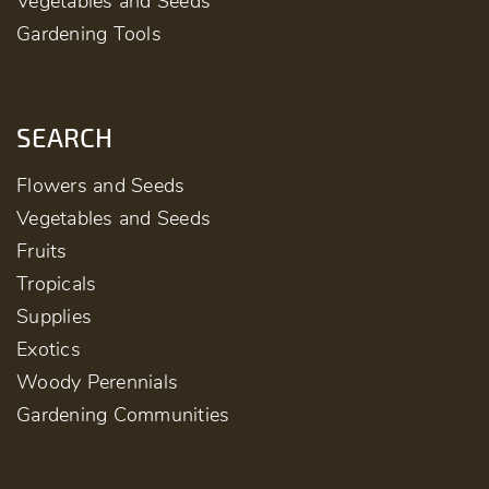
Vegetables and Seeds
Gardening Tools
SEARCH
Flowers and Seeds
Vegetables and Seeds
Fruits
Tropicals
Supplies
Exotics
Woody Perennials
Gardening Communities