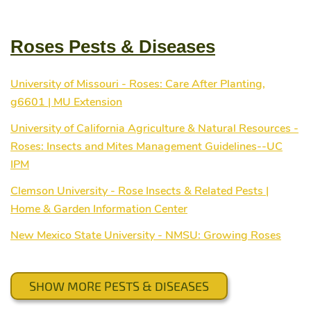
Roses Pests & Diseases
University of Missouri - Roses: Care After Planting,
g6601 | MU Extension
University of California Agriculture & Natural Resources -
Roses: Insects and Mites Management Guidelines--UC
IPM
Clemson University - Rose Insects & Related Pests |
Home & Garden Information Center
New Mexico State University - NMSU: Growing Roses
SHOW MORE PESTS & DISEASES