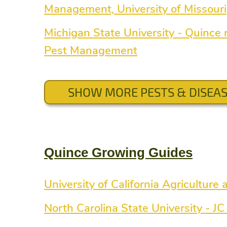
Management, University of Missouri
Michigan State University - Quince r
Pest Management
SHOW MORE PESTS & DISEA
Quince Growing Guides
University of California Agriculture
North Carolina State University - J