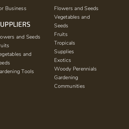
or Business
Flowers and Seeds
Vegetables and
UPPLIERS
Seeds
Fruits
lowers and Seeds
Tropicals
ruits
Supplies
egetables and
Exotics
eeds
Woody Perennials
ardening Tools
Gardening
Communities