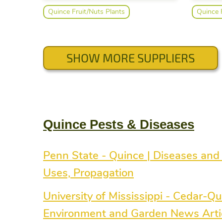
questions or concerns. We also provide
nursery 
Quince Fruit/Nuts Plants
Quince 
a video page on our website that
same gr
shows some helpful planting
taken f
instructions.
at Rolli
Our hug
scionwoo
SHOW MORE SUPPLIERS
and div
through
special re
everythi
to grow 
starts o
Quince Pests & Diseases
Growing
an econ
edible 
planting
Penn State - Quince | Diseases and 
Uses, Propagation
University of Mississippi - Cedar-Qu
Environment and Garden News Articl