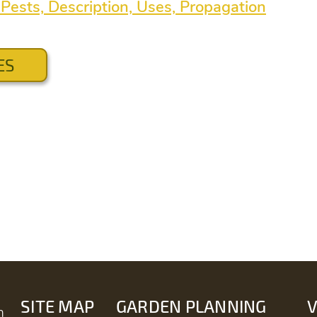
Pests, Description, Uses, Propagation
ES
SITE MAP
GARDEN PLANNING
m