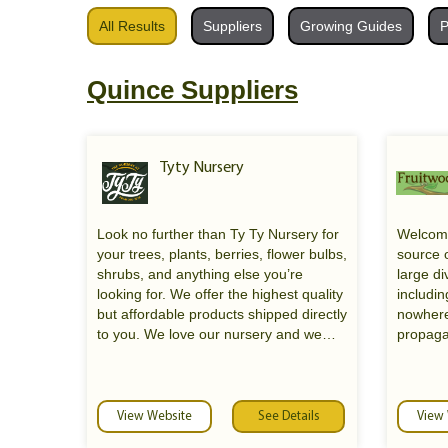
All Results
Suppliers
Growing Guides
P
Quince Suppliers
Tyty Nursery
Look no further than Ty Ty Nursery for
Welcome
your trees, plants, berries, flower bulbs,
source o
shrubs, and anything else you’re
large div
looking for. We offer the highest quality
includin
but affordable products shipped directly
nowhere
to you. We love our nursery and we
propaga
aim to do everything we can to help our
plants f
customers find what they need. We
former 
take immense joy in educating our
Nursery
customers on plant life, which is why
new owne
View Website
See Details
View
we invite you to call if you have any
Oakland