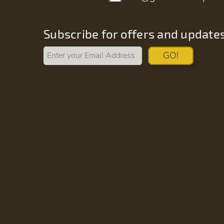
Subscribe for offers and update
GO!