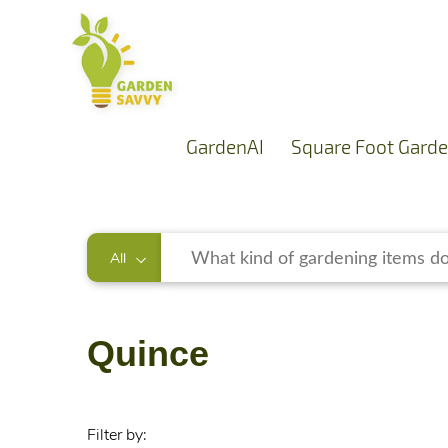
GardenAI
Square Foot Garde
All
Quince
Filter by: