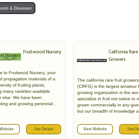
ests & Diseases
Fruitwood Nursery
California Rare
Growers
 to Fruitwood Nursery, your
f propagation materials of a
The california rare fruit growers
ersity of fruiting plants,
(CRFG) is the largest amateur f
g many varieties available
growing organization in the wo
 else. We have been
specialize in fruit not native to 
ting and growing perennial
grown commercially in any give
or over 40 years and are the
but our breadth of knowledge 
owners of Rolling River
experience covers the environm
.com, which is now under the
sound culture of any and all edi
rship of Planting Justice in
 Website
See Details
plants. We do not sell fruit or fru
View Website
See De
, CA. We are now offering
we are an organization.