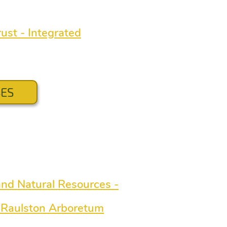
ust - Integrated
SES
 and Natural Resources -
C Raulston Arboretum