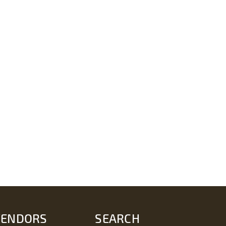
VENDORS
SEARCH