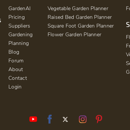
GardenAI
Vegetable Garden Planner
F
Pricing
Raised Bed Garden Planner
s
S
Suppliers
Square Foot Garden Planner
Gardening
Flower Garden Planner
F
Planning
F
Blog
V
Forum
S
About
G
Contact
Login