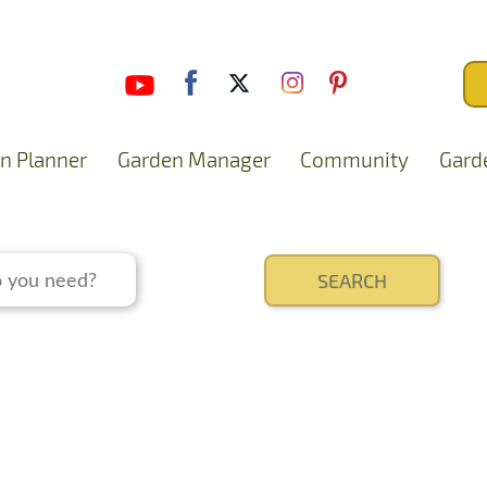
n Planner
Garden Manager
Community
Gard