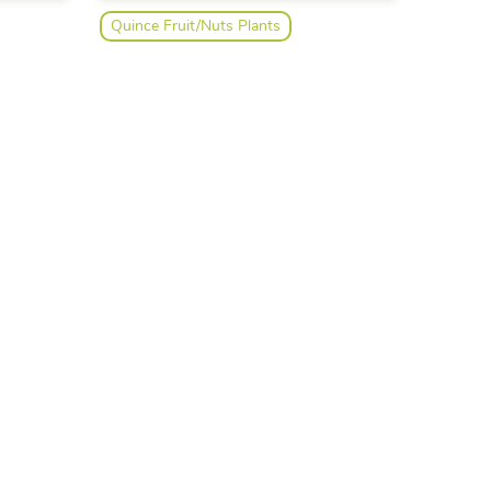
Quince Fruit/Nuts Plants