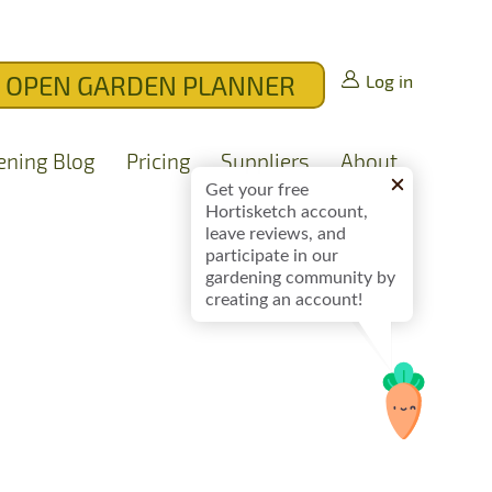
OPEN GARDEN PLANNER
Log in
ening Blog
Pricing
Suppliers
About
Get your free
Hortisketch account,
leave reviews, and
participate in our
gardening community by
creating an account!