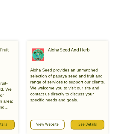
 Fruit
Aloha Seed And Herb
Aloha Seed provides an unmatched
selection of papaya seed and fruit and
range of services to support our clients.
ruit-
We welcome you to visit our site and
rld. We
contact us directly to discuss your
nor
specific needs and goals.
n area;
and
entally
ble
it trees,
tails
View Website
See Details