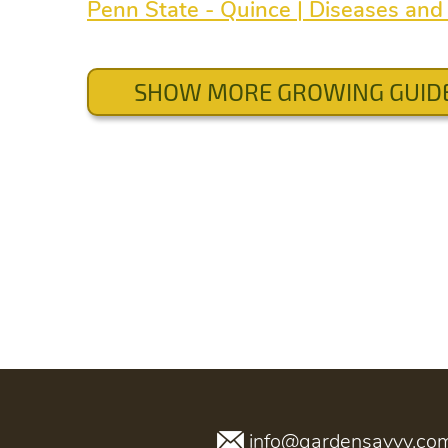
Penn State - Quince | Diseases and 
SHOW MORE GROWING GUID
info@gardensavvy.co