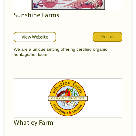
Sunshine Farms
Details
View Website
We are a unique setting offering certified organic
heritage/heirloom
Whatley Farm