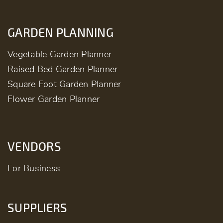
GARDEN PLANNING
Vegetable Garden Planner
Raised Bed Garden Planner
Square Foot Garden Planner
Flower Garden Planner
VENDORS
For Business
SUPPLIERS