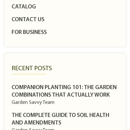
CATALOG
CONTACT US
FOR BUSINESS
RECENT POSTS
COMPANION PLANTING 101: THE GARDEN
COMBINATIONS THAT ACTUALLY WORK
Garden Savvy Team
THE COMPLETE GUIDE TO SOIL HEALTH
AND AMENDMENTS