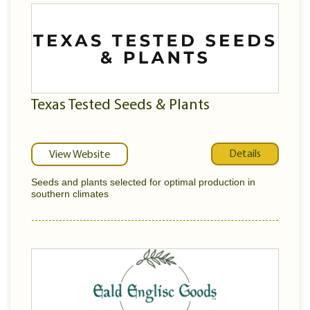
Texas Tested Seeds & Plants
Details
View Website
Seeds and plants selected for optimal production in
southern climates