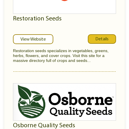
Restoration Seeds
Details
View Website
Restoration seeds specializes in vegetables, greens,
herbs, flowers, and cover crops. Visit this site for a
massive directory full of crops and seeds...
Osborne Quality Seeds