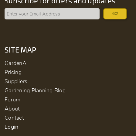
Subscribe for offers and updates
GO!
SITE MAP
GardenAI
Pricing
Suppliers
Gardening Planning Blog
Forum
About
Contact
Login