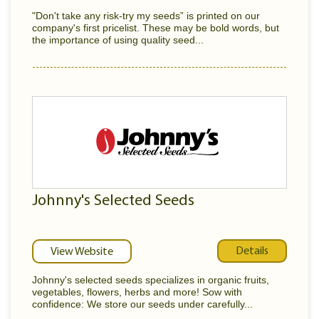
"Don't take any risk-try my seeds” is printed on our
company's first pricelist. These may be bold words, but
the importance of using quality seed...
Johnny's Selected Seeds
Details
View Website
Johnny's selected seeds specializes in organic fruits,
vegetables, flowers, herbs and more! Sow with
confidence: We store our seeds under carefully...