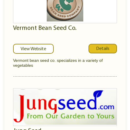
Vermont Bean Seed Co.
Details
View Website
Vermont bean seed co. specializes in a variety of
vegetables