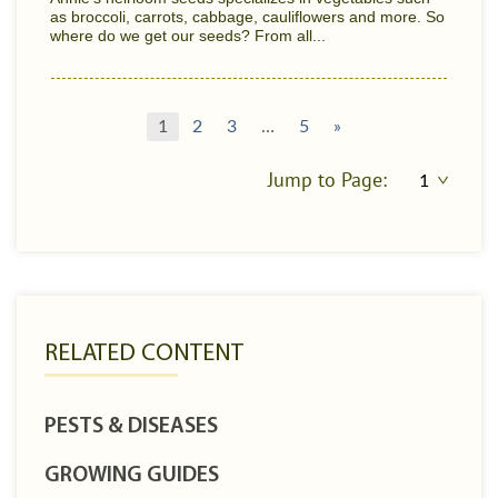
as broccoli, carrots, cabbage, cauliflowers and more. So
where do we get our seeds? From all...
1
2
3
…
5
»
Jump to Page:
RELATED CONTENT
PESTS & DISEASES
GROWING GUIDES