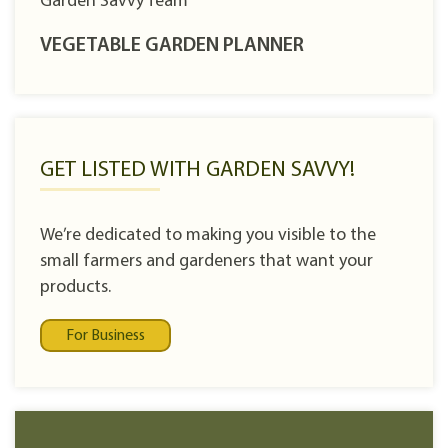
Garden Savvy Team
VEGETABLE GARDEN PLANNER
GET LISTED WITH GARDEN SAVVY!
We’re dedicated to making you visible to the
small farmers and gardeners that want your
products.
For Business