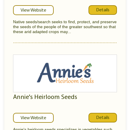
Details
View Website
Native seeds/search seeks to find, protect, and preserve
the seeds of the people of the greater southwest so that
these arid adapted crops may...
Annie's Heirloom Seeds
Details
View Website
Annie's heirloom seeds specializes in vegetables such