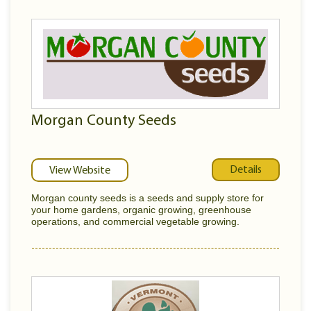
Morgan County Seeds
Details
View Website
Morgan county seeds is a seeds and supply store for
your home gardens, organic growing, greenhouse
operations, and commercial vegetable growing.