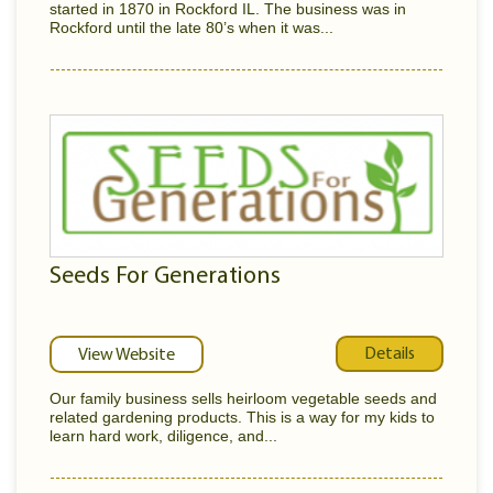
started in 1870 in Rockford IL. The business was in
Rockford until the late 80’s when it was...
Seeds For Generations
Details
View Website
Our family business sells heirloom vegetable seeds and
related gardening products. This is a way for my kids to
learn hard work, diligence, and...