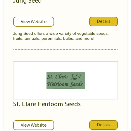
Jung Seed
Details
View Website
Jung Seed offers a wide variety of vegetable seeds,
fruits, annuals, perennials, bulbs, and more!
St. Clare Heirloom Seeds
Details
View Website