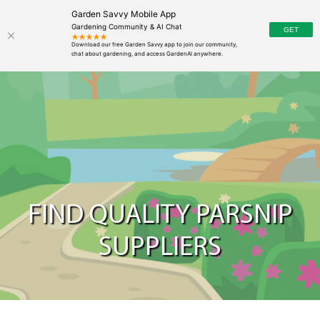
Garden Savvy Mobile App
Gardening Community & AI Chat
FIND QUALITY PARSNIP
SUPPLIERS