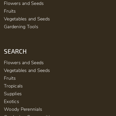
Flowers and Seeds
Fruits
Vegetables and Seeds
Gardening Tools
SEARCH
Flowers and Seeds
Vegetables and Seeds
Fruits
Tropicals
Supplies
Exotics
Woody Perennials