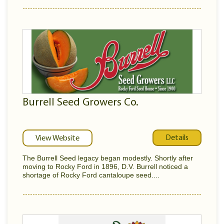
Burrell Seed Growers Co.
Details
View Website
The Burrell Seed legacy began modestly. Shortly after
moving to Rocky Ford in 1896, D.V. Burrell noticed a
shortage of Rocky Ford cantaloupe seed....