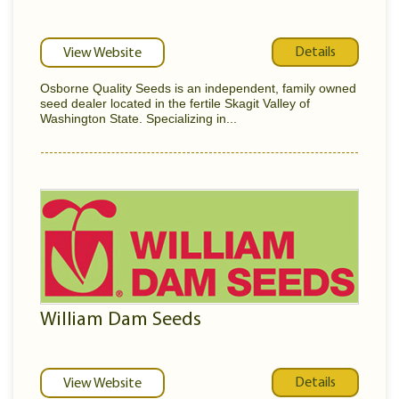
Details
View Website
Osborne Quality Seeds is an independent, family owned
seed dealer located in the fertile Skagit Valley of
Washington State. Specializing in...
William Dam Seeds
Details
View Website