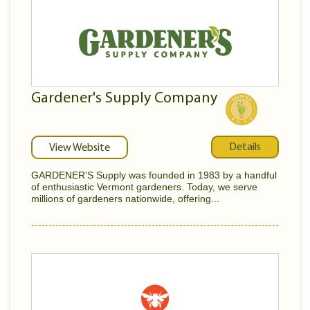
Gardener's Supply Company
Details
View Website
GARDENER'S Supply was founded in 1983 by a handful
of enthusiastic Vermont gardeners. Today, we serve
millions of gardeners nationwide, offering...