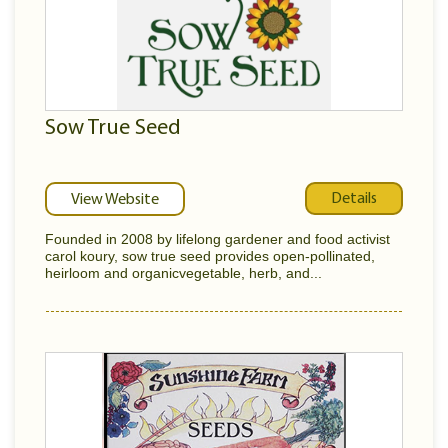
Sow True Seed
Details
View Website
Founded in 2008 by lifelong gardener and food activist
carol koury, sow true seed provides open-pollinated,
heirloom and organicvegetable, herb, and...