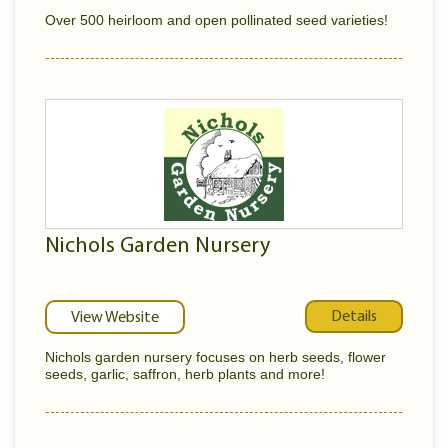
Over 500 heirloom and open pollinated seed varieties!
Nichols Garden Nursery
Details
View Website
Nichols garden nursery focuses on herb seeds, flower
seeds, garlic, saffron, herb plants and more!