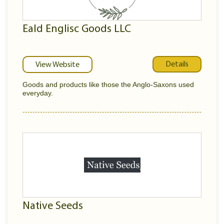
Eald Englisc Goods LLC
Details
View Website
Goods and products like those the Anglo-Saxons used
everyday.
Native Seeds