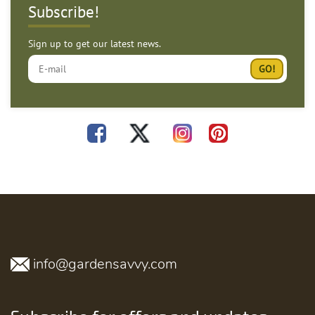
Subscribe!
Sign up to get our latest news.
info@gardensavvy.com