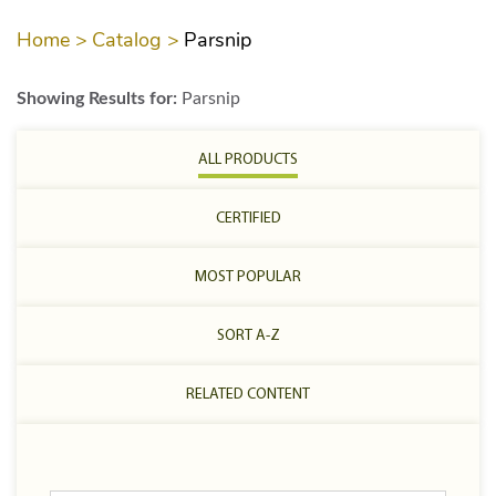
Home >
Catalog >
Parsnip
Showing Results for:
Parsnip
ALL PRODUCTS
CERTIFIED
MOST POPULAR
SORT A-Z
RELATED CONTENT