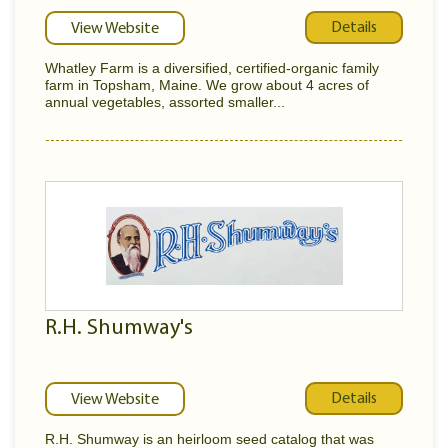
Details
View Website
Whatley Farm is a diversified, certified-organic family
farm in Topsham, Maine. We grow about 4 acres of
annual vegetables, assorted smaller...
R.H. Shumway's
Details
View Website
R.H. Shumway is an heirloom seed catalog that was