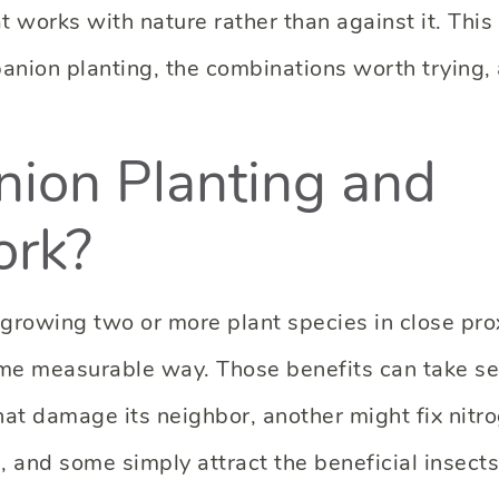
t works with nature rather than against it. This
nion planting, the combinations worth trying,
ion Planting and
ork?
 growing two or more plant species in close pro
ome measurable way. Those benefits can take se
hat damage its neighbor, another might fix nitro
, and some simply attract the beneficial insects