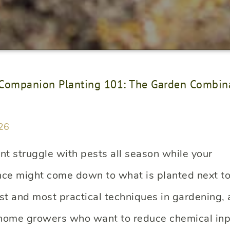
Companion Planting 101: The Garden Combina
26
nt struggle with pests all season while your
nce might come down to what is planted next to 
st and most practical techniques in gardening, 
 home growers who want to reduce chemical inp