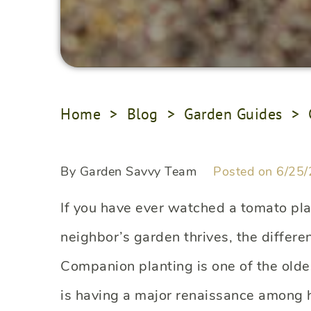
Home
>
Blog
>
Garden Guides
>
By Garden Savvy Team
Posted on 6/25/
If you have ever watched a tomato pla
neighbor’s garden thrives, the differe
Companion planting is one of the olde
is having a major renaissance among