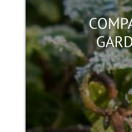
COMPA
GARD