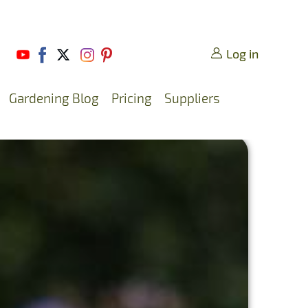
Log in
Gardening Blog
Pricing
Suppliers