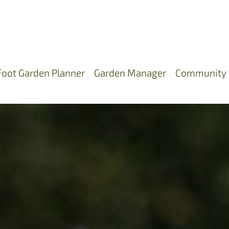
Foot Garden Planner
Garden Manager
Community