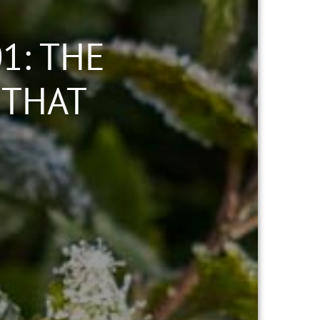
1: THE
 THAT