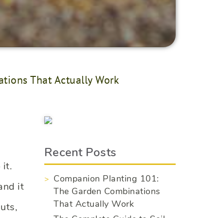
tions That Actually Work
Recent Posts
it.
Companion Planting 101:
and it
The Garden Combinations
That Actually Work
uts,