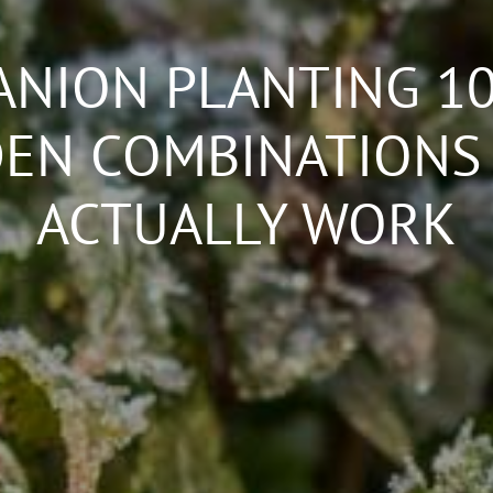
NION PLANTING 10
EN COMBINATIONS
ACTUALLY WORK