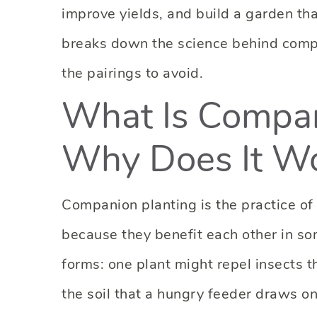
improve yields, and build a garden tha
breaks down the science behind compa
the pairings to avoid.
What Is Compan
Why Does It W
Companion planting is the practice of
because they benefit each other in s
forms: one plant might repel insects t
the soil that a hungry feeder draws on