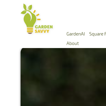
GardenAI
Square 
About