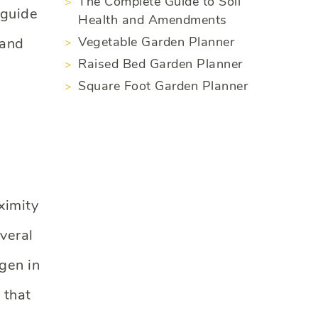
The Complete Guide to Soil
 guide
Health and Amendments
Vegetable Garden Planner
 and
Raised Bed Garden Planner
Square Foot Garden Planner
ximity
veral
gen in
 that