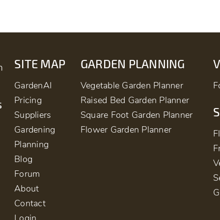
SITE MAP
GARDEN PLANNING
m
GardenAI
Vegetable Garden Planner
F
Pricing
Raised Bed Garden Planner
s
S
Suppliers
Square Foot Garden Planner
Gardening
Flower Garden Planner
F
Planning
F
Blog
V
Forum
S
About
G
Contact
Login