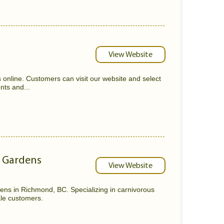
View Website
s online. Customers can visit our website and select
nts and...
r Gardens
View Website
ens in Richmond, BC. Specializing in carnivorous
sale customers.