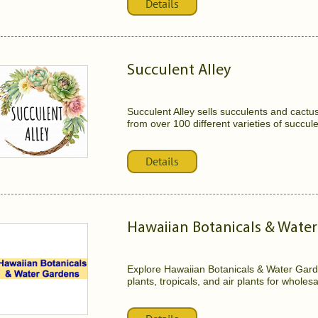
Details
Succulent Alley
Succulent Alley sells succulents and cactu
from over 100 different varieties of succule
Details
Hawaiian Botanicals & Wate
Explore Hawaiian Botanicals & Water Gard
plants, tropicals, and air plants for whole