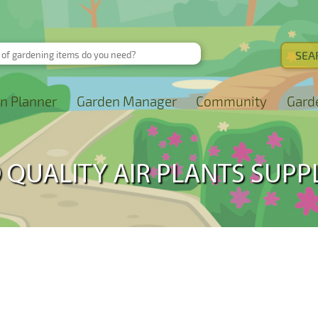
n Planner
Garden Manager
Community
Gard
 QUALITY AIR PLANTS SUPP