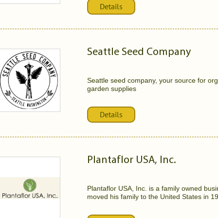
Details
Seattle Seed Company
Seattle seed company, your source for or
garden supplies
Details
Plantaflor USA, Inc.
Plantaflor USA, Inc. is a family owned b
moved his family to the United States in 198