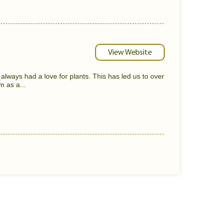
View Website
always had a love for plants. This has led us to over
m as a...