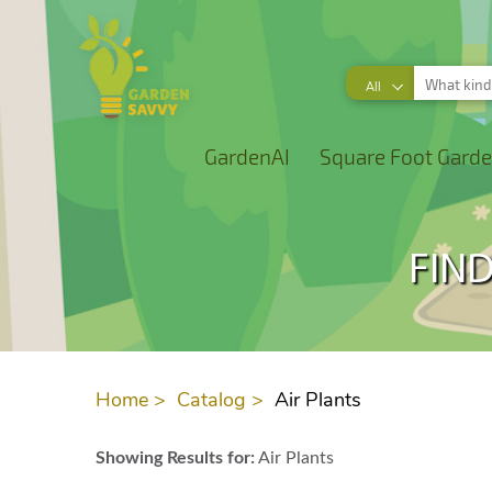
All
GardenAI
Square Foot Garde
FIND
Home >
Catalog >
Air Plants
Showing Results for:
Air Plants