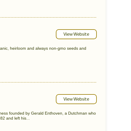
View Website
ganic, heirloom and always non-gmo seeds and
View Website
usiness founded by Gerald Enthoven, a Dutchman who
2 and left his...