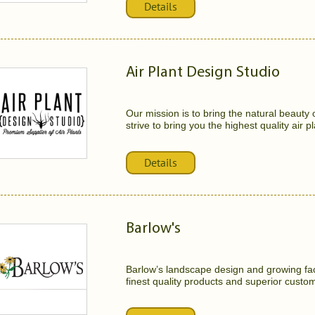
Details
Air Plant Design Studio
Our mission is to bring the natural beauty
strive to bring you the highest quality air pl
Details
Barlow's
Barlow’s landscape design and growing faci
finest quality products and superior custom