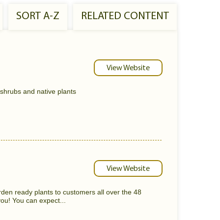
SORT A-Z
RELATED CONTENT
View Website
 shrubs and native plants
View Website
rden ready plants to customers all over the 48
ou! You can expect...