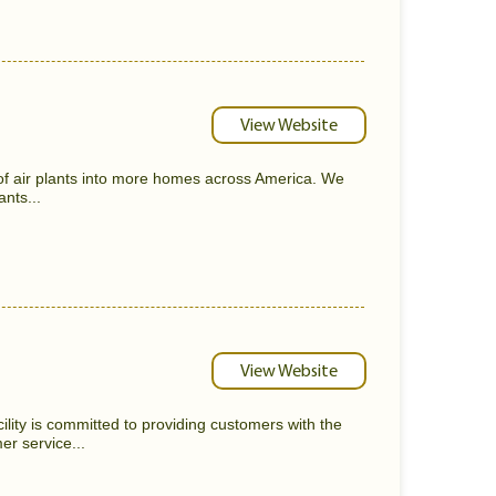
View Website
 of air plants into more homes across America. We
ants...
View Website
lity is committed to providing customers with the
er service...