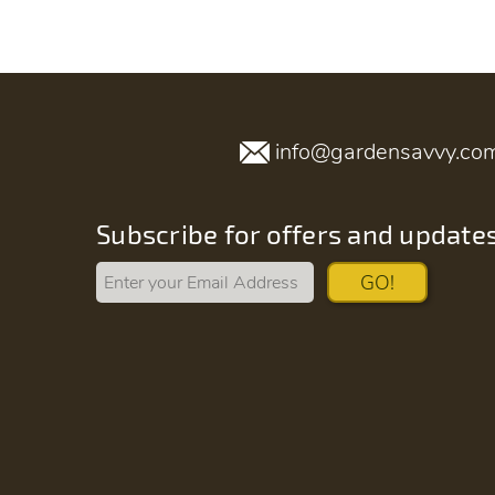
info@gardensavvy.co
Subscribe for offers and update
GO!