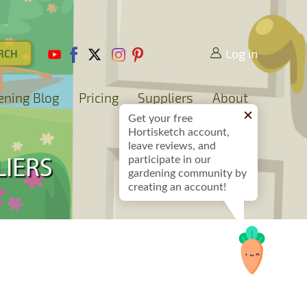
Log in
ening Blog
Pricing
Suppliers
About
Get your free
Hortisketch account,
leave reviews, and
participate in our
LIERS
gardening community by
creating an account!