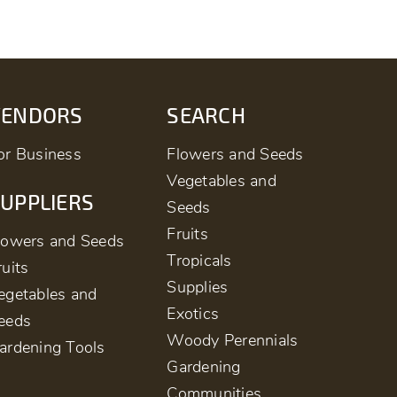
VENDORS
SEARCH
or Business
Flowers and Seeds
Vegetables and
UPPLIERS
Seeds
Fruits
lowers and Seeds
Tropicals
ruits
Supplies
egetables and
Exotics
eeds
Woody Perennials
ardening Tools
Gardening
Communities