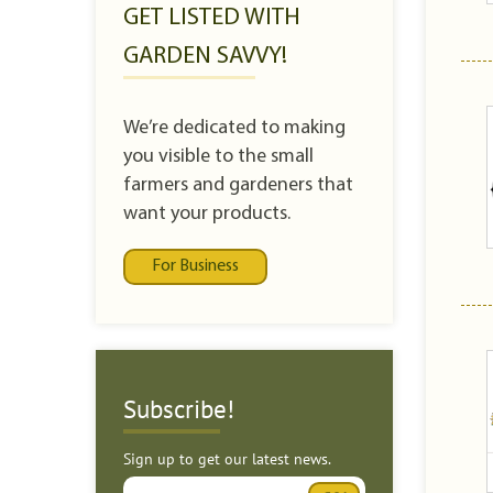
GET LISTED WITH
GARDEN SAVVY!
We’re dedicated to making
you visible to the small
farmers and gardeners that
want your products.
For Business
Subscribe!
Sign up to get our latest news.