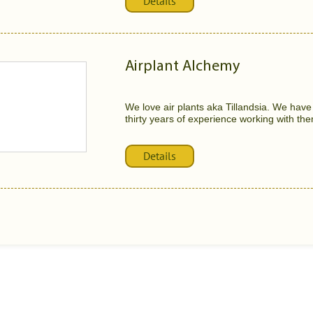
Details
Airplant Alchemy
We love air plants aka Tillandsia. We have 
thirty years of experience working with the
Details