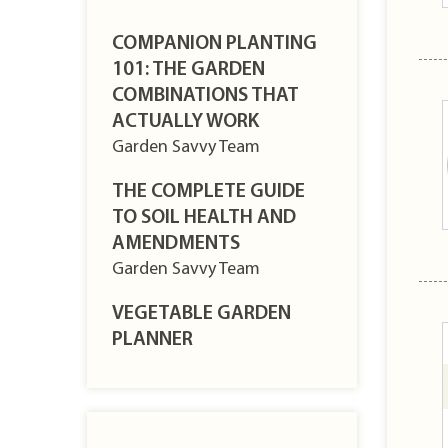
COMPANION PLANTING
101: THE GARDEN
COMBINATIONS THAT
ACTUALLY WORK
Garden Savvy Team
THE COMPLETE GUIDE
TO SOIL HEALTH AND
AMENDMENTS
Garden Savvy Team
VEGETABLE GARDEN
PLANNER