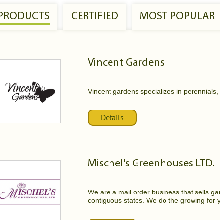
 PRODUCTS
CERTIFIED
MOST POPULAR
Vincent Gardens
Vincent gardens specializes in perennials,
Details
Mischel's Greenhouses LTD.
We are a mail order business that sells ga
contiguous states. We do the growing for y