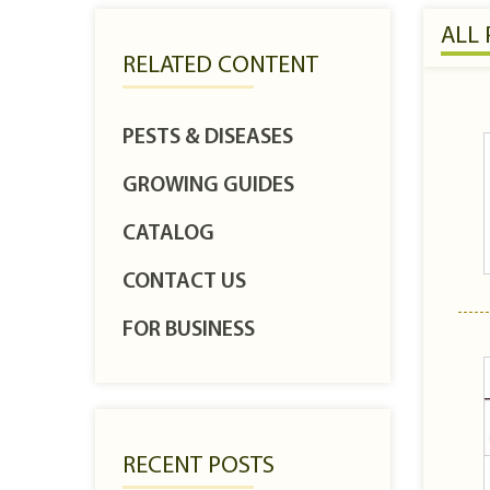
ALL
RELATED CONTENT
PESTS & DISEASES
GROWING GUIDES
CATALOG
CONTACT US
FOR BUSINESS
RECENT POSTS