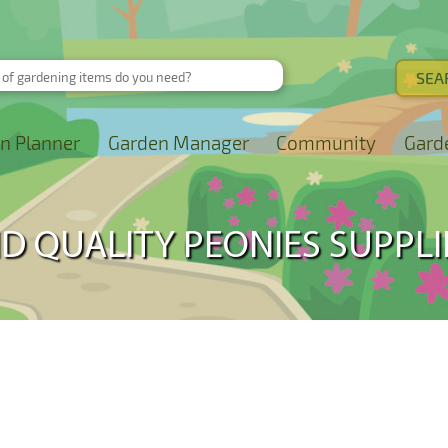
n Planner
Garden Manager
Community
Gard
ND QUALITY PEONIES SUPPLI