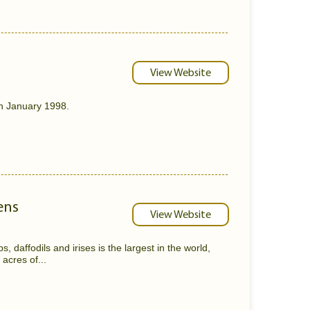
View Website
n January 1998.
ens
View Website
, daffodils and irises is the largest in the world,
acres of...