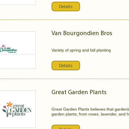
Details
Van Bourgondien Bros
Variety of spring and fall planting
Details
Great Garden Plants
Great Garden Plants believes that gardenin
garden plants; from roses, lavender, and ho