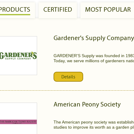
 PRODUCTS
CERTIFIED
MOST POPULAR
Gardener's Supply Company
GARDENER'S Supply was founded in 1983 b
Today, we serve millions of gardeners natio
Details
American Peony Society
The American peony society was establishe
studies to improve its worth as a garden pl