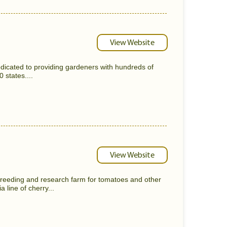
View Website
dicated to providing gardeners with hundreds of
0 states....
View Website
reeding and research farm for tomatoes and other
 line of cherry...