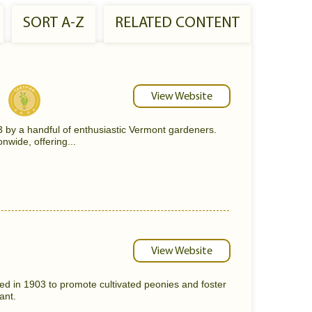
SORT A-Z
RELATED CONTENT
View Website
y a handful of enthusiastic Vermont gardeners.
nwide, offering...
View Website
d in 1903 to promote cultivated peonies and foster
ant.