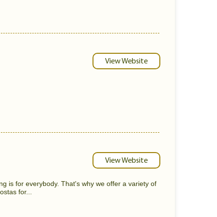
View Website
View Website
g is for everybody. That's why we offer a variety of
stas for...