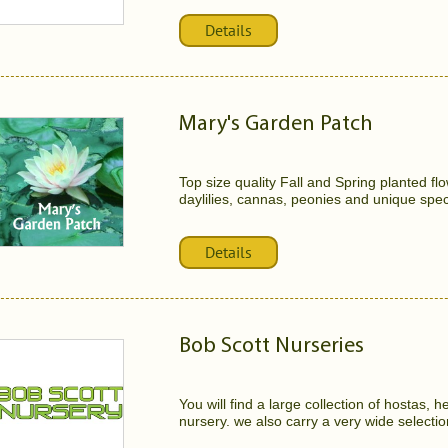
Details
Mary's Garden Patch
Top size quality Fall and Spring planted flo
daylilies, cannas, peonies and unique speci
Details
Bob Scott Nurseries
You will find a large collection of hostas,
nursery. we also carry a very wide selectio