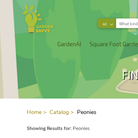
All
GardenAI
Square Foot Garde
FI
Home >
Catalog >
Peonies
Showing Results for:
Peonies