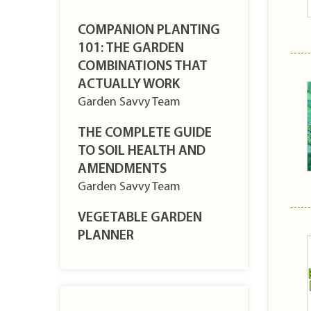
COMPANION PLANTING
101: THE GARDEN
COMBINATIONS THAT
ACTUALLY WORK
Garden Savvy Team
THE COMPLETE GUIDE
TO SOIL HEALTH AND
AMENDMENTS
Garden Savvy Team
VEGETABLE GARDEN
PLANNER