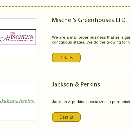
Mischel's Greenhouses LTD.
We are a mail order business that sells ga
contiguous states. We do the growing for y
Details
Jackson & Perkins
Jackson & perkins specializes in perennial
Details