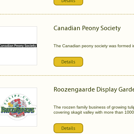
Details
Canadian Peony Society
The Canadian peony society was formed i
Details
Roozengaarde Display Gard
The roozen family business of growing tulips
covering skagit valley with more than 1000 
Details