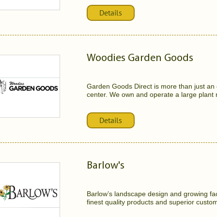
Details
Woodies Garden Goods
Garden Goods Direct is more than just an o
center. We own and operate a large plant 
Details
Barlow's
Barlow’s landscape design and growing faci
finest quality products and superior custom