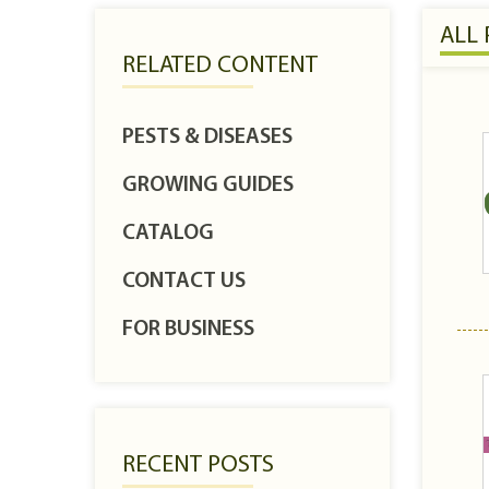
ALL
RELATED CONTENT
PESTS & DISEASES
GROWING GUIDES
CATALOG
CONTACT US
FOR BUSINESS
RECENT POSTS