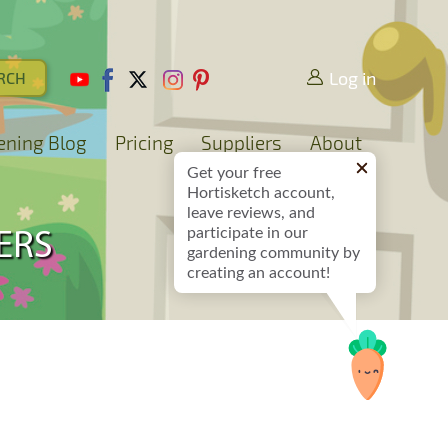
Log in
ening Blog
Pricing
Suppliers
About
Get your free
Hortisketch account,
leave reviews, and
participate in our
ERS
gardening community by
creating an account!