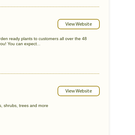
View Website
rden ready plants to customers all over the 48
ou! You can expect...
View Website
s, shrubs, trees and more