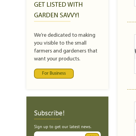
GET LISTED WITH
GARDEN SAVVY!
We’re dedicated to making
you visible to the small
farmers and gardeners that
want your products.
For Business
Subscribe!
Sign up to get our latest news.