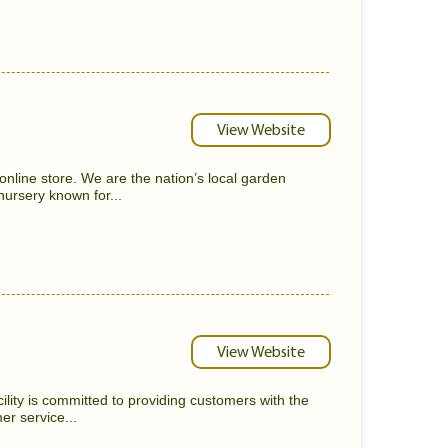
View Website
nline store. We are the nation’s local garden
nursery known for...
View Website
lity is committed to providing customers with the
er service...