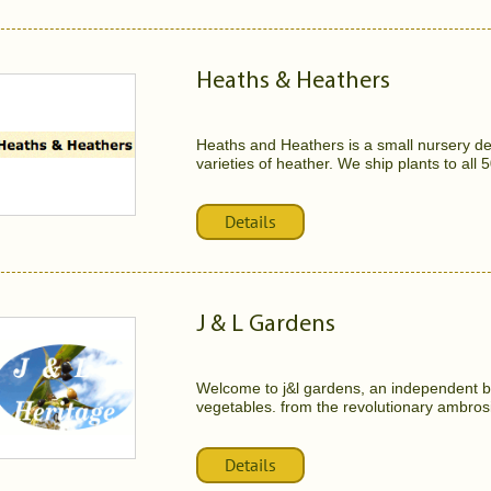
Heaths & Heathers
Heaths and Heathers is a small nursery de
varieties of heather. We ship plants to all 5
Details
J & L Gardens
Welcome to j&l gardens, an independent b
vegetables. from the revolutionary ambrosia
Details