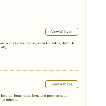
View Website
wer bulbs for the garden, including tulips, daffodils,
alty...
View Website
 helleborus, heucheras, ferns and peonies at our
n of other sun...