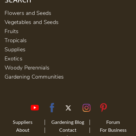
Flowers and Seeds
Vegetables and Seeds
Fruits
Tropicals
Supplies
Exotics
Woody Perennials
Gardening Communities
Suppliers
Gardening Blog
Forum
About
Contact
For Business