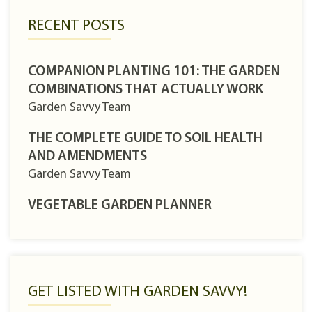
RECENT POSTS
COMPANION PLANTING 101: THE GARDEN
COMBINATIONS THAT ACTUALLY WORK
Garden Savvy Team
THE COMPLETE GUIDE TO SOIL HEALTH
AND AMENDMENTS
Garden Savvy Team
VEGETABLE GARDEN PLANNER
GET LISTED WITH GARDEN SAVVY!