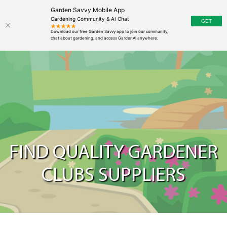
Garden Savvy Mobile App
Gardening Community & AI Chat
FIND QUALITY GARDENER
CLUBS SUPPLIERS