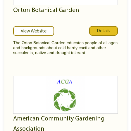
Orton Botanical Garden
Details
View Website
The Orton Botanical Garden educates people of all ages
and backgrounds about cold hardy cacti and other
succulents, native and drought tolerant...
American Community Gardening
Association