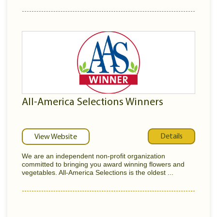
All-America Selections Winners
Details
View Website
We are an independent non-profit organization
committed to bringing you award winning flowers and
vegetables. All-America Selections is the oldest ...