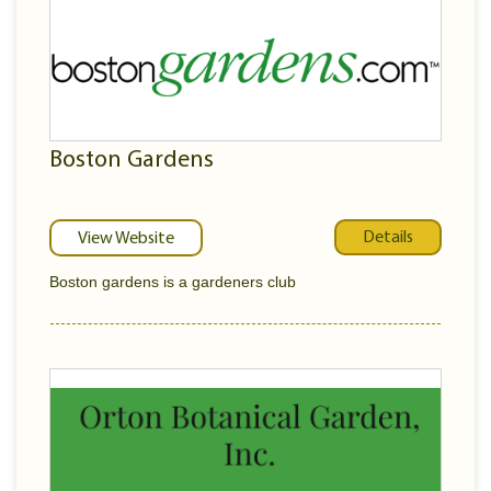
Boston Gardens
Details
View Website
Boston gardens is a gardeners club