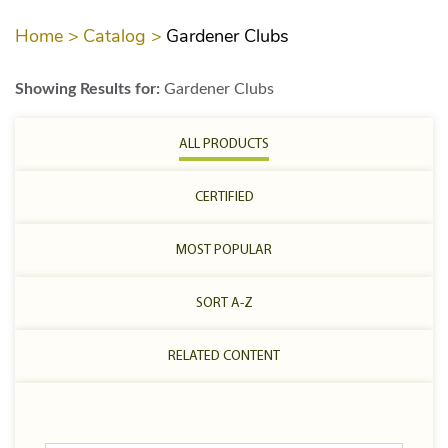
Home >
Catalog >
Gardener Clubs
Showing Results for:
Gardener Clubs
ALL PRODUCTS
CERTIFIED
MOST POPULAR
SORT A-Z
RELATED CONTENT