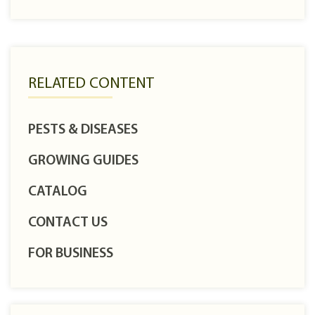
RELATED CONTENT
PESTS & DISEASES
GROWING GUIDES
CATALOG
CONTACT US
FOR BUSINESS