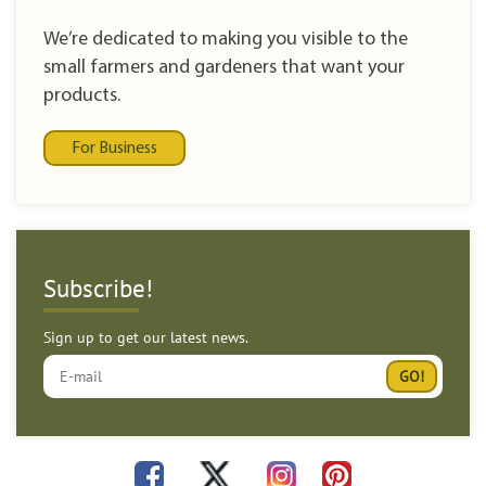
We’re dedicated to making you visible to the
small farmers and gardeners that want your
products.
For Business
Subscribe!
Sign up to get our latest news.