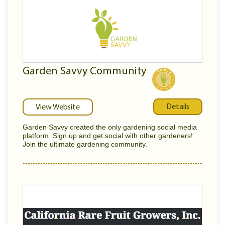
Garden Savvy Community
Details
View Website
Garden Savvy created the only gardening social media
platform. Sign up and get social with other gardeners!
Join the ultimate gardening community.