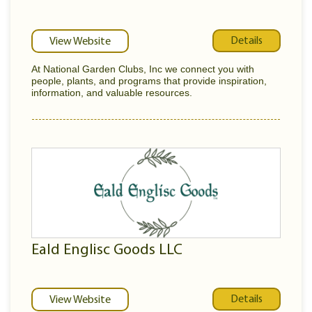
Details
View Website
At National Garden Clubs, Inc we connect you with
people, plants, and programs that provide inspiration,
information, and valuable resources.
Eald Englisc Goods LLC
Details
View Website