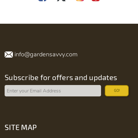
info@gardensavvy.com
Subscribe for offers and updates
GO!
SITE MAP