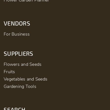
Flower Garden Planner
VENDORS
For Business
SUPPLIERS
Flowers and Seeds
Fruits
Vegetables and Seeds
Gardening Tools
SEARCH