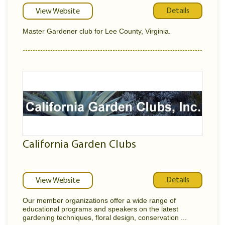
Details
View Website
Master Gardener club for Lee County, Virginia.
California Garden Clubs
Details
View Website
Our member organizations offer a wide range of
educational programs and speakers on the latest
gardening techniques, floral design, conservation ...