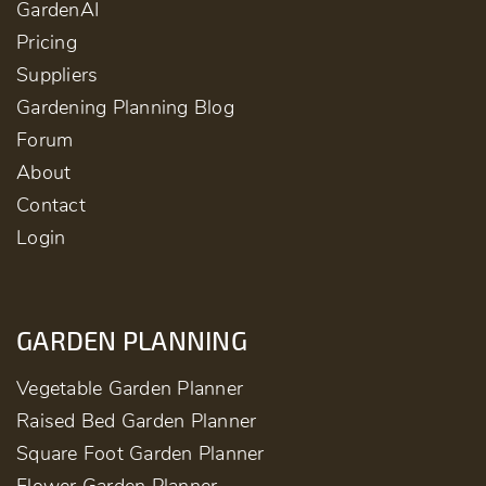
GardenAI
Pricing
Suppliers
Gardening Planning Blog
Forum
About
Contact
Login
GARDEN PLANNING
Vegetable Garden Planner
Raised Bed Garden Planner
Square Foot Garden Planner