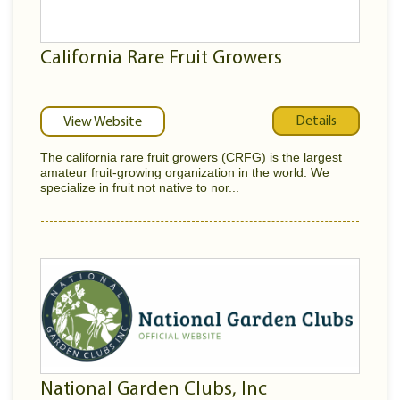
California Rare Fruit Growers
Details
View Website
The california rare fruit growers (CRFG) is the largest
amateur fruit-growing organization in the world. We
specialize in fruit not native to nor...
National Garden Clubs, Inc