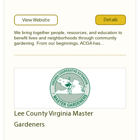
Details
View Website
We bring together people, resources, and education to
benefit lives and neighborhoods through community
gardening. From our beginnings, ACGA has...
Lee County Virginia Master
Gardeners