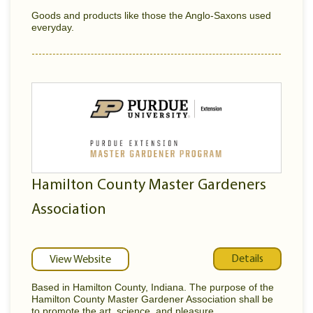
Goods and products like those the Anglo-Saxons used
everyday.
Hamilton County Master Gardeners
Association
Details
View Website
Based in Hamilton County, Indiana. The purpose of the
Hamilton County Master Gardener Association shall be
to promote the art, science, and pleasure...