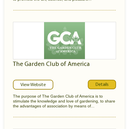
The Garden Club of America
Details
View Website
The purpose of The Garden Club of America is to
stimulate the knowledge and love of gardening, to share
the advantages of association by means of...