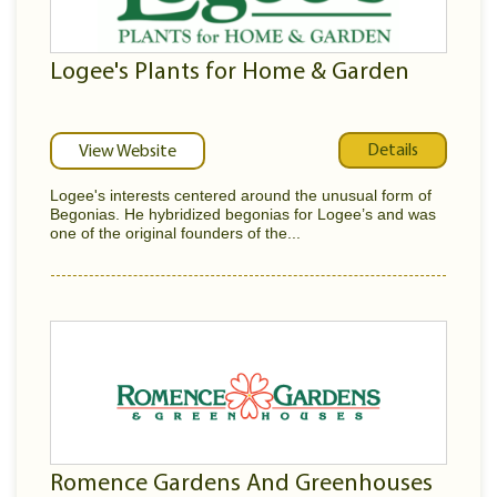
Logee's Plants for Home & Garden
Details
View Website
Logee's interests centered around the unusual form of
Begonias. He hybridized begonias for Logee’s and was
one of the original founders of the...
Romence Gardens And Greenhouses