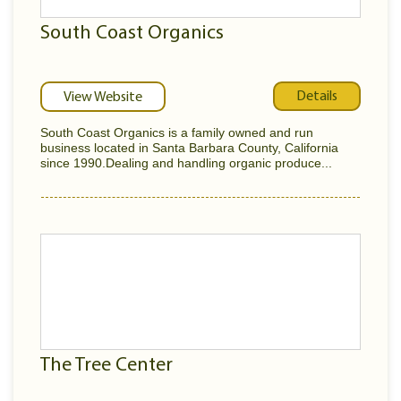
South Coast Organics
Details
View Website
South Coast Organics is a family owned and run
business located in Santa Barbara County, California
since 1990.Dealing and handling organic produce...
The Tree Center