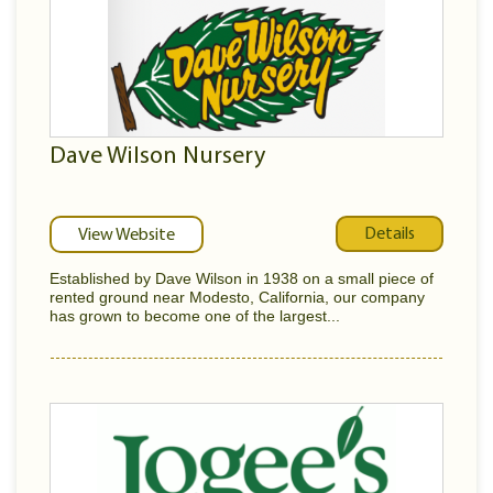
Dave Wilson Nursery
Details
View Website
Established by Dave Wilson in 1938 on a small piece of
rented ground near Modesto, California, our company
has grown to become one of the largest...