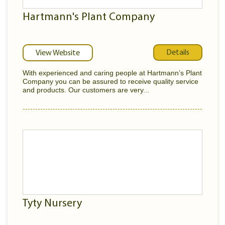
Hartmann's Plant Company
Details
View Website
With experienced and caring people at Hartmann’s Plant
Company you can be assured to receive quality service
and products. Our customers are very...
Tyty Nursery