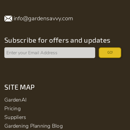
info@gardensavvy.com
Subscribe for offers and updates
GO!
SITE MAP
GardenAI
Pricing
Suppliers
Gardening Planning Blog