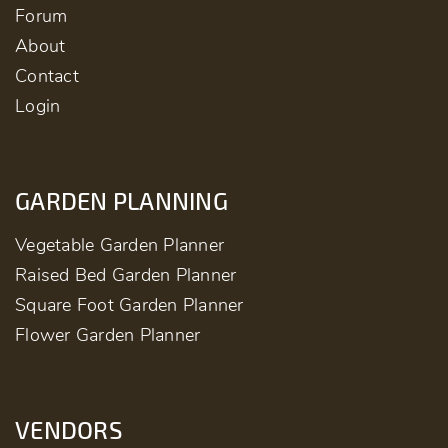
Forum
About
Contact
Login
GARDEN PLANNING
Vegetable Garden Planner
Raised Bed Garden Planner
Square Foot Garden Planner
Flower Garden Planner
VENDORS