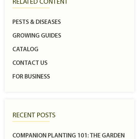
RELATED CONTENT
PESTS & DISEASES
GROWING GUIDES
CATALOG
CONTACT US
FOR BUSINESS
RECENT POSTS
COMPANION PLANTING 101: THE GARDEN