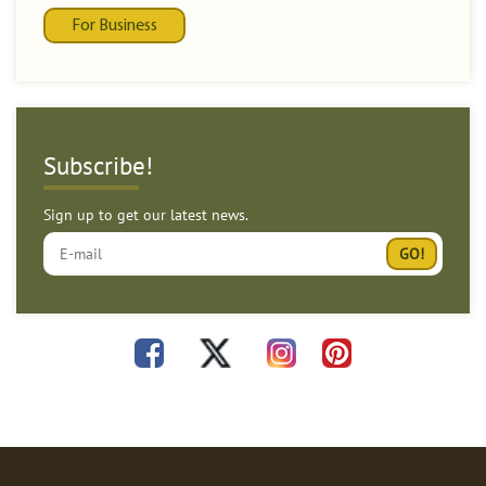
For Business
Subscribe!
Sign up to get our latest news.