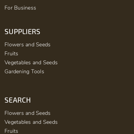
For Business
SUPPLIERS
Flowers and Seeds
Fruits
Vegetables and Seeds
Gardening Tools
SEARCH
Flowers and Seeds
Vegetables and Seeds
Fruits