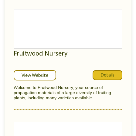
Fruitwood Nursery
Details
View Website
Welcome to Fruitwood Nursery, your source of
propagation materials of a large diversity of fruiting
plants, including many varieties available...