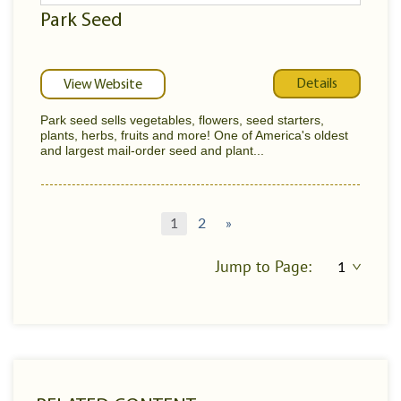
Park Seed
Details
View Website
Park seed sells vegetables, flowers, seed starters,
plants, herbs, fruits and more! One of America's oldest
and largest mail-order seed and plant...
1
2
»
Jump to Page: