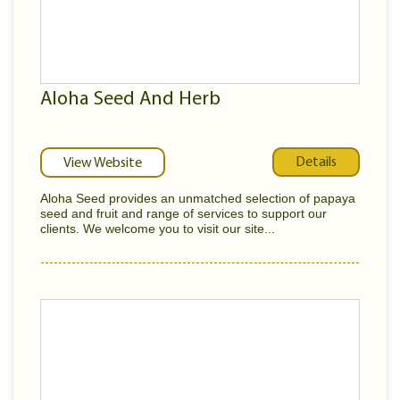
Aloha Seed And Herb
Details
View Website
Aloha Seed provides an unmatched selection of papaya
seed and fruit and range of services to support our
clients. We welcome you to visit our site...