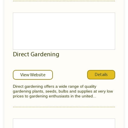
Direct Gardening
Details
View Website
Direct gardening offers a wide range of quality
gardening plants, seeds, bulbs and supplies at very low
prices to gardening enthusiasts in the united...