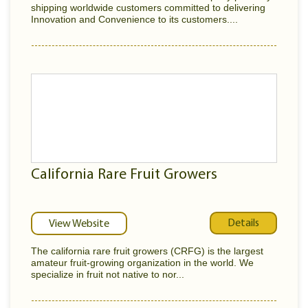
shipping worldwide customers committed to delivering
Innovation and Convenience to its customers....
California Rare Fruit Growers
Details
View Website
The california rare fruit growers (CRFG) is the largest
amateur fruit-growing organization in the world. We
specialize in fruit not native to nor...