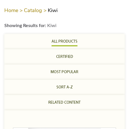
Home >
Catalog >
Kiwi
Showing Results for:
Kiwi
ALL PRODUCTS
CERTIFIED
MOST POPULAR
SORT A-Z
RELATED CONTENT