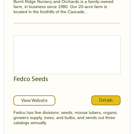
Burnt Ridge Nursery and Orchards is a family-owned
farm, in business since 1980. Our 20-acre farm is
located in the foothills of the Cascade...
Fedco Seeds
Details
View Website
Fedco has five divisions: seeds, moose tubers, organic
growers supply, trees, and bulbs, and sends out three
catalogs annually