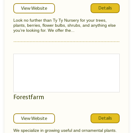
Details
View Website
Look no further than Ty Ty Nursery for your trees,
plants, berries, flower bulbs, shrubs, and anything else
you’re looking for. We offer the...
Forestfarm
Details
View Website
We specialize in growing useful and ornamental plants.