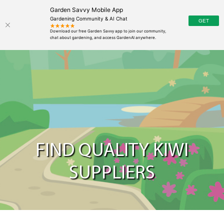
Garden Savvy Mobile App
Gardening Community & AI Chat
FIND QUALITY KIWI
SUPPLIERS