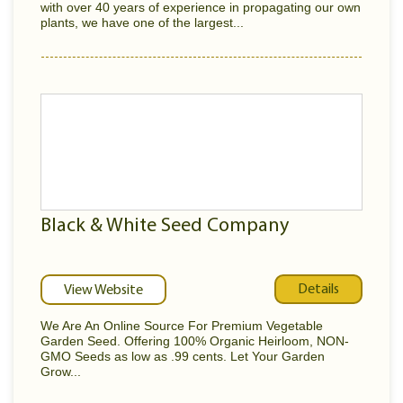
with over 40 years of experience in propagating our own
plants, we have one of the largest...
Black & White Seed Company
Details
View Website
We Are An Online Source For Premium Vegetable
Garden Seed. Offering 100% Organic Heirloom, NON-
GMO Seeds as low as .99 cents. Let Your Garden
Grow...