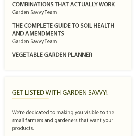
COMBINATIONS THAT ACTUALLY WORK
Garden Savvy Team
THE COMPLETE GUIDE TO SOIL HEALTH
AND AMENDMENTS
Garden Savvy Team
VEGETABLE GARDEN PLANNER
GET LISTED WITH GARDEN SAVVY!
We’re dedicated to making you visible to the
small farmers and gardeners that want your
products.