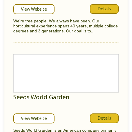
Details
View Website
We're tree people. We always have been. Our
horticultural experience spans 40 years, multiple college
degrees and 3 generations. Our goal is to...
Seeds World Garden
Details
View Website
Seeds World Garden is an American company primarily