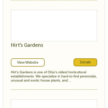
Hirt's Gardens
Details
View Website
Hirt's Gardens is one of Ohio's oldest horticultural
establishments. We specialize in hard-to-find perennials,
unusual and exotic house plants, and...