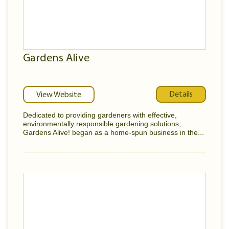
Gardens Alive
Details
View Website
Dedicated to providing gardeners with effective,
environmentally responsible gardening solutions,
Gardens Alive! began as a home-spun business in the...