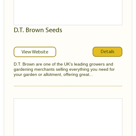
D.T. Brown Seeds
Details
View Website
D.T. Brown are one of the UK's leading growers and
gardening merchants selling everything you need for
your garden or allotment, offering great...