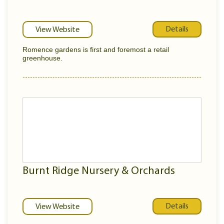
Details
View Website
Romence gardens is first and foremost a retail
greenhouse.
Burnt Ridge Nursery & Orchards
Details
View Website