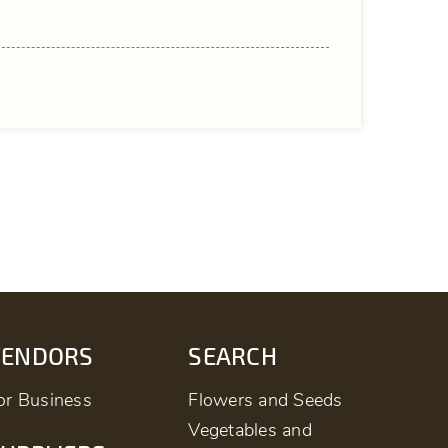
VENDORS
SEARCH
or Business
Flowers and Seeds
Vegetables and