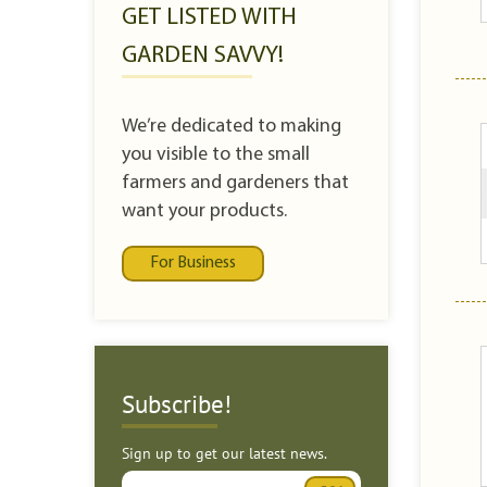
GET LISTED WITH
GARDEN SAVVY!
We’re dedicated to making
you visible to the small
farmers and gardeners that
want your products.
For Business
Subscribe!
Sign up to get our latest news.