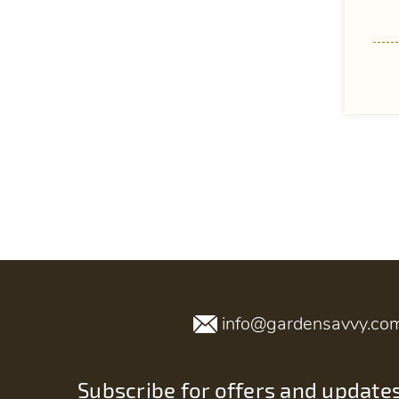
info@gardensavvy.co
Subscribe for offers and update