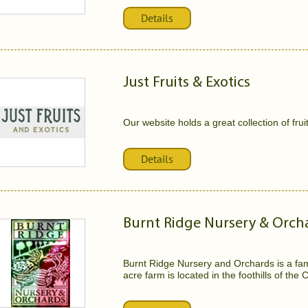
Details
Just Fruits & Exotics
Our website holds a great collection of frui
Details
Burnt Ridge Nursery & Orch
Burnt Ridge Nursery and Orchards is a fam
acre farm is located in the foothills of the 