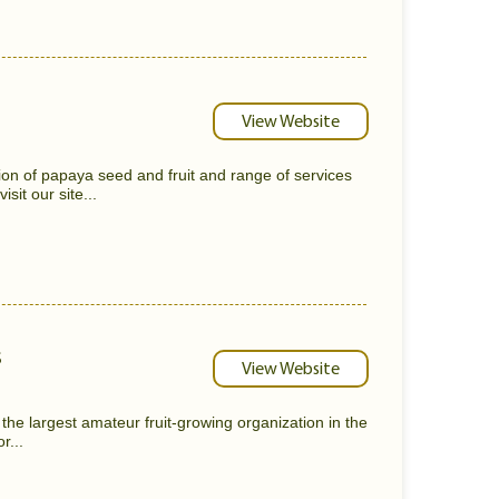
View Website
on of papaya seed and fruit and range of services
sit our site...
s
View Website
 the largest amateur fruit-growing organization in the
r...