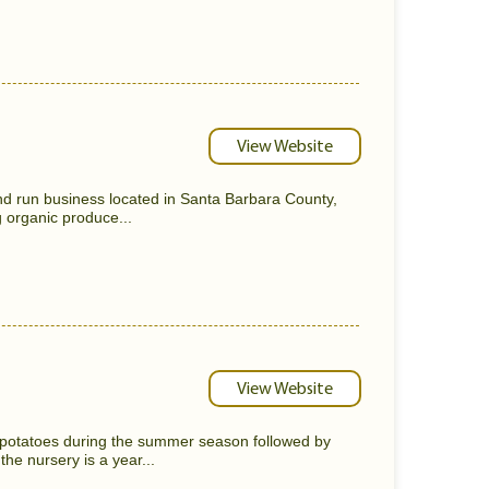
View Website
nd run business located in Santa Barbara County,
 organic produce...
View Website
otatoes during the summer season followed by
he nursery is a year...