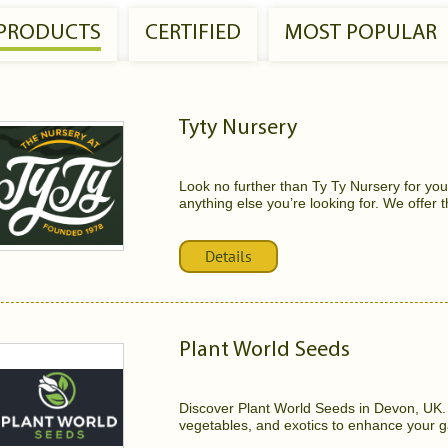
 PRODUCTS
CERTIFIED
MOST POPULAR
Tyty Nursery
Look no further than Ty Ty Nursery for your
anything else you’re looking for. We offer t
Details
Plant World Seeds
Discover Plant World Seeds in Devon, UK. O
vegetables, and exotics to enhance your g