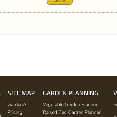
Details
SITE MAP
GARDEN PLANNING
m
GardenAI
Vegetable Garden Planner
F
Pricing
Raised Bed Garden Planner
s