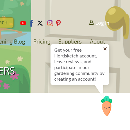
Log in
ening Blog
Pricing
Suppliers
About
Get your free
Hortisketch account,
leave reviews, and
participate in our
ERS
gardening community by
creating an account!