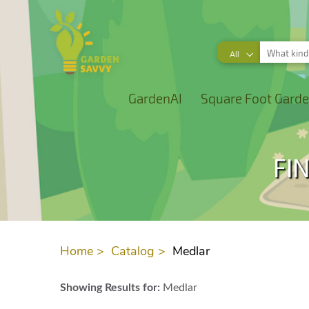
All
GardenAI
Square Foot Garde
FI
Home >
Catalog >
Medlar
Showing Results for:
Medlar