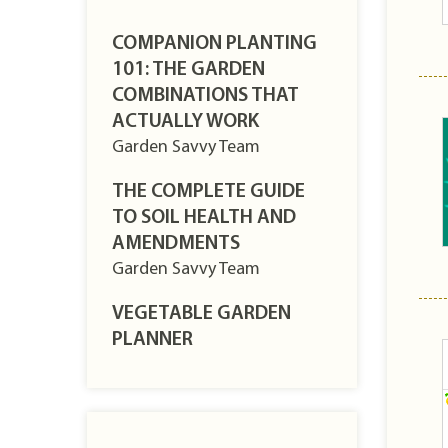
COMPANION PLANTING
101: THE GARDEN
COMBINATIONS THAT
ACTUALLY WORK
Garden Savvy Team
THE COMPLETE GUIDE
TO SOIL HEALTH AND
AMENDMENTS
Garden Savvy Team
VEGETABLE GARDEN
PLANNER