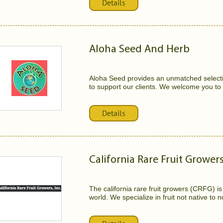
Details
Aloha Seed And Herb
Aloha Seed provides an unmatched selecti
to support our clients. We welcome you to vi
Details
California Rare Fruit Grower
The california rare fruit growers (CRFG) is
world. We specialize in fruit not native to no