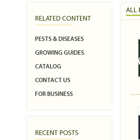
ALL
RELATED CONTENT
PESTS & DISEASES
GROWING GUIDES
CATALOG
CONTACT US
FOR BUSINESS
RECENT POSTS