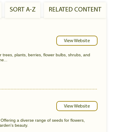
SORT A-Z
RELATED CONTENT
View Website
 trees, plants, berries, flower bulbs, shrubs, and
he...
View Website
ffering a diverse range of seeds for flowers,
arden's beauty.