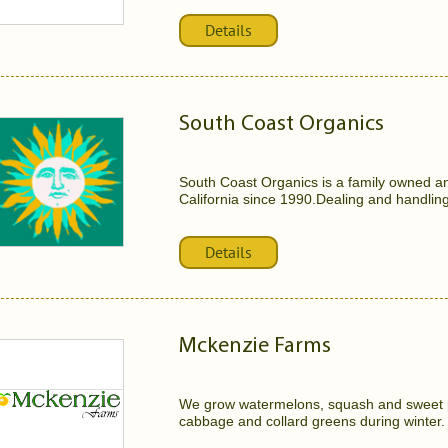
Details
South Coast Organics
South Coast Organics is a family owned a
California since 1990.Dealing and handling
Details
Mckenzie Farms
We grow watermelons, squash and sweet p
cabbage and collard greens during winter. t