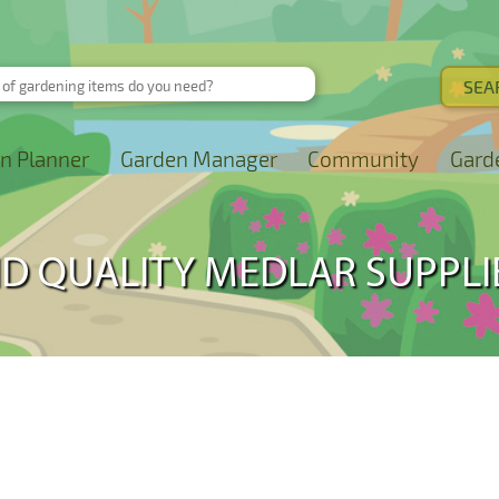
n Planner
Garden Manager
Community
Gard
ND QUALITY MEDLAR SUPPLI