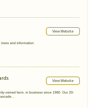
View Website
t trees and information.
ards
View Website
ily-owned farm, in business since 1980. Our 20-
Cascade...