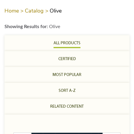
Home >
Catalog >
Olive
Showing Results for:
Olive
ALL PRODUCTS
CERTIFIED
MOST POPULAR
SORT A-Z
RELATED CONTENT