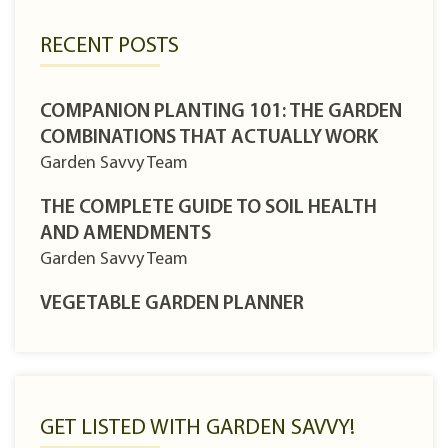
RECENT POSTS
COMPANION PLANTING 101: THE GARDEN
COMBINATIONS THAT ACTUALLY WORK
Garden Savvy Team
THE COMPLETE GUIDE TO SOIL HEALTH
AND AMENDMENTS
Garden Savvy Team
VEGETABLE GARDEN PLANNER
GET LISTED WITH GARDEN SAVVY!