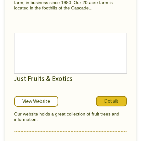
farm, in business since 1980. Our 20-acre farm is
located in the foothills of the Cascade...
Just Fruits & Exotics
Details
View Website
Our website holds a great collection of fruit trees and
information.