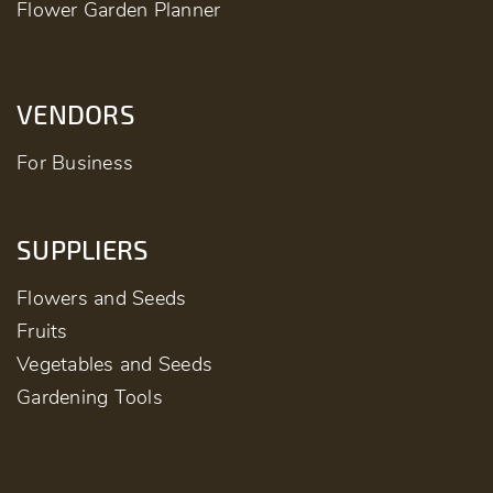
Flower Garden Planner
VENDORS
For Business
SUPPLIERS
Flowers and Seeds
Fruits
Vegetables and Seeds
Gardening Tools