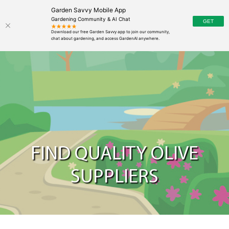
Garden Savvy Mobile App
Gardening Community & AI Chat
FIND QUALITY OLIVE
SUPPLIERS