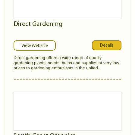
Direct Gardening
Details
View Website
Direct gardening offers a wide range of quality
gardening plants, seeds, bulbs and supplies at very low
prices to gardening enthusiasts in the united...