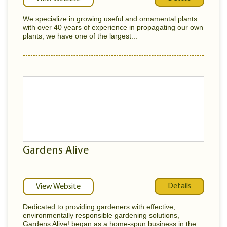
We specialize in growing useful and ornamental plants.
with over 40 years of experience in propagating our own
plants, we have one of the largest...
Gardens Alive
Details
View Website
Dedicated to providing gardeners with effective,
environmentally responsible gardening solutions,
Gardens Alive! began as a home-spun business in the...