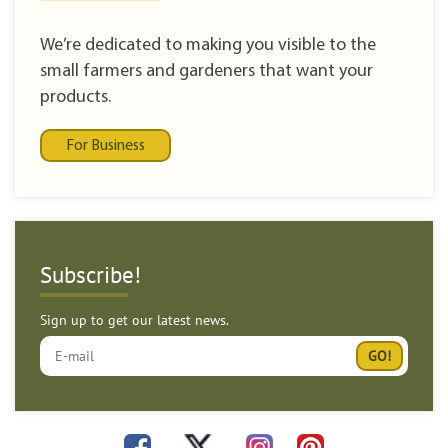
We’re dedicated to making you visible to the
small farmers and gardeners that want your
products.
For Business
Subscribe!
Sign up to get our latest news.