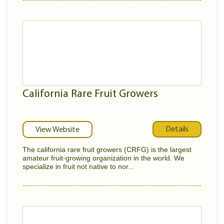
California Rare Fruit Growers
Details
View Website
The california rare fruit growers (CRFG) is the largest
amateur fruit-growing organization in the world. We
specialize in fruit not native to nor...