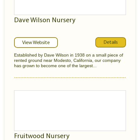
Dave Wilson Nursery
Details
View Website
Established by Dave Wilson in 1938 on a small piece of
rented ground near Modesto, California, our company
has grown to become one of the largest...
Fruitwood Nursery