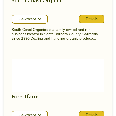
South Coast Organics
Details
View Website
South Coast Organics is a family owned and run
business located in Santa Barbara County, California
since 1990.Dealing and handling organic produce...
Forestfarm
Details
View Website