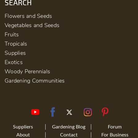
SEARCH
Flowers and Seeds
Vegetables and Seeds
Fruits
Tropicals
Supplies
Exotics
Woody Perennials
Gardening Communities
Suppliers
Gardening Blog
Forum
About
Contact
For Business