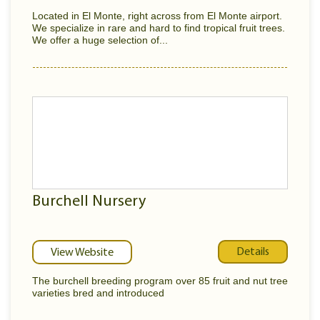
Located in El Monte, right across from El Monte airport.
We specialize in rare and hard to find tropical fruit trees.
We offer a huge selection of...
Burchell Nursery
Details
View Website
The burchell breeding program over 85 fruit and nut tree
varieties bred and introduced