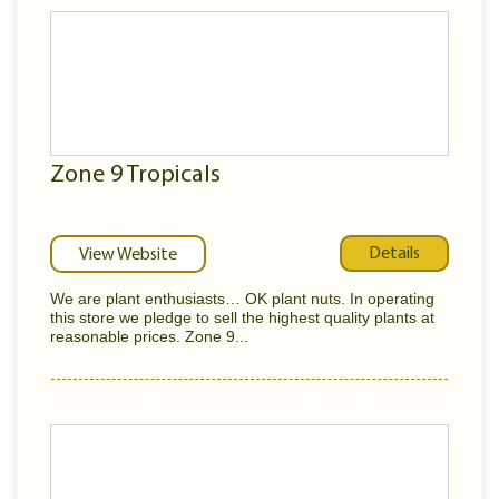
Zone 9 Tropicals
Details
View Website
We are plant enthusiasts… OK plant nuts. In operating
this store we pledge to sell the highest quality plants at
reasonable prices. Zone 9...