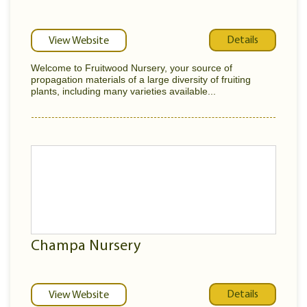
Details
View Website
Welcome to Fruitwood Nursery, your source of
propagation materials of a large diversity of fruiting
plants, including many varieties available...
Champa Nursery
Details
View Website