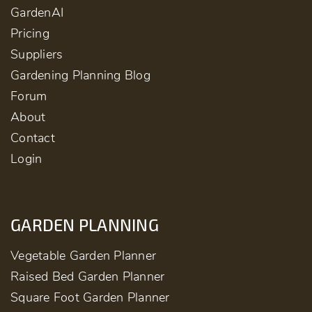
GardenAI
Pricing
Suppliers
Gardening Planning Blog
Forum
About
Contact
Login
GARDEN PLANNING
Vegetable Garden Planner
Raised Bed Garden Planner
Square Foot Garden Planner