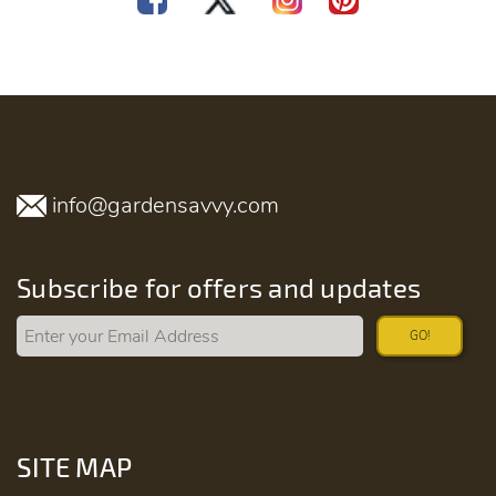
info@gardensavvy.com
Subscribe for offers and updates
GO!
SITE MAP