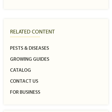
RELATED CONTENT
PESTS & DISEASES
GROWING GUIDES
CATALOG
CONTACT US
FOR BUSINESS