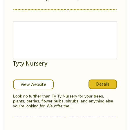
Tyty Nursery
Details
View Website
Look no further than Ty Ty Nursery for your trees,
plants, berries, flower bulbs, shrubs, and anything else
you’re looking for. We offer the...