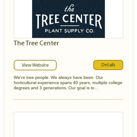
The Tree Center
Details
View Website
We're tree people. We always have been. Our
horticultural experience spans 40 years, multiple college
degrees and 3 generations. Our goal is to...