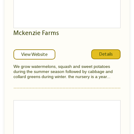
Mckenzie Farms
Details
View Website
We grow watermelons, squash and sweet potatoes
during the summer season followed by cabbage and
collard greens during winter. the nursery is a year...