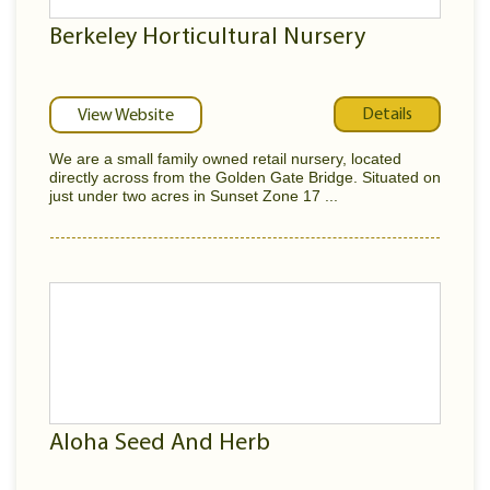
Berkeley Horticultural Nursery
Details
View Website
We are a small family owned retail nursery, located
directly across from the Golden Gate Bridge. Situated on
just under two acres in Sunset Zone 17 ...
Aloha Seed And Herb