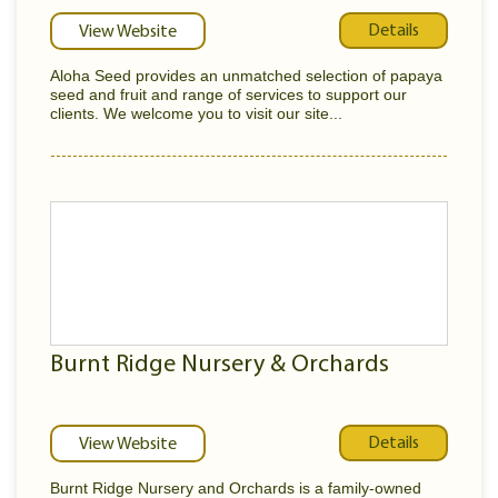
Details
View Website
Aloha Seed provides an unmatched selection of papaya
seed and fruit and range of services to support our
clients. We welcome you to visit our site...
Burnt Ridge Nursery & Orchards
Details
View Website
Burnt Ridge Nursery and Orchards is a family-owned