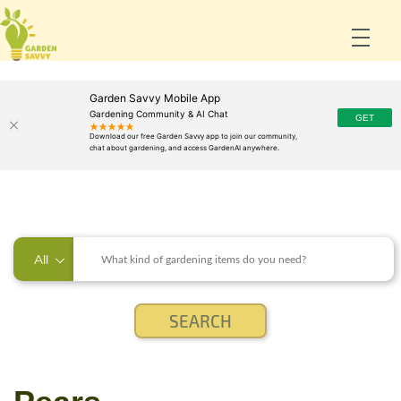
Garden Savvy Mobile App
Gardening Community & AI Chat
All