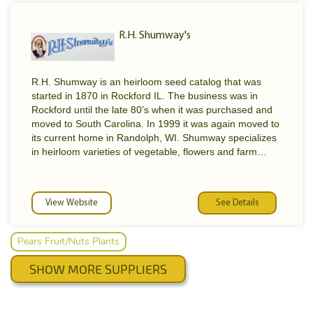
R.H. Shumway's
R.H. Shumway is an heirloom seed catalog that was
started in 1870 in Rockford IL. The business was in
Rockford until the late 80’s when it was purchased and
moved to South Carolina. In 1999 it was again moved to
its current home in Randolph, WI. Shumway specializes
in heirloom varieties of vegetable, flowers and farm
Shumway Seeds Products
seeds. Many of the farm seed were developed in the
40’s and 50’ and are some of the earliest hybrids used
by farming. Many of the vegetable varieties date back to
VEGETABLES
View Website
See Details
the turn of the century with improvements due to
FLOWERS
selection. Were sure you will enjoy this “old-
FRUITS AND NUTS
time”catalog. Shumway's has a huge selection of seeds.
Pears Fruit/Nuts Plants
HERBS
PLANTS, TREES, SHRUBS
SHOW MORE SUPPLIERS
FARM SEED
GARDEN SUPPLIES