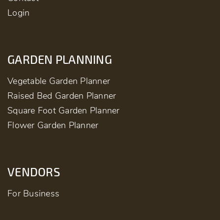
Login
GARDEN PLANNING
Vegetable Garden Planner
Raised Bed Garden Planner
Square Foot Garden Planner
Flower Garden Planner
VENDORS
For Business