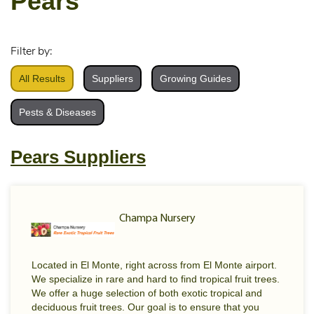
Pears
Filter by:
All Results
Suppliers
Growing Guides
Pests & Diseases
Pears Suppliers
Champa Nursery
Located in El Monte, right across from El Monte airport.
We specialize in rare and hard to find tropical fruit trees.
We offer a huge selection of both exotic tropical and
deciduous fruit trees. Our goal is to ensure that you