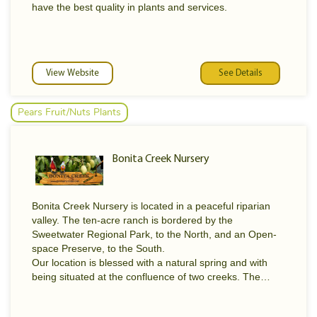
have the best quality in plants and services.
View Website
See Details
Pears Fruit/Nuts Plants
Bonita Creek Nursery
Bonita Creek Nursery is located in a peaceful riparian
valley. The ten-acre ranch is bordered by the
Sweetwater Regional Park, to the North, and an Open-
space Preserve, to the South.
Our location is blessed with a natural spring and with
being situated at the confluence of two creeks. The
surrounding hills and unique topography combine to
create varied micro-climates, best described as Sunset