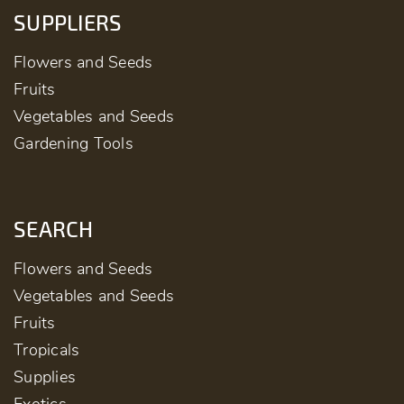
SUPPLIERS
Flowers and Seeds
Fruits
Vegetables and Seeds
Gardening Tools
SEARCH
Flowers and Seeds
Vegetables and Seeds
Fruits
Tropicals
Supplies