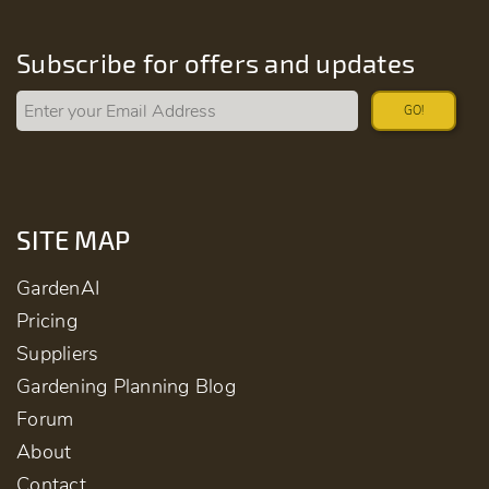
Subscribe for offers and updates
GO!
SITE MAP
GardenAI
Pricing
Suppliers
Gardening Planning Blog
Forum
About
Contact