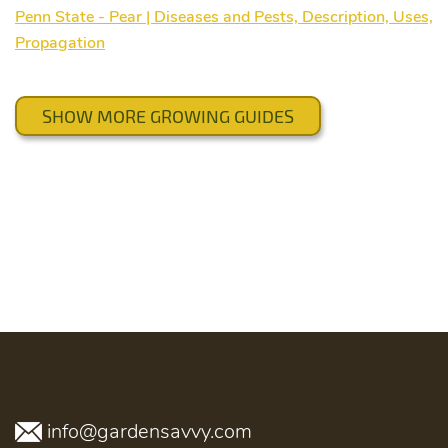
Penn State - Pear | Diseases and Pests, Description, Uses,
Propagation
SHOW MORE GROWING GUIDES
info@gardensavvy.com