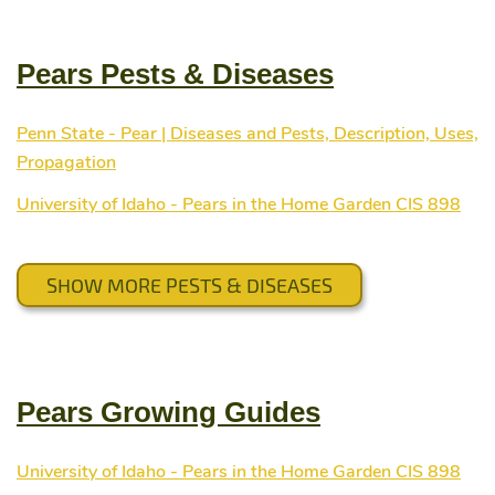
Pears Pests & Diseases
Penn State - Pear | Diseases and Pests, Description, Uses,
Propagation
University of Idaho - Pears in the Home Garden CIS 898
SHOW MORE PESTS & DISEASES
Pears Growing Guides
University of Idaho - Pears in the Home Garden CIS 898