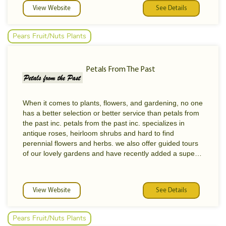
Zones 20-23. This wide range of climatic conditions
View Website
See Details
allows us to cultivate an equally wide range of nursery
stock.
Pears Fruit/Nuts Plants
The collection at Bonita Creek Nursery now contains
over 500 varieties of plants, producing fruits, nuts,
berries and vegetables. In an effort to enrich the
Petals From The Past
diversity, we actively seek new varieties from a wide
range of sources.
These sources could include a neighbor who has an
promising volunteer seedling, a nursery wholesaler
When it comes to plants, flowers, and gardening, no one
promoting new cultivars, or an importation from a
has a better selection or better service than petals from
foreign country with permits. In addition, we are very
the past inc. petals from the past inc. specializes in
actively involved in the development of hybrids and new
antique roses, heirloom shrubs and hard to find
varieties.
perennial flowers and herbs. we also offer guided tours
of our lovely gardens and have recently added a superb
educational building in which we can provide programs
for your garden club or study group.
View Website
See Details
Pears Fruit/Nuts Plants