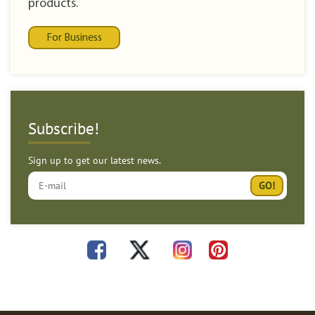
products.
For Business
Subscribe!
Sign up to get our latest news.