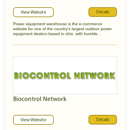
Details
View Website
Power equipment warehouse is the e-commerce
website for one of the country’s largest outdoor power
equipment dealers based in ohio. with humble...
Biocontrol Network
Details
View Website