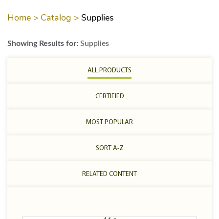
Home >
Catalog >
Supplies
Showing Results for:
Supplies
ALL PRODUCTS
CERTIFIED
MOST POPULAR
SORT A-Z
RELATED CONTENT