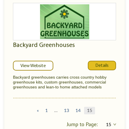
Backyard Greenhouses
Details
View Website
Backyard greenhouses carries cross country hobby
greenhouse kits, custom greenhouses, commercial
greenhouses and lean-to home attached models
«
1
…
13
14
15
Jump to Page: