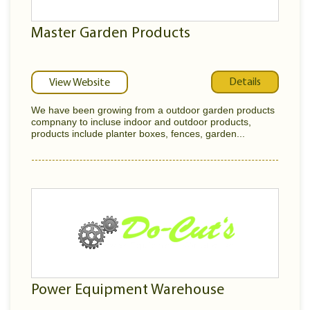
Master Garden Products
Details
View Website
We have been growing from a outdoor garden products
compnany to incluse indoor and outdoor products,
products include planter boxes, fences, garden...
Power Equipment Warehouse