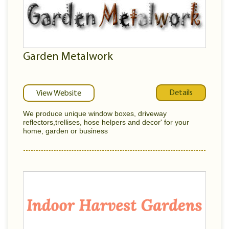
Garden Metalwork
Details
View Website
We produce unique window boxes, driveway
reflectors,trellises, hose helpers and decor' for your
home, garden or business