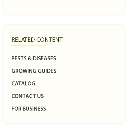
RELATED CONTENT
PESTS & DISEASES
GROWING GUIDES
CATALOG
CONTACT US
FOR BUSINESS