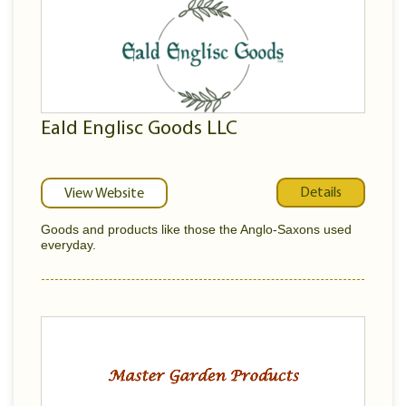
Eald Englisc Goods LLC
Details
View Website
Goods and products like those the Anglo-Saxons used
everyday.