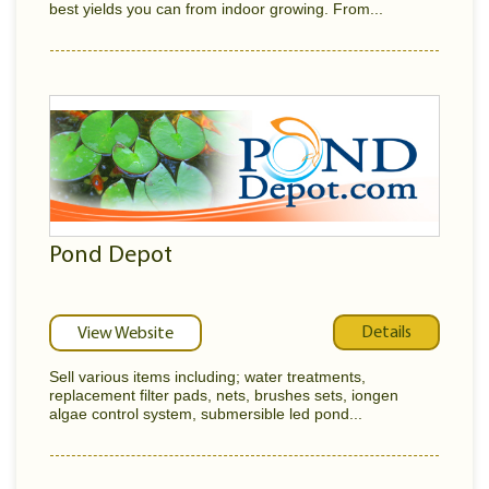
best yields you can from indoor growing. From...
Pond Depot
Details
View Website
Sell various items including; water treatments,
replacement filter pads, nets, brushes sets, iongen
algae control system, submersible led pond...