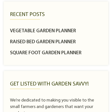
RECENT POSTS
VEGETABLE GARDEN PLANNER
RAISED BED GARDEN PLANNER
SQUARE FOOT GARDEN PLANNER
GET LISTED WITH GARDEN SAVVY!
We’re dedicated to making you visible to the
small farmers and gardeners that want your