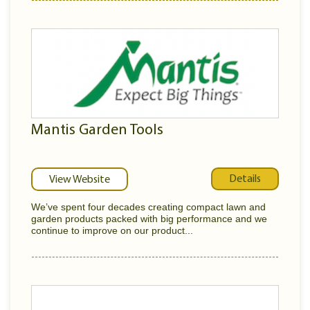
Mantis Garden Tools
Details
View Website
We’ve spent four decades creating compact lawn and
garden products packed with big performance and we
continue to improve on our product...