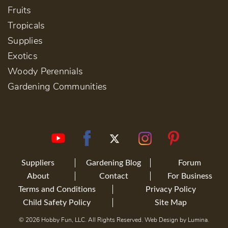
Fruits
Tropicals
Supplies
Exotics
Woody Perennials
Gardening Communities
Suppliers
Gardening Blog
Forum
About
Contact
For Business
Terms and Conditions
Privacy Policy
Child Safety Policy
Site Map
© 2026 Hobby Fun, LLC. All Rights Reserved. Web Design by
Lumina
.