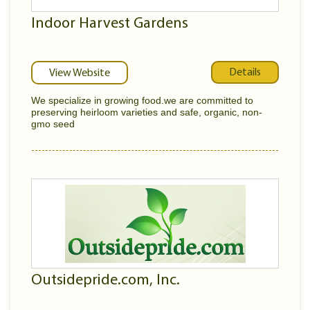
Indoor Harvest Gardens
Details
View Website
We specialize in growing food.we are committed to
preserving heirloom varieties and safe, organic, non-
gmo seed
Outsidepride.com, Inc.