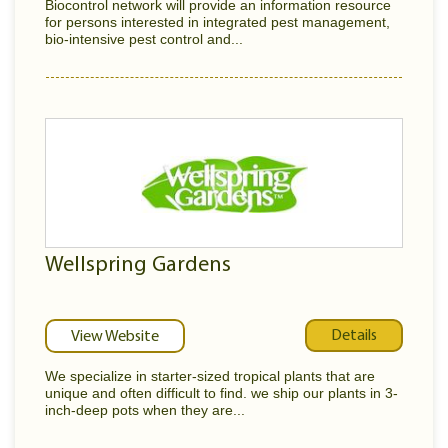
Biocontrol network will provide an information resource
for persons interested in integrated pest management,
bio-intensive pest control and...
Wellspring Gardens
Details
View Website
We specialize in starter-sized tropical plants that are
unique and often difficult to find. we ship our plants in 3-
inch-deep pots when they are...