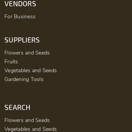
VENDORS
For Business
SUPPLIERS
Flowers and Seeds
Fruits
Vegetables and Seeds
Gardening Tools
SEARCH
Flowers and Seeds
Vegetables and Seeds