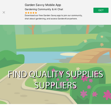
Garden Savvy Mobile App
Gardening Community & AI Chat
FIND QUALITY SUPPLIES
SUPPLIERS