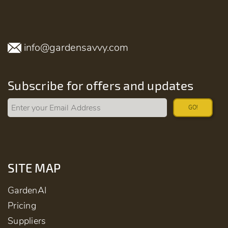
info@gardensavvy.com
Subscribe for offers and updates
GO!
SITE MAP
GardenAI
Pricing
Suppliers