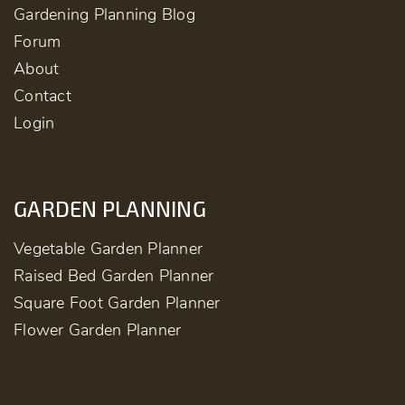
Gardening Planning Blog
Forum
About
Contact
Login
GARDEN PLANNING
Vegetable Garden Planner
Raised Bed Garden Planner
Square Foot Garden Planner
Flower Garden Planner