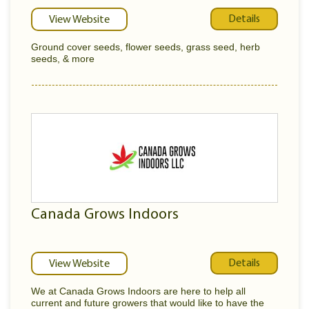
Details
View Website
Ground cover seeds, flower seeds, grass seed, herb
seeds, & more
Canada Grows Indoors
Details
View Website
We at Canada Grows Indoors are here to help all
current and future growers that would like to have the