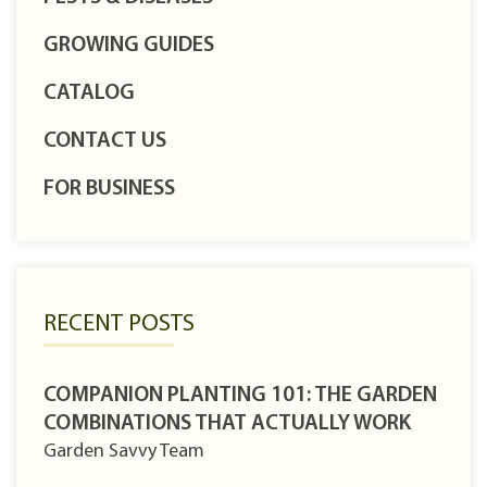
GROWING GUIDES
CATALOG
CONTACT US
FOR BUSINESS
RECENT POSTS
COMPANION PLANTING 101: THE GARDEN
COMBINATIONS THAT ACTUALLY WORK
Garden Savvy Team