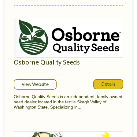
Osborne Quality Seeds
Details
View Website
Osborne Quality Seeds is an independent, family owned
seed dealer located in the fertile Skagit Valley of
Washington State. Specializing in...