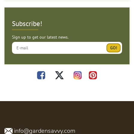
Subscribe!
Sign up to get our latest news.
info@gardensavvy.com