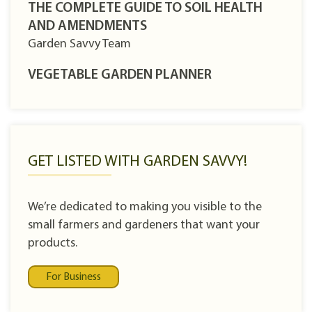
THE COMPLETE GUIDE TO SOIL HEALTH
AND AMENDMENTS
Garden Savvy Team
VEGETABLE GARDEN PLANNER
GET LISTED WITH GARDEN SAVVY!
We’re dedicated to making you visible to the
small farmers and gardeners that want your
products.
For Business