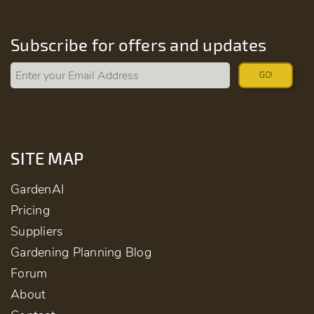
Subscribe for offers and updates
GO!
SITE MAP
GardenAI
Pricing
Suppliers
Gardening Planning Blog
Forum
About