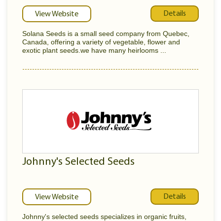
Details
View Website
Solana Seeds is a small seed company from Quebec,
Canada, offering a variety of vegetable, flower and
exotic plant seeds.we have many heirlooms ...
Johnny's Selected Seeds
Details
View Website
Johnny's selected seeds specializes in organic fruits,