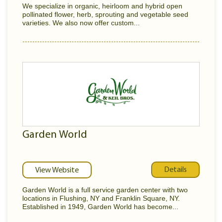
We specialize in organic, heirloom and hybrid open
pollinated flower, herb, sprouting and vegetable seed
varieties. We also now offer custom...
Garden World
Details
View Website
Garden World is a full service garden center with two
locations in Flushing, NY and Franklin Square, NY.
Established in 1949, Garden World has become...