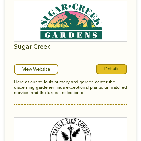
Sugar Creek
Details
View Website
Here at our st. louis nursery and garden center the
discerning gardener finds exceptional plants, unmatched
service, and the largest selection of...