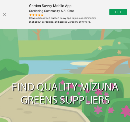
Garden Savvy Mobile App
Gardening Community & AI Chat
FIND QUALITY MIZUNA
GREENS SUPPLIERS