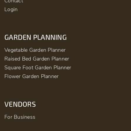
Contact
Login
GARDEN PLANNING
Vegetable Garden Planner
Raised Bed Garden Planner
Square Foot Garden Planner
Flower Garden Planner
VENDORS
For Business