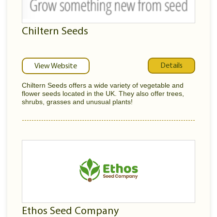
Chiltern Seeds
Details
View Website
Chiltern Seeds offers a wide variety of vegetable and
flower seeds located in the UK. They also offer trees,
shrubs, grasses and unusual plants!
Ethos Seed Company