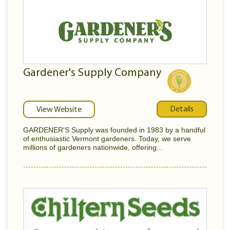
Gardener's Supply Company
Details
View Website
GARDENER'S Supply was founded in 1983 by a handful
of enthusiastic Vermont gardeners. Today, we serve
millions of gardeners nationwide, offering...