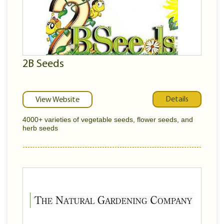
2B Seeds
Details
View Website
4000+ varieties of vegetable seeds, flower seeds, and
herb seeds