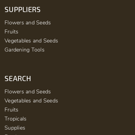
SUPPLIERS
Flowers and Seeds
Fruits
Vegetables and Seeds
Gardening Tools
SEARCH
Flowers and Seeds
Vegetables and Seeds
Fruits
Tropicals
Supplies