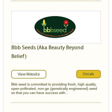
Bbb Seeds (Aka Beauty Beyond
Belief)
Details
View Website
Bbb seed is committed to providing fresh, high quality,
open-pollinated, non-ge (genetically engineered) seed
so that you can have success with...