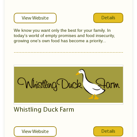
Details
View Website
We know you want only the best for your family. In
today's world of empty promises and food insecurity,
growing one's own food has become a priority...
Whistling Duck Farm
Details
View Website