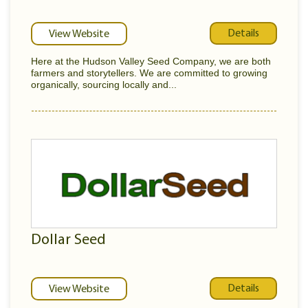
Details
View Website
Here at the Hudson Valley Seed Company, we are both
farmers and storytellers. We are committed to growing
organically, sourcing locally and...
Dollar Seed
Details
View Website