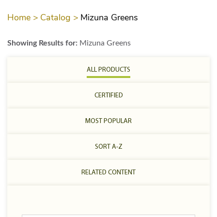
Home >
Catalog >
Mizuna Greens
Showing Results for:
Mizuna Greens
ALL PRODUCTS
CERTIFIED
MOST POPULAR
SORT A-Z
RELATED CONTENT