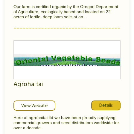
Our farm is certified organic by the Oregon Department
of Agriculture, ecologically based and located on 22
acres of fertile, deep loam soils at an...
Agrohaitai
Details
View Website
Here at agrohaitai ltd we have been proudly supplying
commercial growers and seed distributors worldwide for
over a decade.