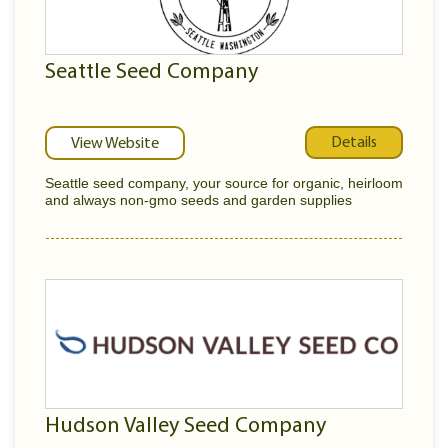
Seattle Seed Company
Details
View Website
Seattle seed company, your source for organic, heirloom
and always non-gmo seeds and garden supplies
Hudson Valley Seed Company