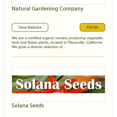
Natural Gardening Company
Details
View Website
We are a certified organic nursery producing vegetable,
herb and flower plants, located in Placerville, California.
We grow a diverse selection of...
Solana Seeds