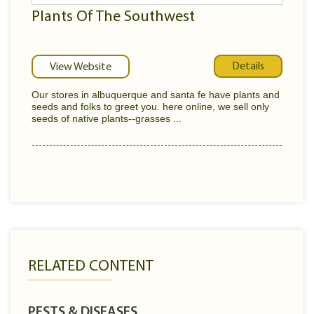
Plants Of The Southwest
Details
View Website
Our stores in albuquerque and santa fe have plants and
seeds and folks to greet you. here online, we sell only
seeds of native plants--grasses ...
RELATED CONTENT
PESTS & DISEASES