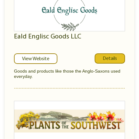
Eald Englisc Goods LLC
Details
View Website
Goods and products like those the Anglo-Saxons used
everyday.