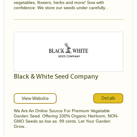
vegetables, flowers, herbs and more! Sow with
confidence: We store our seeds under carefully...
Black & White Seed Company
Details
View Website
We Are An Online Source For Premium Vegetable
Garden Seed. Offering 100% Organic Heirloom, NON-
GMO Seeds as low as .99 cents. Let Your Garden
Grow...