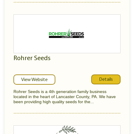
Rohrer Seeds
Details
View Website
Rohrer Seeds is a 4th generation family business
located in the heart of Lancaster County, PA. We have
been providing high quality seeds for the...