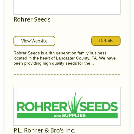
Rohrer Seeds
Details
View Website
Rohrer Seeds is a 4th generation family business
located in the heart of Lancaster County, PA. We have
been providing high quality seeds for the...
P.L. Rohrer & Bro's Inc.