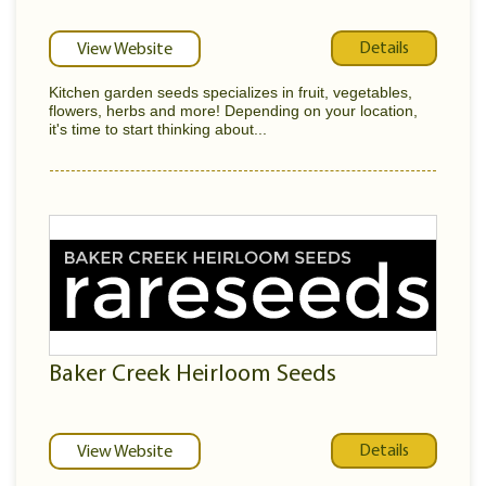
Details
View Website
Kitchen garden seeds specializes in fruit, vegetables,
flowers, herbs and more! Depending on your location,
it's time to start thinking about...
Baker Creek Heirloom Seeds
Details
View Website