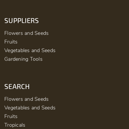
SUPPLIERS
Flowers and Seeds
Fruits
Vegetables and Seeds
Gardening Tools
SEARCH
Flowers and Seeds
Vegetables and Seeds
Fruits
Tropicals