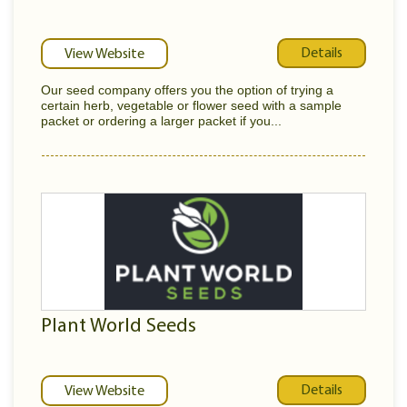
Details
View Website
Our seed company offers you the option of trying a
certain herb, vegetable or flower seed with a sample
packet or ordering a larger packet if you...
Plant World Seeds
Details
View Website