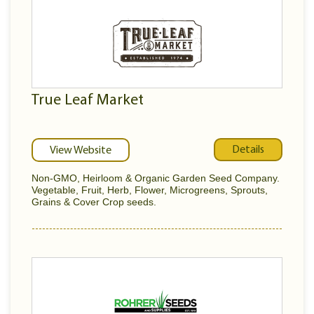
True Leaf Market
Details
View Website
Non-GMO, Heirloom & Organic Garden Seed Company.
Vegetable, Fruit, Herb, Flower, Microgreens, Sprouts,
Grains & Cover Crop seeds.