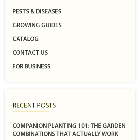
PESTS & DISEASES
GROWING GUIDES
CATALOG
CONTACT US
FOR BUSINESS
RECENT POSTS
COMPANION PLANTING 101: THE GARDEN
COMBINATIONS THAT ACTUALLY WORK