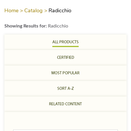
Home >
Catalog >
Radicchio
Showing Results for:
Radicchio
ALL PRODUCTS
CERTIFIED
MOST POPULAR
SORT A-Z
RELATED CONTENT