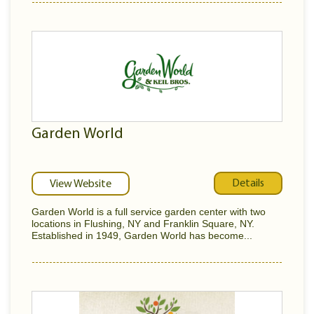
Garden World
Details
View Website
Garden World is a full service garden center with two
locations in Flushing, NY and Franklin Square, NY.
Established in 1949, Garden World has become...