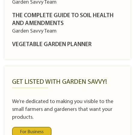
Garden Savvy Team
THE COMPLETE GUIDE TO SOIL HEALTH
AND AMENDMENTS
Garden Savvy Team
VEGETABLE GARDEN PLANNER
GET LISTED WITH GARDEN SAVVY!
We’re dedicated to making you visible to the
small farmers and gardeners that want your
products.
For Business