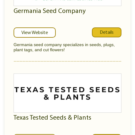
Germania Seed Company
Details
View Website
Germania seed company specializes in seeds, plugs,
plant tags, and cut flowers!
Texas Tested Seeds & Plants