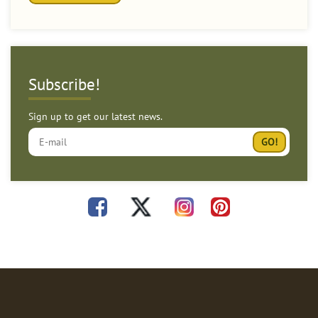
Subscribe!
Sign up to get our latest news.