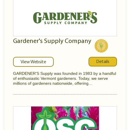
Gardener's Supply Company
Details
View Website
GARDENER'S Supply was founded in 1983 by a handful
of enthusiastic Vermont gardeners. Today, we serve
millions of gardeners nationwide, offering...