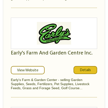
Early's Farm And Garden Centre Inc.
Details
View Website
Early's Farm & Garden Center - selling Garden
Supplies, Seeds, Fertilizers, Pet Supplies, Livestock
Feeds, Grass and Forage Seed, Golf Course...