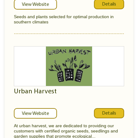
Details
View Website
Seeds and plants selected for optimal production in
southern climates
Urban Harvest
Details
View Website
At urban harvest, we are dedicated to providing our
customers with certified organic seeds, seedlings and
garden supplies that promote ecological...