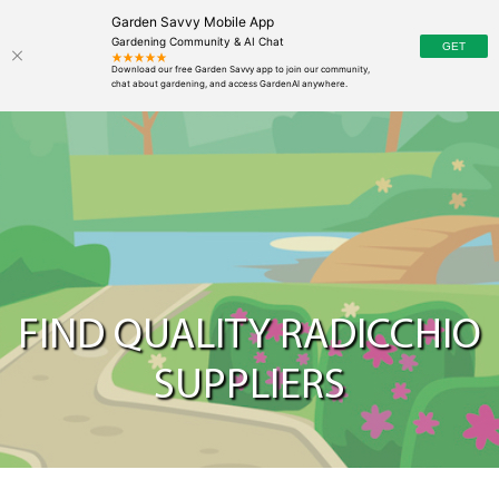
Garden Savvy Mobile App
Gardening Community & AI Chat
FIND QUALITY RADICCHIO
SUPPLIERS