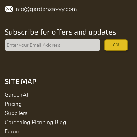
info@gardensavvy.com
Subscribe for offers and updates
GO!
SITE MAP
GardenAI
Pricing
Suppliers
Gardening Planning Blog
Forum