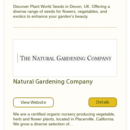
Discover Plant World Seeds in Devon, UK. Offering a
diverse range of seeds for flowers, vegetables, and
exotics to enhance your garden's beauty.
Natural Gardening Company
Details
View Website
We are a certified organic nursery producing vegetable,
herb and flower plants, located in Placerville, California.
We grow a diverse selection of...