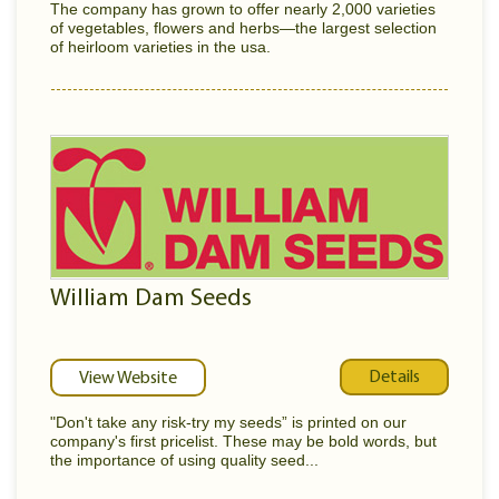
The company has grown to offer nearly 2,000 varieties
of vegetables, flowers and herbs—the largest selection
of heirloom varieties in the usa.
William Dam Seeds
Details
View Website
"Don't take any risk-try my seeds” is printed on our
company's first pricelist. These may be bold words, but
the importance of using quality seed...