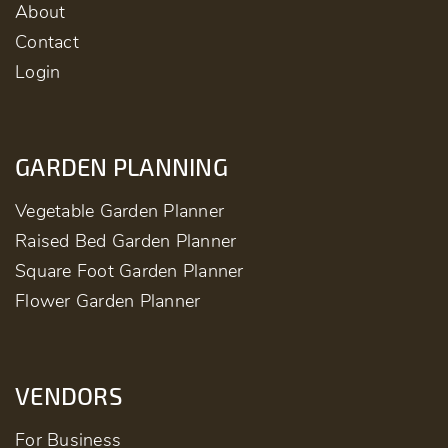
About
Contact
Login
GARDEN PLANNING
Vegetable Garden Planner
Raised Bed Garden Planner
Square Foot Garden Planner
Flower Garden Planner
VENDORS
For Business