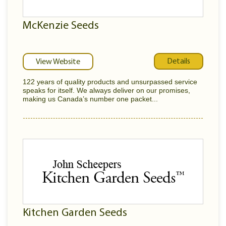
McKenzie Seeds
Details
View Website
122 years of quality products and unsurpassed service
speaks for itself. We always deliver on our promises,
making us Canada’s number one packet...
Kitchen Garden Seeds