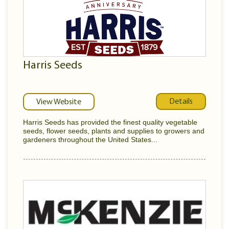
Harris Seeds
Details
View Website
Harris Seeds has provided the finest quality vegetable
seeds, flower seeds, plants and supplies to growers and
gardeners throughout the United States...