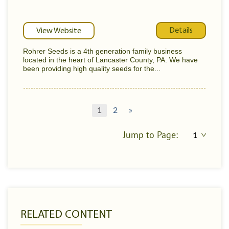
Details
View Website
Rohrer Seeds is a 4th generation family business
located in the heart of Lancaster County, PA. We have
been providing high quality seeds for the...
1
2
»
Jump to Page:
RELATED CONTENT