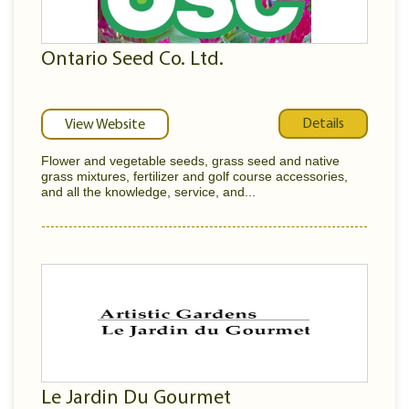
Ontario Seed Co. Ltd.
Details
View Website
Flower and vegetable seeds, grass seed and native
grass mixtures, fertilizer and golf course accessories,
and all the knowledge, service, and...
Le Jardin Du Gourmet