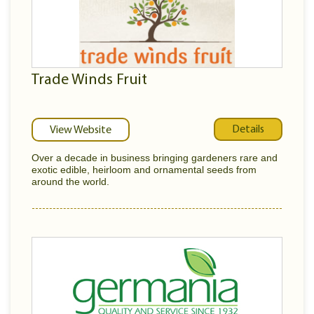
Trade Winds Fruit
Details
View Website
Over a decade in business bringing gardeners rare and
exotic edible, heirloom and ornamental seeds from
around the world.