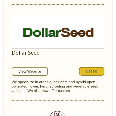
Dollar Seed
Details
View Website
We specialize in organic, heirloom and hybrid open
pollinated flower, herb, sprouting and vegetable seed
varieties. We also now offer custom...