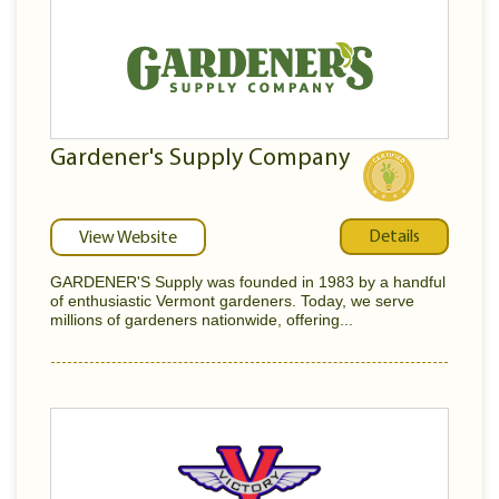
Gardener's Supply Company
Details
View Website
GARDENER'S Supply was founded in 1983 by a handful
of enthusiastic Vermont gardeners. Today, we serve
millions of gardeners nationwide, offering...