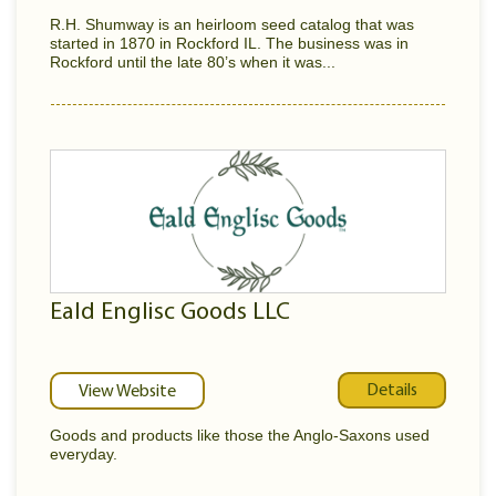
R.H. Shumway is an heirloom seed catalog that was
started in 1870 in Rockford IL. The business was in
Rockford until the late 80’s when it was...
Eald Englisc Goods LLC
Details
View Website
Goods and products like those the Anglo-Saxons used
everyday.