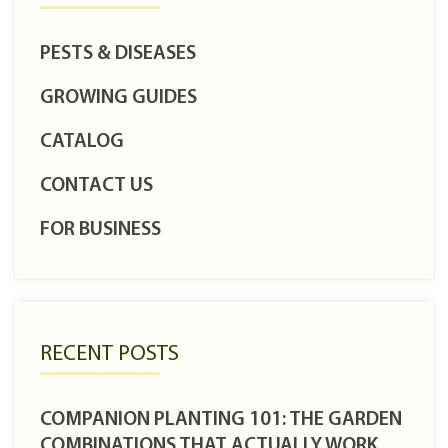
PESTS & DISEASES
GROWING GUIDES
CATALOG
CONTACT US
FOR BUSINESS
RECENT POSTS
COMPANION PLANTING 101: THE GARDEN
COMBINATIONS THAT ACTUALLY WORK