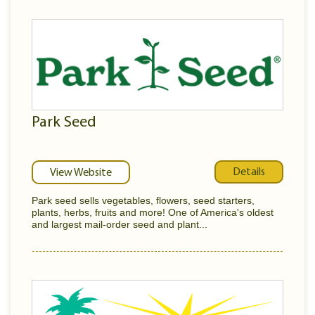
Park Seed
Details
View Website
Park seed sells vegetables, flowers, seed starters,
plants, herbs, fruits and more! One of America's oldest
and largest mail-order seed and plant...