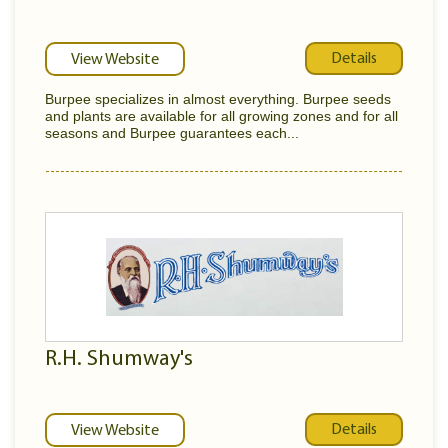
Details
View Website
Burpee specializes in almost everything. Burpee seeds
and plants are available for all growing zones and for all
seasons and Burpee guarantees each...
R.H. Shumway's
Details
View Website