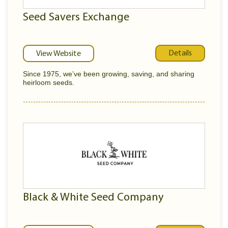
Seed Savers Exchange
Details
View Website
Since 1975, we’ve been growing, saving, and sharing
heirloom seeds.
Black & White Seed Company