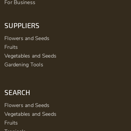
For Business
SUPPLIERS
Flowers and Seeds
Fruits
Vegetables and Seeds
Gardening Tools
SEARCH
Flowers and Seeds
Vegetables and Seeds
Fruits