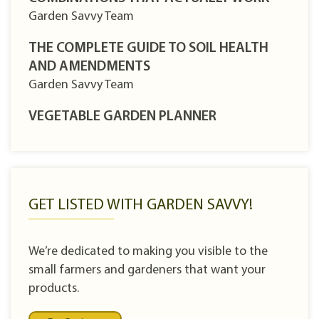
Garden Savvy Team
THE COMPLETE GUIDE TO SOIL HEALTH
AND AMENDMENTS
Garden Savvy Team
VEGETABLE GARDEN PLANNER
GET LISTED WITH GARDEN SAVVY!
We’re dedicated to making you visible to the
small farmers and gardeners that want your
products.