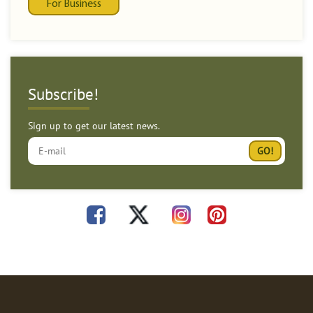
For Business
Subscribe!
Sign up to get our latest news.