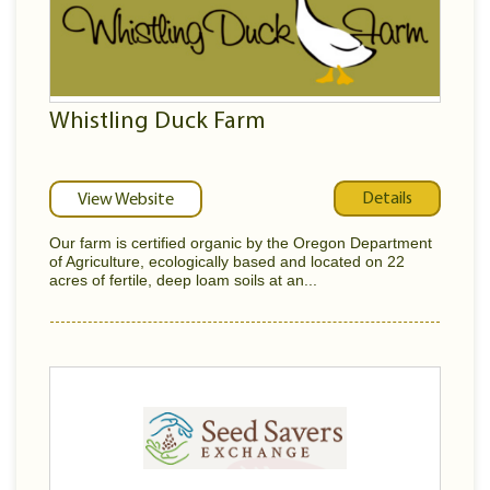
Whistling Duck Farm
Details
View Website
Our farm is certified organic by the Oregon Department
of Agriculture, ecologically based and located on 22
acres of fertile, deep loam soils at an...