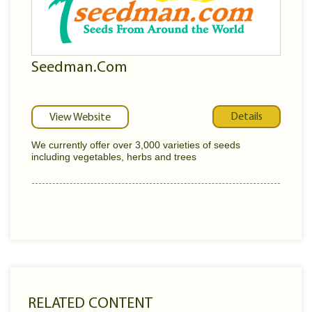
Seedman.Com
Details
View Website
We currently offer over 3,000 varieties of seeds
including vegetables, herbs and trees
RELATED CONTENT