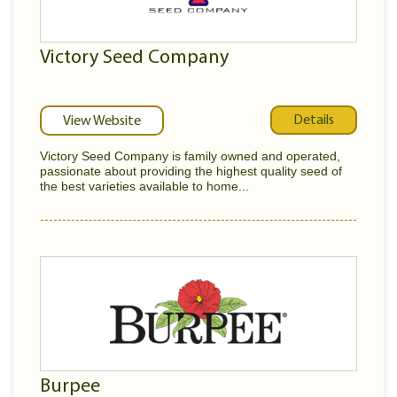
Victory Seed Company
Details
View Website
Victory Seed Company is family owned and operated,
passionate about providing the highest quality seed of
the best varieties available to home...
Burpee