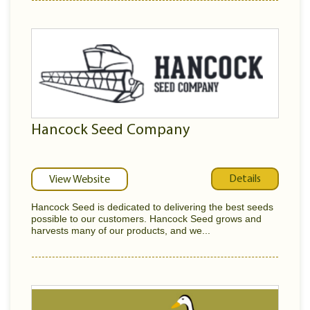
Hancock Seed Company
Details
View Website
Hancock Seed is dedicated to delivering the best seeds
possible to our customers. Hancock Seed grows and
harvests many of our products, and we...