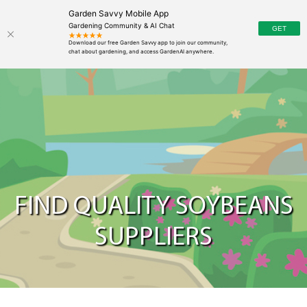
Garden Savvy Mobile App
Gardening Community & AI Chat
FIND QUALITY SOYBEANS
SUPPLIERS