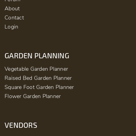
About
Contact
Login
GARDEN PLANNING
Vegetable Garden Planner
Raised Bed Garden Planner
Square Foot Garden Planner
Flower Garden Planner
VENDORS