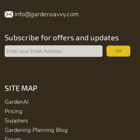
info@gardensavvy.com
Subscribe for offers and updates
GO!
SITE MAP
GardenAI
Pricing
Suppliers
Gardening Planning Blog
Forum