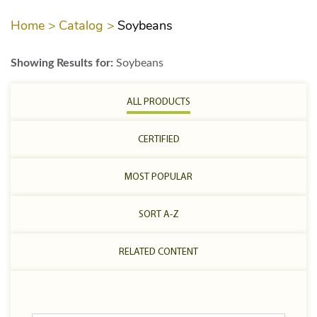
Home >
Catalog >
Soybeans
Showing Results for:
Soybeans
ALL PRODUCTS
CERTIFIED
MOST POPULAR
SORT A-Z
RELATED CONTENT