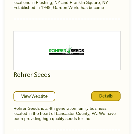
locations in Flushing, NY and Franklin Square, NY.
Established in 1949, Garden World has become...
Rohrer Seeds
Details
View Website
Rohrer Seeds is a 4th generation family business
located in the heart of Lancaster County, PA. We have
been providing high quality seeds for the...