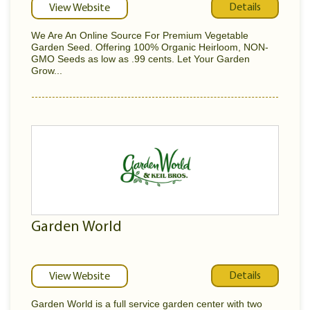
Details
View Website
We Are An Online Source For Premium Vegetable
Garden Seed. Offering 100% Organic Heirloom, NON-
GMO Seeds as low as .99 cents. Let Your Garden
Grow...
Garden World
Details
View Website
Garden World is a full service garden center with two