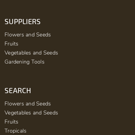
SUPPLIERS
Flowers and Seeds
Fruits
Vegetables and Seeds
Gardening Tools
SEARCH
Flowers and Seeds
Vegetables and Seeds
Fruits
Tropicals