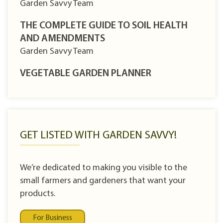
Garden Savvy Team
THE COMPLETE GUIDE TO SOIL HEALTH
AND AMENDMENTS
Garden Savvy Team
VEGETABLE GARDEN PLANNER
GET LISTED WITH GARDEN SAVVY!
We’re dedicated to making you visible to the
small farmers and gardeners that want your
products.
For Business