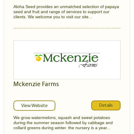
Aloha Seed provides an unmatched selection of papaya
seed and fruit and range of services to support our
clients. We welcome you to visit our site...
Mckenzie Farms
Details
View Website
We grow watermelons, squash and sweet potatoes
during the summer season followed by cabbage and
collard greens during winter. the nursery is a year...