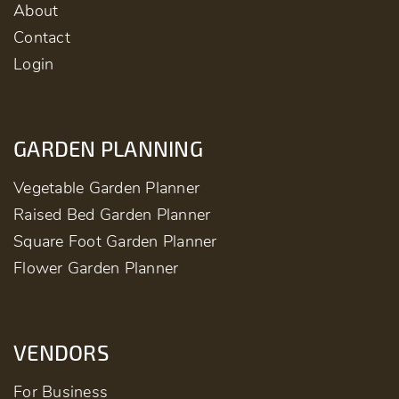
About
Contact
Login
GARDEN PLANNING
Vegetable Garden Planner
Raised Bed Garden Planner
Square Foot Garden Planner
Flower Garden Planner
VENDORS
For Business