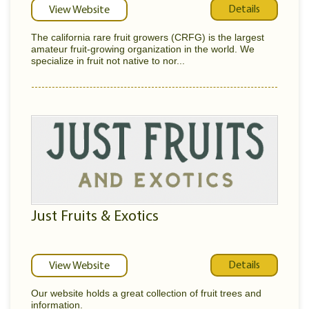
Details
View Website
The california rare fruit growers (CRFG) is the largest
amateur fruit-growing organization in the world. We
specialize in fruit not native to nor...
Just Fruits & Exotics
Details
View Website
Our website holds a great collection of fruit trees and
information.