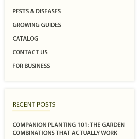
PESTS & DISEASES
GROWING GUIDES
CATALOG
CONTACT US
FOR BUSINESS
RECENT POSTS
COMPANION PLANTING 101: THE GARDEN
COMBINATIONS THAT ACTUALLY WORK