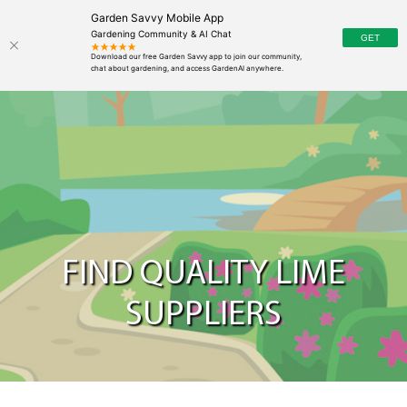
Garden Savvy Mobile App
Gardening Community & AI Chat
FIND QUALITY LIME
SUPPLIERS