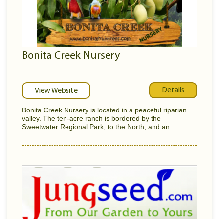
Bonita Creek Nursery
Details
View Website
Bonita Creek Nursery is located in a peaceful riparian
valley. The ten-acre ranch is bordered by the
Sweetwater Regional Park, to the North, and an...