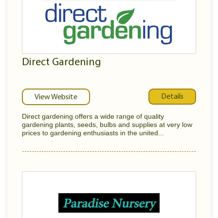
Direct Gardening
Details
View Website
Direct gardening offers a wide range of quality
gardening plants, seeds, bulbs and supplies at very low
prices to gardening enthusiasts in the united...