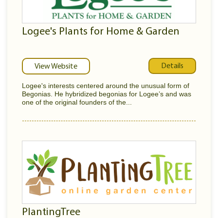
Logee's Plants for Home & Garden
Details
View Website
Logee's interests centered around the unusual form of
Begonias. He hybridized begonias for Logee’s and was
one of the original founders of the...
PlantingTree