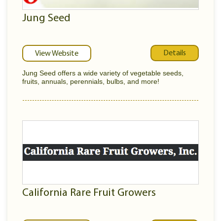
Jung Seed
Details
View Website
Jung Seed offers a wide variety of vegetable seeds,
fruits, annuals, perennials, bulbs, and more!
California Rare Fruit Growers