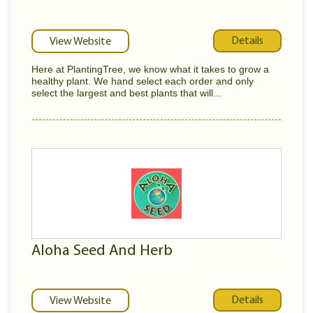
Details
View Website
Here at PlantingTree, we know what it takes to grow a
healthy plant. We hand select each order and only
select the largest and best plants that will...
Aloha Seed And Herb
Details
View Website