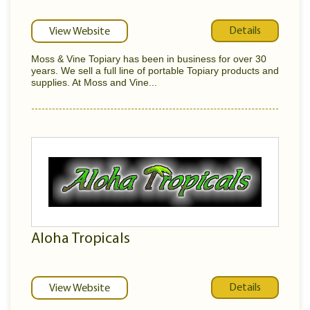
Details
View Website
Moss & Vine Topiary has been in business for over 30
years. We sell a full line of portable Topiary products and
supplies. At Moss and Vine...
Aloha Tropicals
Details
View Website