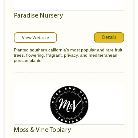
Paradise Nursery
Details
View Website
Planted southern california’s most popular and rare fruit
trees, flowering, fragrant, privacy, and mediterranean
persian plants
Moss & Vine Topiary