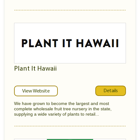
Plant It Hawaii
Details
View Website
We have grown to become the largest and most
complete wholesale fruit tree nursery in the state,
supplying a wide variety of plants to retail...