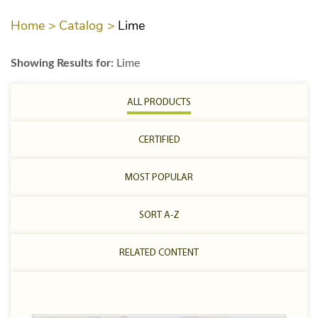
Home >
Catalog >
Lime
Showing Results for:
Lime
ALL PRODUCTS
CERTIFIED
MOST POPULAR
SORT A-Z
RELATED CONTENT