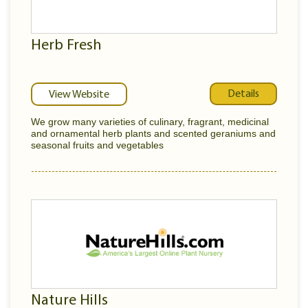
Herb Fresh
Details
View Website
We grow many varieties of culinary, fragrant, medicinal
and ornamental herb plants and scented geraniums and
seasonal fruits and vegetables
Nature Hills