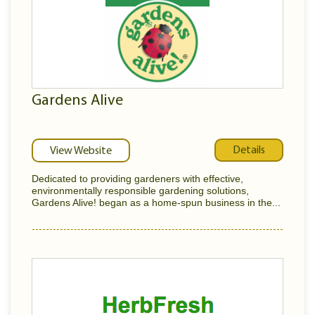
Gardens Alive
Details
View Website
Dedicated to providing gardeners with effective,
environmentally responsible gardening solutions,
Gardens Alive! began as a home-spun business in the...