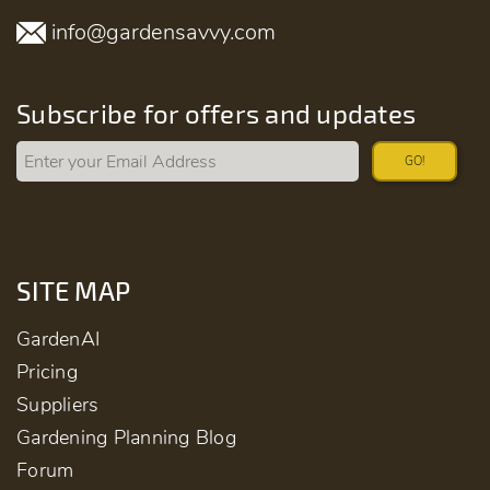
info@gardensavvy.com
Subscribe for offers and updates
GO!
SITE MAP
GardenAI
Pricing
Suppliers
Gardening Planning Blog
Forum