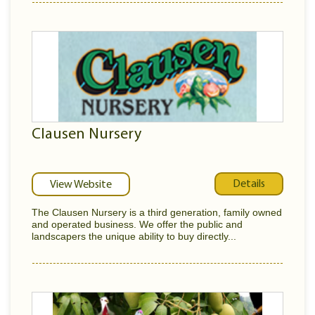
Clausen Nursery
Details
View Website
The Clausen Nursery is a third generation, family owned
and operated business. We offer the public and
landscapers the unique ability to buy directly...