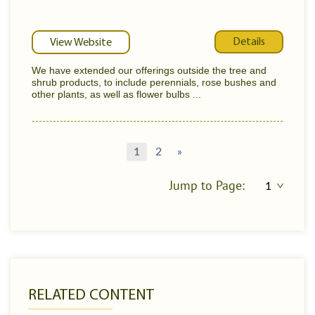
Details
View Website
We have extended our offerings outside the tree and
shrub products, to include perennials, rose bushes and
other plants, as well as flower bulbs ...
1
2
»
Jump to Page:
RELATED CONTENT