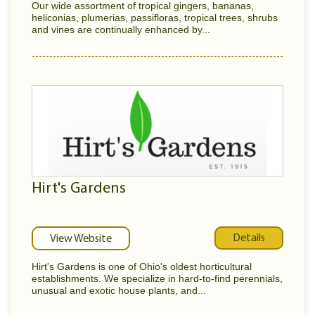
Our wide assortment of tropical gingers, bananas,
heliconias, plumerias, passifloras, tropical trees, shrubs
and vines are continually enhanced by...
Hirt's Gardens
Details
View Website
Hirt's Gardens is one of Ohio's oldest horticultural
establishments. We specialize in hard-to-find perennials,
unusual and exotic house plants, and...