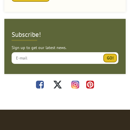
Subscribe!
Sign up to get our latest news.