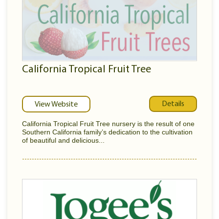
California Tropical Fruit Tree
Details
View Website
California Tropical Fruit Tree nursery is the result of one
Southern California family’s dedication to the cultivation
of beautiful and delicious...