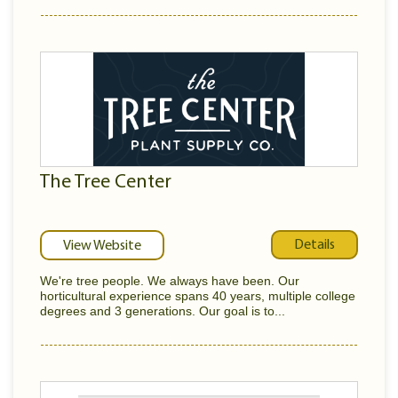
The Tree Center
Details
View Website
We're tree people. We always have been. Our
horticultural experience spans 40 years, multiple college
degrees and 3 generations. Our goal is to...