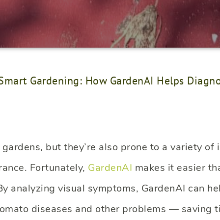
Smart Gardening: How GardenAI Helps Diagno
ardens, but they’re also prone to a variety of 
rance. Fortunately,
GardenAI
makes it easier th
. By analyzing visual symptoms, GardenAI can he
omato diseases and other problems — saving t