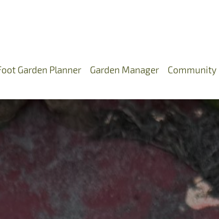
Foot Garden Planner
Garden Manager
Community