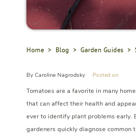
Home
>
Blog
>
Garden Guides
>
By Caroline Nagrodsky
Posted on
Tomatoes are a favorite in many home g
that can affect their health and appea
ever to identify plant problems early
gardeners quickly diagnose common t