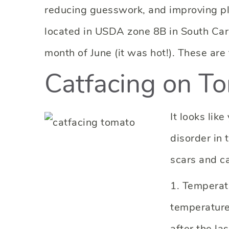
reducing guesswork, and improving pla
located in USDA zone 8B in South Car
month of June (it was hot!). These are
Catfacing on T
It looks lik
disorder in 
scars and c
1. Temperat
temperature
after the la