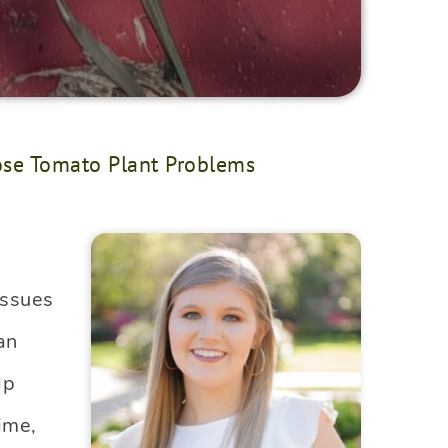
se Tomato Plant Problems
issues
an
lp
ime,