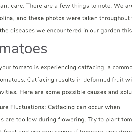
nt care. There are a few things to note. We ar
olina, and these photos were taken throughout 
 the diseases we encountered in our garden this
omatoes
e your tomato is experiencing catfacing, a comm
tomatoes. Catfacing results in deformed fruit w
avities. Here are some possible causes and solu
ure Fluctuations: Catfacing can occur when
s are too low during flowering. Try to plant to
st frost and use row covers if temperatures drop