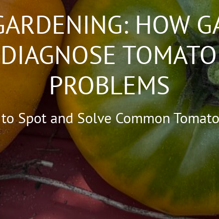
GARDENING: HOW G
 DIAGNOSE TOMATO
PROBLEMS
 to Spot and Solve Common Tomato