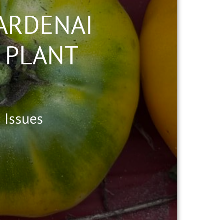
ARDENAI
 PLANT
 Issues