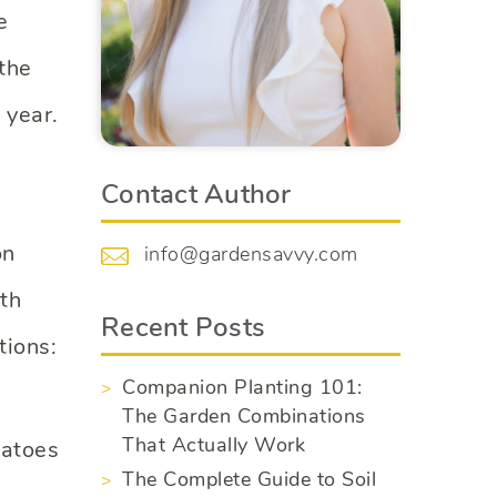
e
the
 year.
Contact Author
on
info@gardensavvy.com
ith
Recent Posts
tions:
Companion Planting 101:
The Garden Combinations
That Actually Work
matoes
The Complete Guide to Soil
.