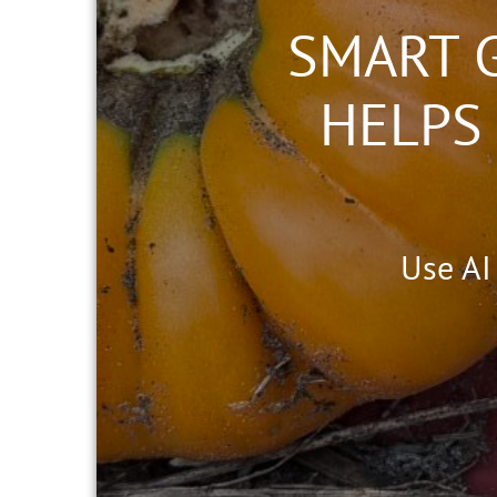
SMART 
HELPS
Use AI