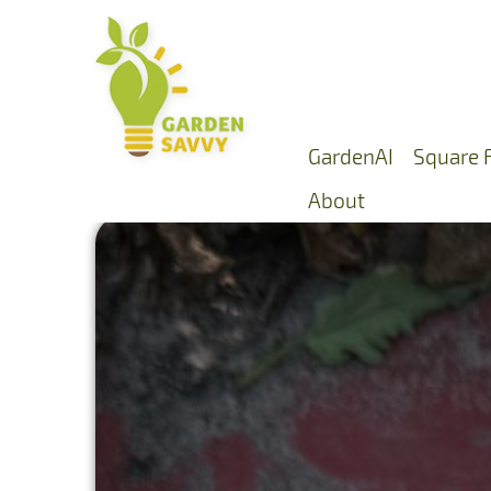
GardenAI
Square 
About