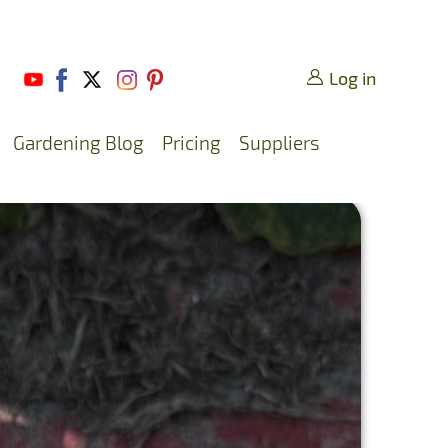
Log in
Gardening Blog
Pricing
Suppliers