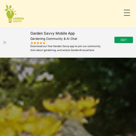
Garden Savvy Mobile App
Gardening Community & AI Chat