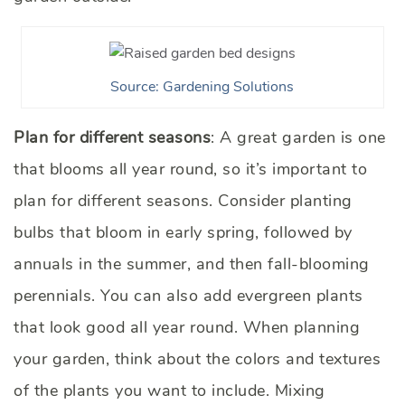
Source: Gardening Solutions
Plan for different seasons
: A great garden is one
that blooms all year round, so it’s important to
plan for different seasons. Consider planting
bulbs that bloom in early spring, followed by
annuals in the summer, and then fall-blooming
perennials. You can also add evergreen plants
that look good all year round. When planning
your garden, think about the colors and textures
of the plants you want to include. Mixing