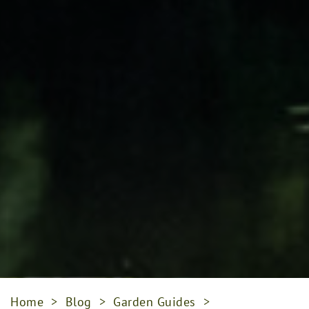
Home
>
Blog
>
Garden Guides
>