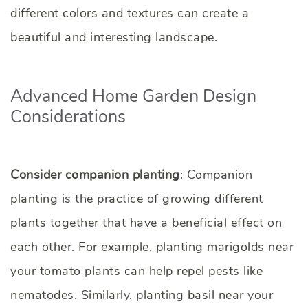
different colors and textures can create a
beautiful and interesting landscape.
Advanced Home Garden Design
Considerations
Consider companion planting
: Companion
planting is the practice of growing different
plants together that have a beneficial effect on
each other. For example, planting marigolds near
your tomato plants can help repel pests like
nematodes. Similarly, planting basil near your