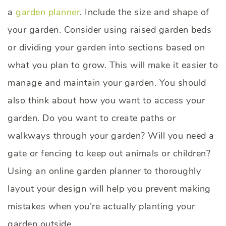
a
garden planner
. Include the size and shape of
your garden. Consider using raised garden beds
or dividing your garden into sections based on
what you plan to grow. This will make it easier to
manage and maintain your garden. You should
also think about how you want to access your
garden. Do you want to create paths or
walkways through your garden? Will you need a
gate or fencing to keep out animals or children?
Using an online garden planner to thoroughly
layout your design will help you prevent making
mistakes when you’re actually planting your
garden outside.