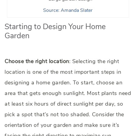
Source: Amanda Slater
Starting to Design Your Home
Garden
Choose the right location
: Selecting the right
location is one of the most important steps in
designing a home garden. To start, choose an
area that gets enough sunlight. Most plants need
at least six hours of direct sunlight per day, so
pick a spot that’s not too shaded. Consider the
orientation of your garden and make sure it’s
facing the right direction to maximize sun