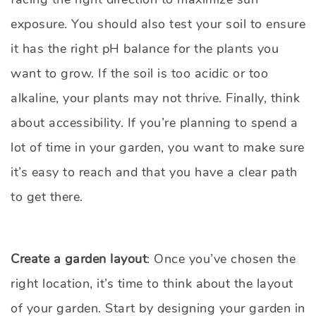
exposure. You should also test your soil to ensure
it has the right pH balance for the plants you
want to grow. If the soil is too acidic or too
alkaline, your plants may not thrive. Finally, think
about accessibility. If you’re planning to spend a
lot of time in your garden, you want to make sure
it’s easy to reach and that you have a clear path
to get there.
Create a garden layout
: Once you’ve chosen the
right location, it’s time to think about the layout
of your garden. Start by designing your garden in