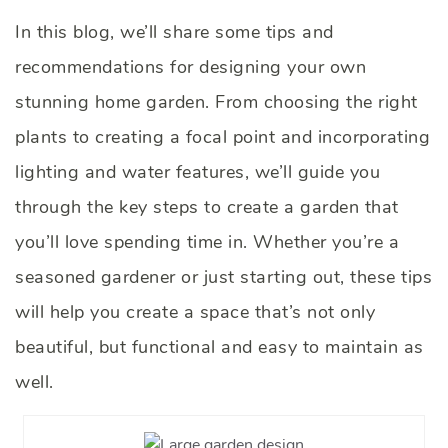
In this blog, we’ll share some tips and
recommendations for designing your own
stunning home garden. From choosing the right
plants to creating a focal point and incorporating
lighting and water features, we’ll guide you
through the key steps to create a garden that
you’ll love spending time in. Whether you’re a
seasoned gardener or just starting out, these tips
will help you create a space that’s not only
beautiful, but functional and easy to maintain as
well.