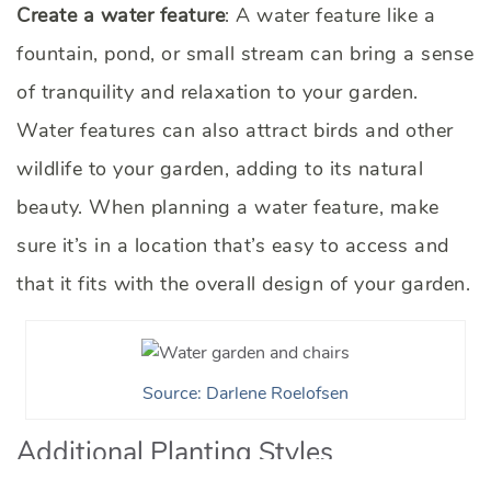
Create a water feature
: A water feature like a
fountain, pond, or small stream can bring a sense
of tranquility and relaxation to your garden.
Water features can also attract birds and other
wildlife to your garden, adding to its natural
beauty. When planning a water feature, make
sure it’s in a location that’s easy to access and
that it fits with the overall design of your garden.
Source: Darlene Roelofsen
Additional Planting Styles