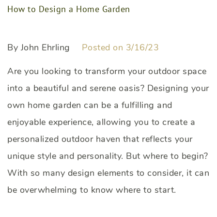
How to Design a Home Garden
By John Ehrling
Posted on 3/16/23
Are you looking to transform your outdoor space
into a beautiful and serene oasis? Designing your
own home garden can be a fulfilling and
enjoyable experience, allowing you to create a
personalized outdoor haven that reflects your
unique style and personality. But where to begin?
With so many design elements to consider, it can
be overwhelming to know where to start.