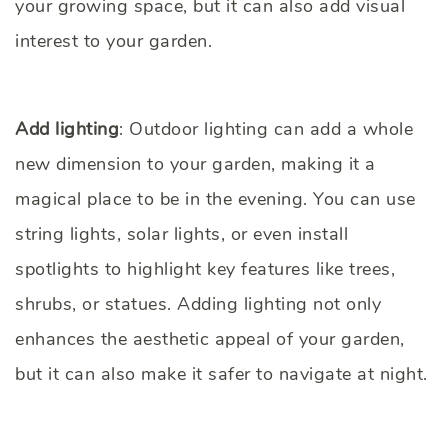
your growing space, but it can also add visual
interest to your garden.
Add lighting
: Outdoor lighting can add a whole
new dimension to your garden, making it a
magical place to be in the evening. You can use
string lights, solar lights, or even install
spotlights to highlight key features like trees,
shrubs, or statues. Adding lighting not only
enhances the aesthetic appeal of your garden,
but it can also make it safer to navigate at night.