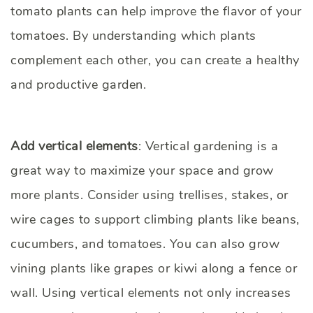
tomato plants can help improve the flavor of your
tomatoes. By understanding which plants
complement each other, you can create a healthy
and productive garden.
Add vertical elements
: Vertical gardening is a
great way to maximize your space and grow
more plants. Consider using trellises, stakes, or
wire cages to support climbing plants like beans,
cucumbers, and tomatoes. You can also grow
vining plants like grapes or kiwi along a fence or
wall. Using vertical elements not only increases