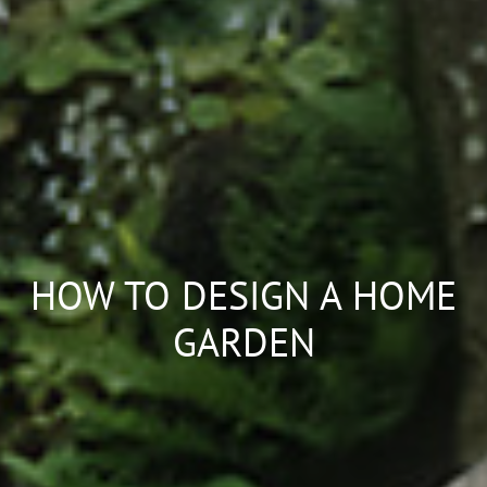
HOW TO DESIGN A HOME
GARDEN