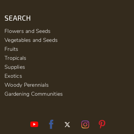
SEARCH
Flowers and Seeds
Vegetables and Seeds
Fruits
Tropicals
Supplies
Exotics
Woody Perennials
Gardening Communities