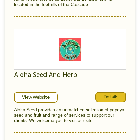
located in the foothills of the Cascade...
Aloha Seed And Herb
Details
View Website
Aloha Seed provides an unmatched selection of papaya
seed and fruit and range of services to support our
clients. We welcome you to visit our site...