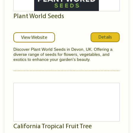
Plant World Seeds
Details
View Website
Discover Plant World Seeds in Devon, UK. Offering a
diverse range of seeds for flowers, vegetables, and
exotics to enhance your garden's beauty.
California Tropical Fruit Tree