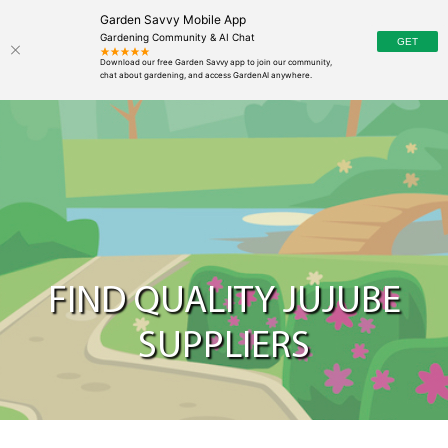
Garden Savvy Mobile App
Gardening Community & AI Chat
FIND QUALITY JUJUBE
SUPPLIERS