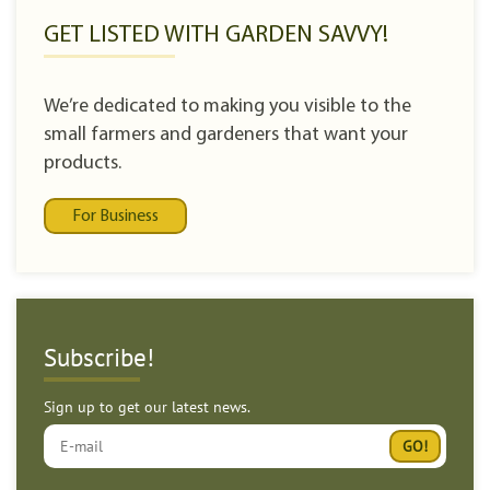
GET LISTED WITH GARDEN SAVVY!
We’re dedicated to making you visible to the
small farmers and gardeners that want your
products.
For Business
Subscribe!
Sign up to get our latest news.