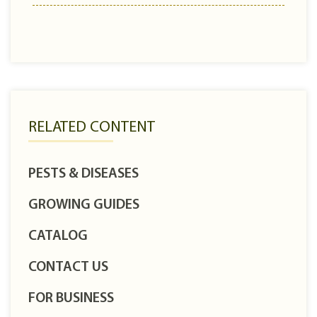
RELATED CONTENT
PESTS & DISEASES
GROWING GUIDES
CATALOG
CONTACT US
FOR BUSINESS