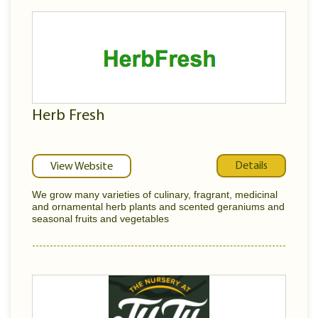
Herb Fresh
Details
View Website
We grow many varieties of culinary, fragrant, medicinal
and ornamental herb plants and scented geraniums and
seasonal fruits and vegetables