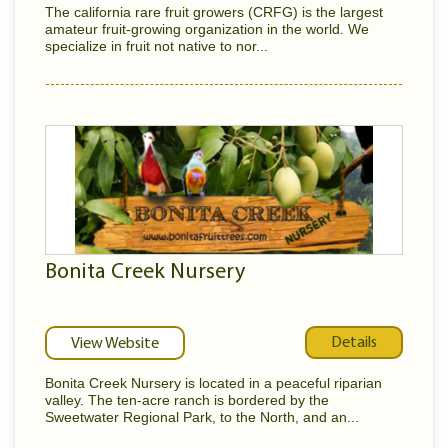
The california rare fruit growers (CRFG) is the largest
amateur fruit-growing organization in the world. We
specialize in fruit not native to nor...
Bonita Creek Nursery
Details
View Website
Bonita Creek Nursery is located in a peaceful riparian
valley. The ten-acre ranch is bordered by the
Sweetwater Regional Park, to the North, and an...