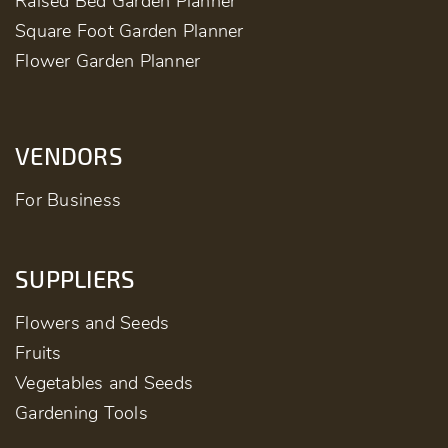
Raised Bed Garden Planner
Square Foot Garden Planner
Flower Garden Planner
VENDORS
For Business
SUPPLIERS
Flowers and Seeds
Fruits
Vegetables and Seeds
Gardening Tools