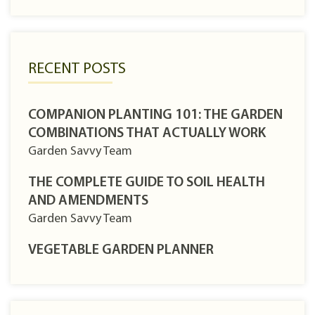
RECENT POSTS
COMPANION PLANTING 101: THE GARDEN
COMBINATIONS THAT ACTUALLY WORK
Garden Savvy Team
THE COMPLETE GUIDE TO SOIL HEALTH
AND AMENDMENTS
Garden Savvy Team
VEGETABLE GARDEN PLANNER