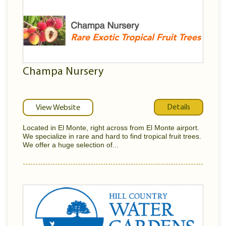
Champa Nursery
Details
View Website
Located in El Monte, right across from El Monte airport.
We specialize in rare and hard to find tropical fruit trees.
We offer a huge selection of...