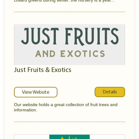
collard greens during winter. the nursery is a year...
Just Fruits & Exotics
Details
View Website
Our website holds a great collection of fruit trees and
information.