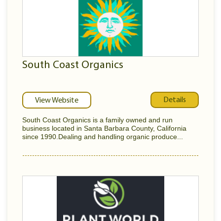
South Coast Organics
Details
View Website
South Coast Organics is a family owned and run
business located in Santa Barbara County, California
since 1990.Dealing and handling organic produce...