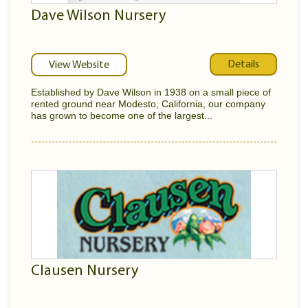
Dave Wilson Nursery
Details
View Website
Established by Dave Wilson in 1938 on a small piece of
rented ground near Modesto, California, our company
has grown to become one of the largest...
Clausen Nursery