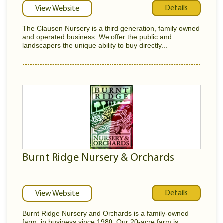
Details
View Website
The Clausen Nursery is a third generation, family owned
and operated business. We offer the public and
landscapers the unique ability to buy directly...
Burnt Ridge Nursery & Orchards
Details
View Website
Burnt Ridge Nursery and Orchards is a family-owned
farm, in business since 1980. Our 20-acre farm is