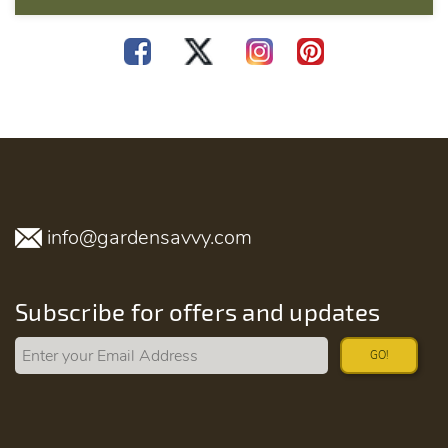
info@gardensavvy.com
Subscribe for offers and updates
GO!