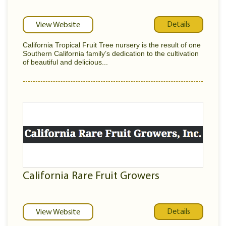
Details
View Website
California Tropical Fruit Tree nursery is the result of one
Southern California family’s dedication to the cultivation
of beautiful and delicious...
California Rare Fruit Growers
Details
View Website