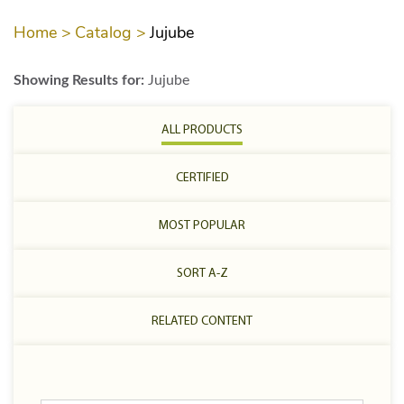
Home >
Catalog >
Jujube
Showing Results for:
Jujube
ALL PRODUCTS
CERTIFIED
MOST POPULAR
SORT A-Z
RELATED CONTENT