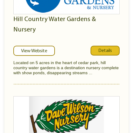
Hill Country Water Gardens &
Nursery
Details
View Website
Located on 5 acres in the heart of cedar park, hill
country water gardens is a destination nursery complete
with show ponds, disappearing streams ...