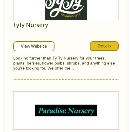
Tyty Nursery
Details
View Website
Look no further than Ty Ty Nursery for your trees,
plants, berries, flower bulbs, shrubs, and anything else
you’re looking for. We offer the...