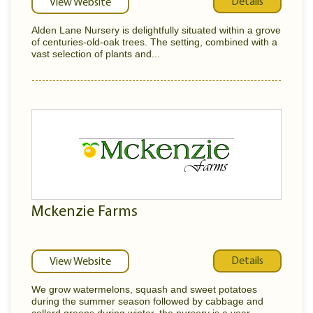
Details
View Website
Alden Lane Nursery is delightfully situated within a grove
of centuries-old-oak trees. The setting, combined with a
vast selection of plants and...
Mckenzie Farms
Details
View Website
We grow watermelons, squash and sweet potatoes
during the summer season followed by cabbage and