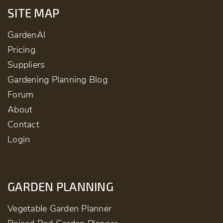
SITE MAP
GardenAI
Pricing
Suppliers
Gardening Planning Blog
Forum
About
Contact
Login
GARDEN PLANNING
Vegetable Garden Planner