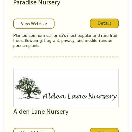
Paradise Nursery
Details
View Website
Planted southern california’s most popular and rare fruit
trees, flowering, fragrant, privacy, and mediterranean
persian plants
Alden Lane Nursery