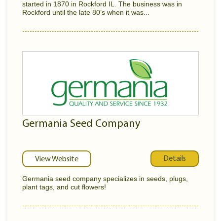
started in 1870 in Rockford IL. The business was in
Rockford until the late 80’s when it was...
Germania Seed Company
Details
View Website
Germania seed company specializes in seeds, plugs,
plant tags, and cut flowers!