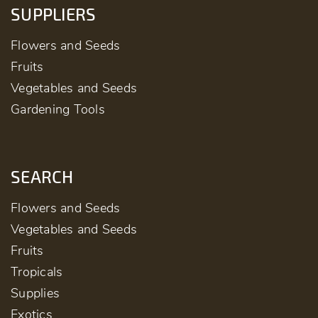
SUPPLIERS
Flowers and Seeds
Fruits
Vegetables and Seeds
Gardening Tools
SEARCH
Flowers and Seeds
Vegetables and Seeds
Fruits
Tropicals
Supplies
Exotics