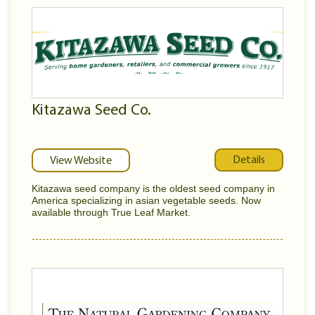
Kitazawa Seed Co.
Details
View Website
Kitazawa seed company is the oldest seed company in
America specializing in asian vegetable seeds. Now
available through True Leaf Market.