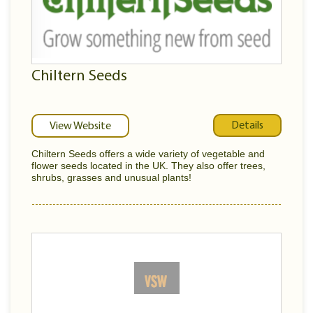
Chiltern Seeds
Details
View Website
Chiltern Seeds offers a wide variety of vegetable and
flower seeds located in the UK. They also offer trees,
shrubs, grasses and unusual plants!