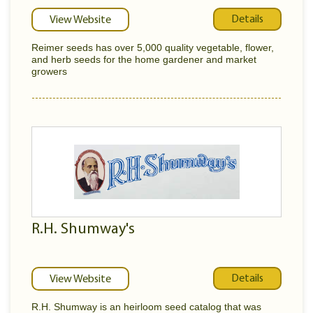
Details
View Website
Reimer seeds has over 5,000 quality vegetable, flower,
and herb seeds for the home gardener and market
growers
R.H. Shumway's
Details
View Website
R.H. Shumway is an heirloom seed catalog that was