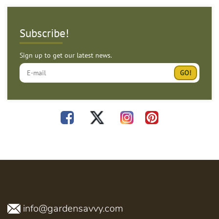
Subscribe!
Sign up to get our latest news.
info@gardensavvy.com