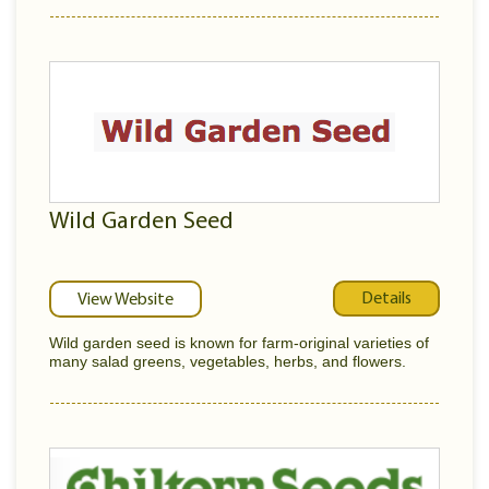
Wild Garden Seed
Details
View Website
Wild garden seed is known for farm-original varieties of
many salad greens, vegetables, herbs, and flowers.