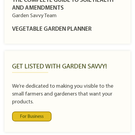
THE COMPLETE GUIDE TO SOIL HEALTH
AND AMENDMENTS
Garden Savvy Team
VEGETABLE GARDEN PLANNER
GET LISTED WITH GARDEN SAVVY!
We’re dedicated to making you visible to the
small farmers and gardeners that want your
products.
For Business