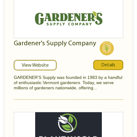
Gardener's Supply Company
Details
View Website
GARDENER'S Supply was founded in 1983 by a handful
of enthusiastic Vermont gardeners. Today, we serve
millions of gardeners nationwide, offering...