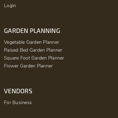
Login
GARDEN PLANNING
Vegetable Garden Planner
Raised Bed Garden Planner
Square Foot Garden Planner
Flower Garden Planner
VENDORS
For Business