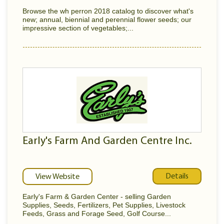
Browse the wh perron 2018 catalog to discover what's
new; annual, biennial and perennial flower seeds; our
impressive section of vegetables;...
Early's Farm And Garden Centre Inc.
Details
View Website
Early's Farm & Garden Center - selling Garden
Supplies, Seeds, Fertilizers, Pet Supplies, Livestock
Feeds, Grass and Forage Seed, Golf Course...