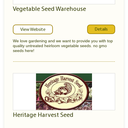
Vegetable Seed Warehouse
Details
View Website
We love gardening and we want to provide you with top
quality untreated heirloom vegetable seeds. no gmo
seeds here!
Heritage Harvest Seed