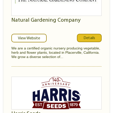
Natural Gardening Company
Details
View Website
We are a certified organic nursery producing vegetable,
herb and flower plants, located in Placerville, California.
We grow a diverse selection of...