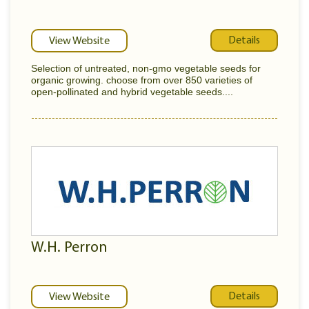
Details
View Website
Selection of untreated, non-gmo vegetable seeds for
organic growing. choose from over 850 varieties of
open-pollinated and hybrid vegetable seeds....
W.H. Perron
Details
View Website