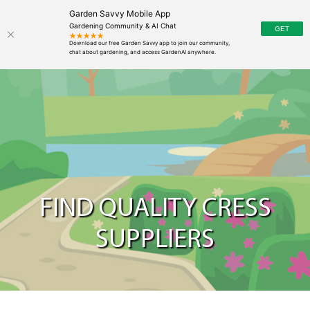
Garden Savvy Mobile App
Gardening Community & AI Chat
FIND QUALITY CRESS
SUPPLIERS