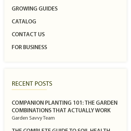
GROWING GUIDES
CATALOG
CONTACT US
FOR BUSINESS
RECENT POSTS
COMPANION PLANTING 101: THE GARDEN
COMBINATIONS THAT ACTUALLY WORK
Garden Savvy Team