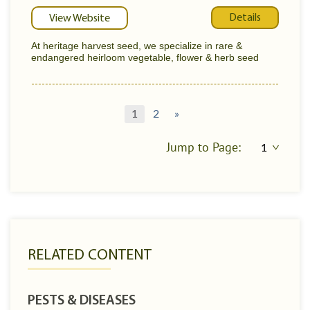
Details
View Website
At heritage harvest seed, we specialize in rare &
endangered heirloom vegetable, flower & herb seed
1
2
»
Jump to Page:
RELATED CONTENT
PESTS & DISEASES