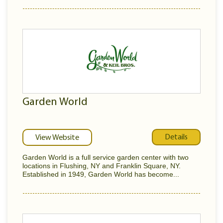
Garden World
Details
View Website
Garden World is a full service garden center with two
locations in Flushing, NY and Franklin Square, NY.
Established in 1949, Garden World has become...