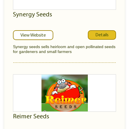
Synergy Seeds
Details
View Website
Synergy seeds sells heirloom and open pollinated seeds
for gardeners and small farmers
Reimer Seeds