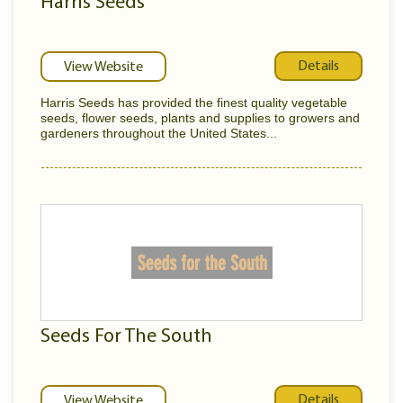
Harris Seeds
Details
View Website
Harris Seeds has provided the finest quality vegetable
seeds, flower seeds, plants and supplies to growers and
gardeners throughout the United States...
Seeds For The South
Details
View Website