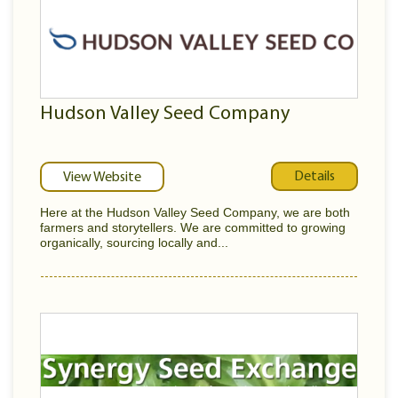
Hudson Valley Seed Company
Details
View Website
Here at the Hudson Valley Seed Company, we are both
farmers and storytellers. We are committed to growing
organically, sourcing locally and...