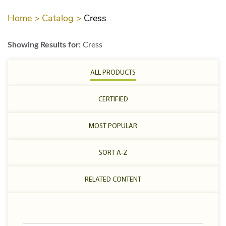
Home >
Catalog >
Cress
Showing Results for:
Cress
ALL PRODUCTS
CERTIFIED
MOST POPULAR
SORT A-Z
RELATED CONTENT