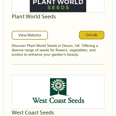
Plant World Seeds
Details
View Website
Discover Plant World Seeds in Devon, UK. Offering a
diverse range of seeds for flowers, vegetables, and
exotics to enhance your garden's beauty.
West Coast Seeds