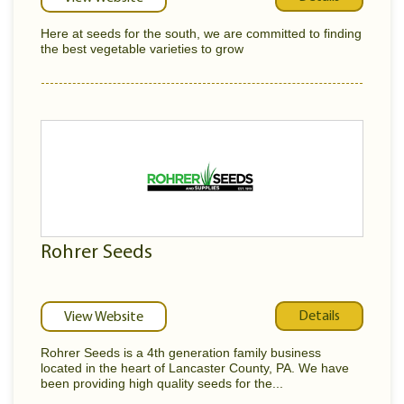
Here at seeds for the south, we are committed to finding
the best vegetable varieties to grow
Rohrer Seeds
Details
View Website
Rohrer Seeds is a 4th generation family business
located in the heart of Lancaster County, PA. We have
been providing high quality seeds for the...