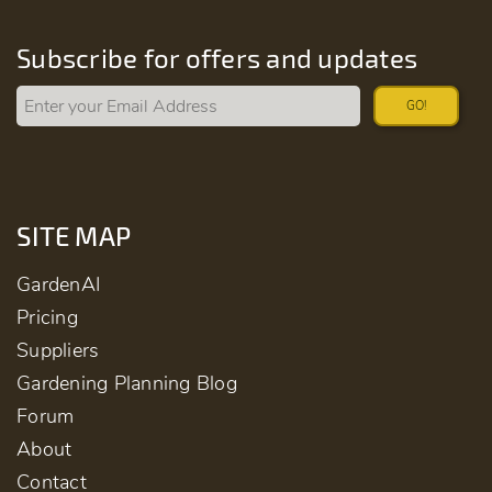
Subscribe for offers and updates
GO!
SITE MAP
GardenAI
Pricing
Suppliers
Gardening Planning Blog
Forum
About
Contact