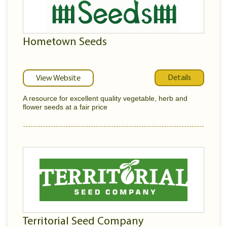
Hometown Seeds
Details
View Website
A resource for excellent quality vegetable, herb and
flower seeds at a fair price
Territorial Seed Company