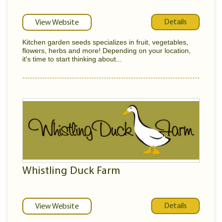
Details
View Website
Kitchen garden seeds specializes in fruit, vegetables,
flowers, herbs and more! Depending on your location,
it's time to start thinking about...
Whistling Duck Farm
Details
View Website