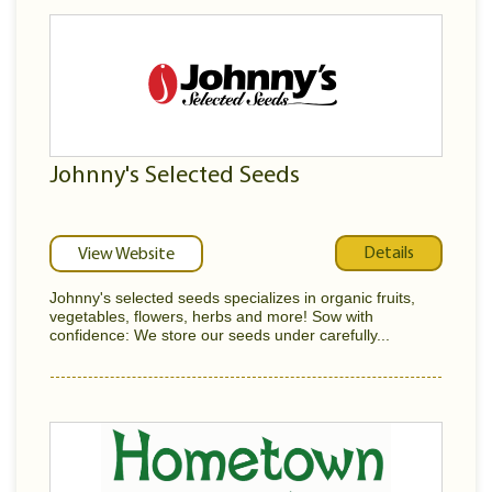
Johnny's Selected Seeds
Details
View Website
Johnny's selected seeds specializes in organic fruits,
vegetables, flowers, herbs and more! Sow with
confidence: We store our seeds under carefully...