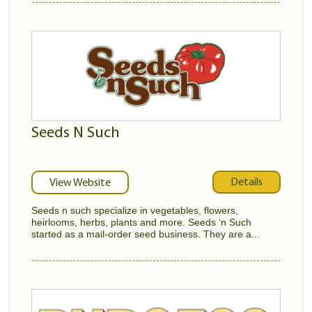
Seeds N Such
Details
View Website
Seeds n such specialize in vegetables, flowers,
heirlooms, herbs, plants and more. Seeds ‘n Such
started as a mail-order seed business. They are a...