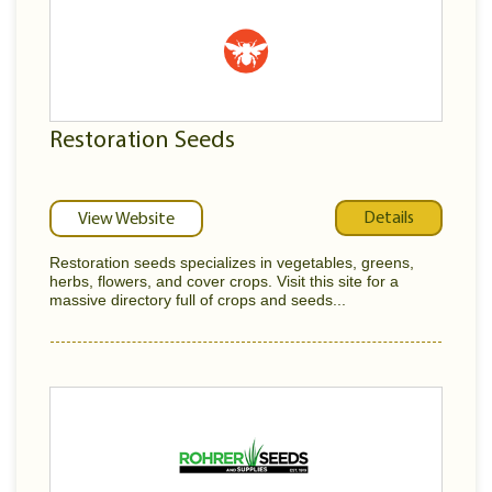
Restoration Seeds
Details
View Website
Restoration seeds specializes in vegetables, greens,
herbs, flowers, and cover crops. Visit this site for a
massive directory full of crops and seeds...