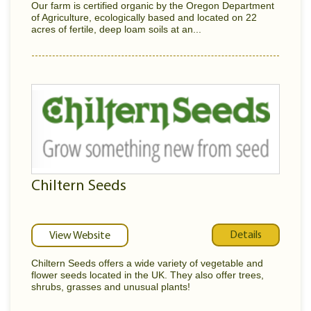
Our farm is certified organic by the Oregon Department
of Agriculture, ecologically based and located on 22
acres of fertile, deep loam soils at an...
Chiltern Seeds
Details
View Website
Chiltern Seeds offers a wide variety of vegetable and
flower seeds located in the UK. They also offer trees,
shrubs, grasses and unusual plants!