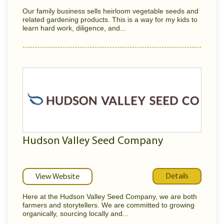
Our family business sells heirloom vegetable seeds and
related gardening products. This is a way for my kids to
learn hard work, diligence, and...
Hudson Valley Seed Company
Details
View Website
Here at the Hudson Valley Seed Company, we are both
farmers and storytellers. We are committed to growing
organically, sourcing locally and...