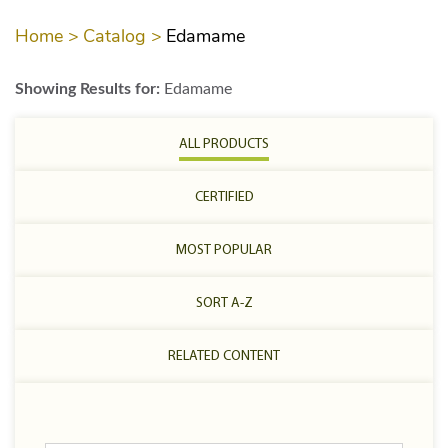
Home >
Catalog >
Edamame
Showing Results for:
Edamame
ALL PRODUCTS
CERTIFIED
MOST POPULAR
SORT A-Z
RELATED CONTENT