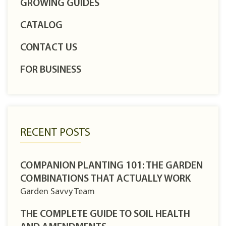
GROWING GUIDES
CATALOG
CONTACT US
FOR BUSINESS
RECENT POSTS
COMPANION PLANTING 101: THE GARDEN
COMBINATIONS THAT ACTUALLY WORK
Garden Savvy Team
THE COMPLETE GUIDE TO SOIL HEALTH