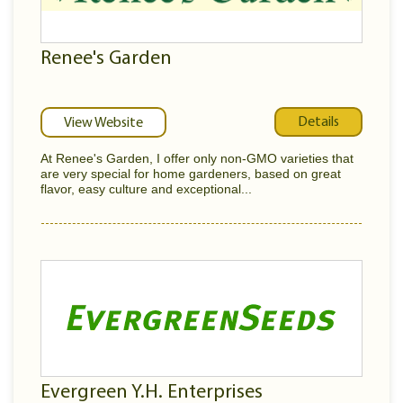
Renee's Garden
Details
View Website
At Renee's Garden, I offer only non-GMO varieties that
are very special for home gardeners, based on great
flavor, easy culture and exceptional...
Evergreen Y.H. Enterprises