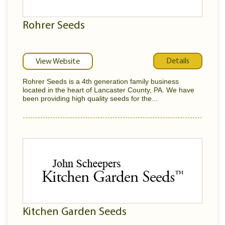
Rohrer Seeds
Details
View Website
Rohrer Seeds is a 4th generation family business
located in the heart of Lancaster County, PA. We have
been providing high quality seeds for the...
Kitchen Garden Seeds