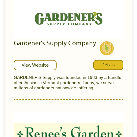
Gardener's Supply Company
Details
View Website
GARDENER'S Supply was founded in 1983 by a handful
of enthusiastic Vermont gardeners. Today, we serve
millions of gardeners nationwide, offering...