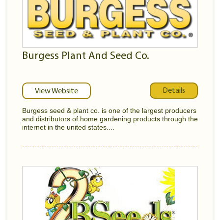
Burgess Plant And Seed Co.
Details
View Website
Burgess seed & plant co. is one of the largest producers
and distributors of home gardening products through the
internet in the united states....