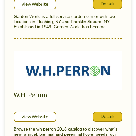
Details
View Website
Garden World is a full service garden center with two
locations in Flushing, NY and Franklin Square, NY.
Established in 1949, Garden World has become...
W.H. Perron
Details
View Website
Browse the wh perron 2018 catalog to discover what's
new; annual, biennial and perennial flower seeds; our