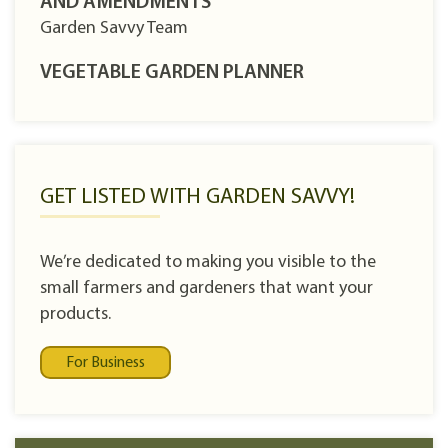
AND AMENDMENTS
Garden Savvy Team
VEGETABLE GARDEN PLANNER
GET LISTED WITH GARDEN SAVVY!
We’re dedicated to making you visible to the
small farmers and gardeners that want your
products.
For Business