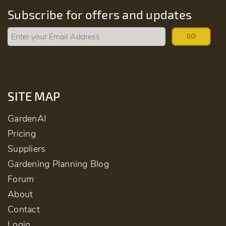
Subscribe for offers and updates
GO!
SITE MAP
GardenAI
Pricing
Suppliers
Gardening Planning Blog
Forum
About
Contact
Login