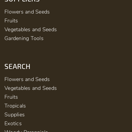
Flowers and Seeds
Fruits
Vegetables and Seeds
Gardening Tools
SEARCH
Flowers and Seeds
Vegetables and Seeds
Fruits
Tropicals
Supplies
Exotics