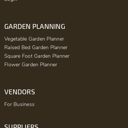
GARDEN PLANNING
Vegetable Garden Planner
Raised Bed Garden Planner
Square Foot Garden Planner
Flower Garden Planner
VENDORS
For Business
SUPPLIERS