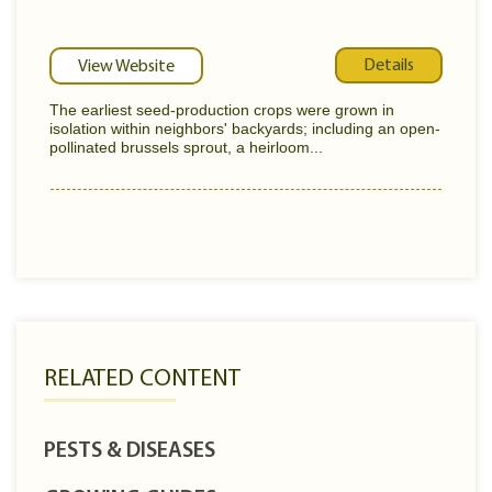
Details
View Website
The earliest seed-production crops were grown in
isolation within neighbors' backyards; including an open-
pollinated brussels sprout, a heirloom...
RELATED CONTENT
PESTS & DISEASES