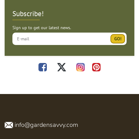
Subscribe!
Sign up to get our latest news.
info@gardensavvy.com