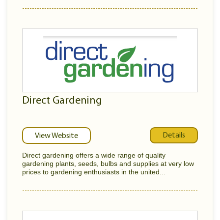
Direct Gardening
Details
View Website
Direct gardening offers a wide range of quality
gardening plants, seeds, bulbs and supplies at very low
prices to gardening enthusiasts in the united...