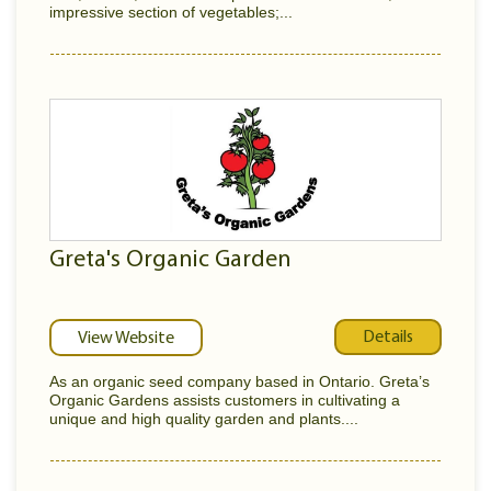
impressive section of vegetables;...
Greta's Organic Garden
Details
View Website
As an organic seed company based in Ontario. Greta’s
Organic Gardens assists customers in cultivating a
unique and high quality garden and plants....