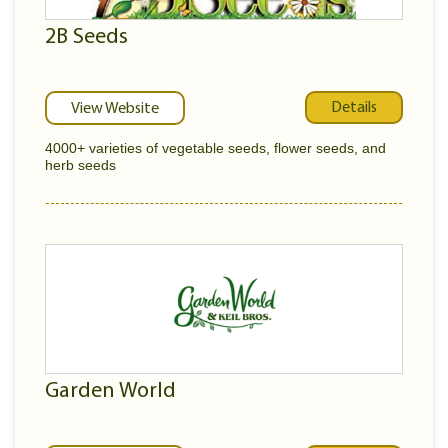
2B Seeds
Details
View Website
4000+ varieties of vegetable seeds, flower seeds, and
herb seeds
Garden World