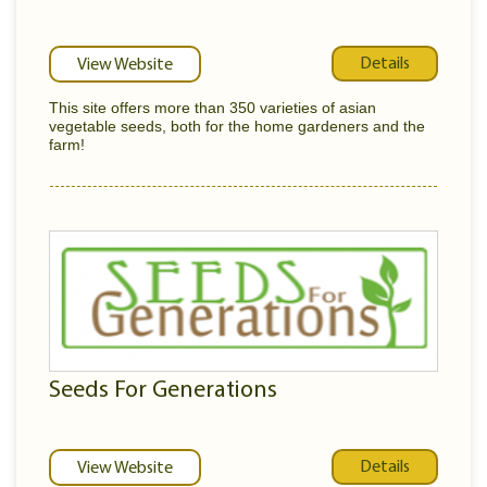
Details
View Website
This site offers more than 350 varieties of asian
vegetable seeds, both for the home gardeners and the
farm!
Seeds For Generations
Details
View Website