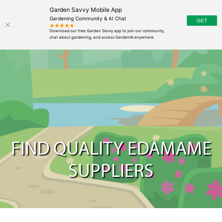
Garden Savvy Mobile App
Gardening Community & AI Chat
FIND QUALITY EDAMAME
SUPPLIERS