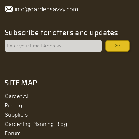
info@gardensavvy.com
Subscribe for offers and updates
GO!
SITE MAP
GardenAI
Pricing
Suppliers
Gardening Planning Blog
Forum