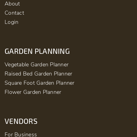
About
Contact
Login
GARDEN PLANNING
Vegetable Garden Planner
Raised Bed Garden Planner
Square Foot Garden Planner
Flower Garden Planner
VENDORS
For Business