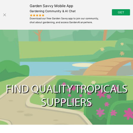
Garden Savvy Mobile App
Gardening Community & AI Chat
FIND QUALITY TROPICALS
SUPPLIERS