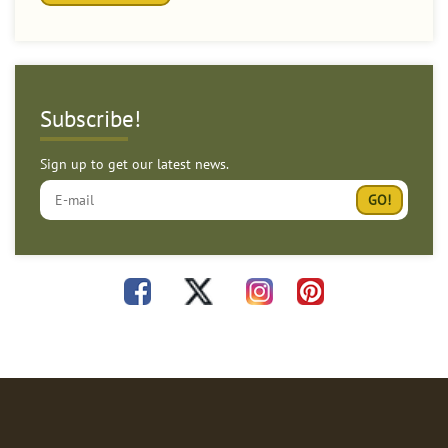
Subscribe!
Sign up to get our latest news.