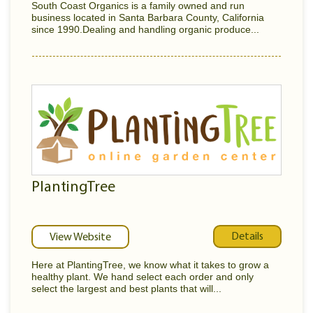
South Coast Organics is a family owned and run
business located in Santa Barbara County, California
since 1990.Dealing and handling organic produce...
PlantingTree
Details
View Website
Here at PlantingTree, we know what it takes to grow a
healthy plant. We hand select each order and only
select the largest and best plants that will...