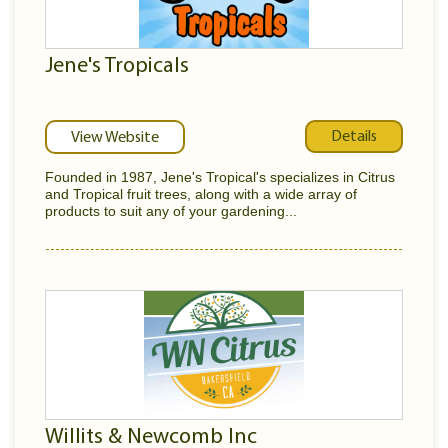
Jene's Tropicals
Details
View Website
Founded in 1987, Jene's Tropical's specializes in Citrus
and Tropical fruit trees, along with a wide array of
products to suit any of your gardening...
Willits & Newcomb Inc