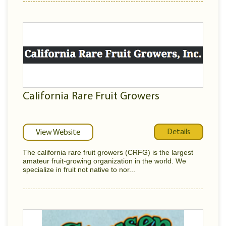
California Rare Fruit Growers
Details
View Website
The california rare fruit growers (CRFG) is the largest
amateur fruit-growing organization in the world. We
specialize in fruit not native to nor...