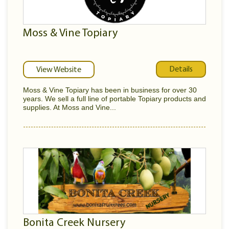
Moss & Vine Topiary
Details
View Website
Moss & Vine Topiary has been in business for over 30
years. We sell a full line of portable Topiary products and
supplies. At Moss and Vine...
Bonita Creek Nursery