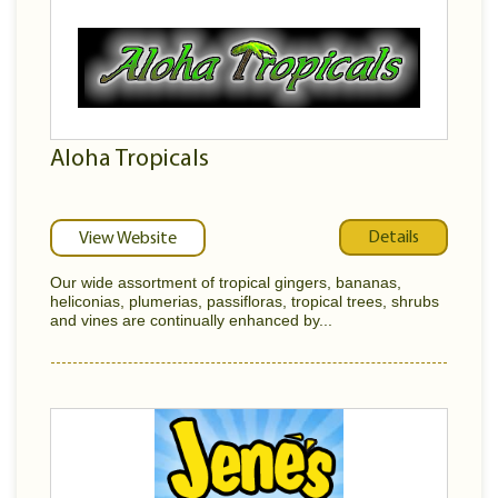
Aloha Tropicals
Details
View Website
Our wide assortment of tropical gingers, bananas,
heliconias, plumerias, passifloras, tropical trees, shrubs
and vines are continually enhanced by...