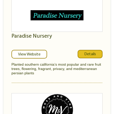
Paradise Nursery
Details
View Website
Planted southern california’s most popular and rare fruit
trees, flowering, fragrant, privacy, and mediterranean
persian plants