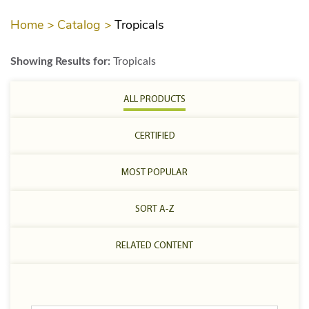
Home >
Catalog >
Tropicals
Showing Results for:
Tropicals
ALL PRODUCTS
CERTIFIED
MOST POPULAR
SORT A-Z
RELATED CONTENT