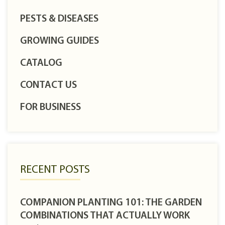
PESTS & DISEASES
GROWING GUIDES
CATALOG
CONTACT US
FOR BUSINESS
RECENT POSTS
COMPANION PLANTING 101: THE GARDEN
COMBINATIONS THAT ACTUALLY WORK