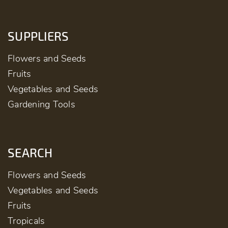
SUPPLIERS
Flowers and Seeds
Fruits
Vegetables and Seeds
Gardening Tools
SEARCH
Flowers and Seeds
Vegetables and Seeds
Fruits
Tropicals