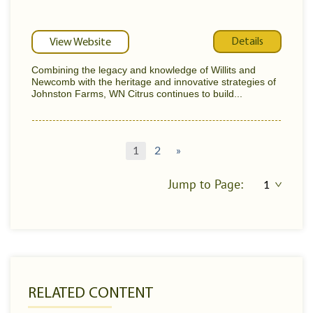
Details
View Website
Combining the legacy and knowledge of Willits and
Newcomb with the heritage and innovative strategies of
Johnston Farms, WN Citrus continues to build...
1
2
»
Jump to Page:
RELATED CONTENT