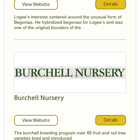
Details
View Website
Logee's interests centered around the unusual form of
Begonias. He hybridized begonias for Logee’s and was
one of the original founders of the...
Burchell Nursery
Details
View Website
The burchell breeding program over 85 fruit and nut tree
varieties bred and introduced