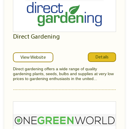
Direct Gardening
Details
View Website
Direct gardening offers a wide range of quality
gardening plants, seeds, bulbs and supplies at very low
prices to gardening enthusiasts in the united...