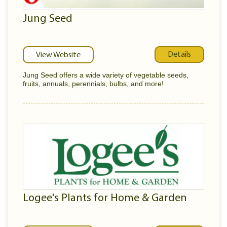
Jung Seed
Details
View Website
Jung Seed offers a wide variety of vegetable seeds,
fruits, annuals, perennials, bulbs, and more!
Logee's Plants for Home & Garden