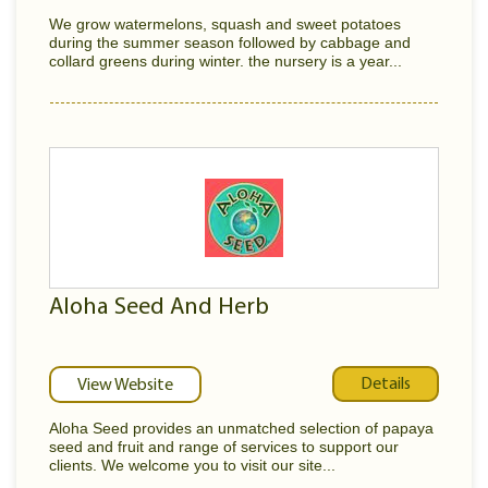
We grow watermelons, squash and sweet potatoes
during the summer season followed by cabbage and
collard greens during winter. the nursery is a year...
Aloha Seed And Herb
Details
View Website
Aloha Seed provides an unmatched selection of papaya
seed and fruit and range of services to support our
clients. We welcome you to visit our site...