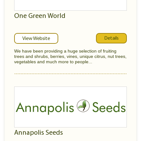
One Green World
Details
View Website
We have been providing a huge selection of fruiting
trees and shrubs, berries, vines, unique citrus, nut trees,
vegetables and much more to people...
Annapolis Seeds