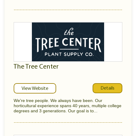
The Tree Center
Details
View Website
We're tree people. We always have been. Our
horticultural experience spans 40 years, multiple college
degrees and 3 generations. Our goal is to...