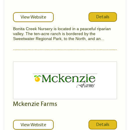
Details
View Website
Bonita Creek Nursery is located in a peaceful riparian
valley. The ten-acre ranch is bordered by the
Sweetwater Regional Park, to the North, and an...
Mckenzie Farms
Details
View Website