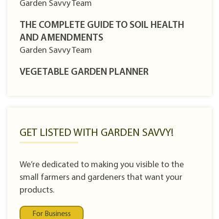
Garden Savvy Team
THE COMPLETE GUIDE TO SOIL HEALTH
AND AMENDMENTS
Garden Savvy Team
VEGETABLE GARDEN PLANNER
GET LISTED WITH GARDEN SAVVY!
We’re dedicated to making you visible to the
small farmers and gardeners that want your
products.
For Business