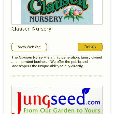
Clausen Nursery
Details
View Website
The Clausen Nursery is a third generation, family owned
and operated business. We offer the public and
landscapers the unique ability to buy directly...