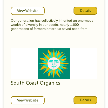
Details
View Website
Our generation has collectively inherited an enormous
wealth of diversity in our seeds. nearly 1,000
generations of farmers before us saved seed from...
South Coast Organics
Details
View Website