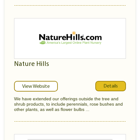
Nature Hills
Details
View Website
We have extended our offerings outside the tree and
shrub products, to include perennials, rose bushes and
other plants, as well as flower bulbs ...