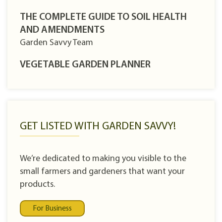
THE COMPLETE GUIDE TO SOIL HEALTH
AND AMENDMENTS
Garden Savvy Team
VEGETABLE GARDEN PLANNER
GET LISTED WITH GARDEN SAVVY!
We’re dedicated to making you visible to the
small farmers and gardeners that want your
products.
For Business