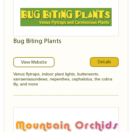
Bug Biting Plants
Details
View Website
Venus flytraps, indoor plant lights, butterworts,
sarraeniasundews, nepenthes, cephalotus, the cobra
lily, and more