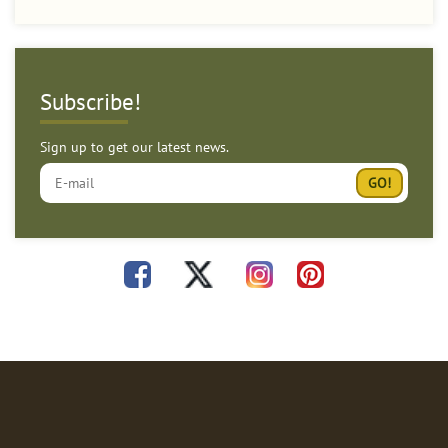
Subscribe!
Sign up to get our latest news.