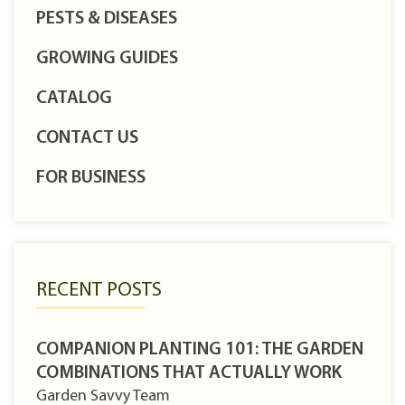
PESTS & DISEASES
GROWING GUIDES
CATALOG
CONTACT US
FOR BUSINESS
RECENT POSTS
COMPANION PLANTING 101: THE GARDEN
COMBINATIONS THAT ACTUALLY WORK
Garden Savvy Team