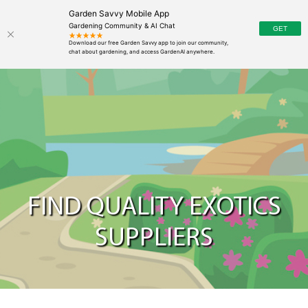
Garden Savvy Mobile App
Gardening Community & AI Chat
FIND QUALITY EXOTICS
SUPPLIERS