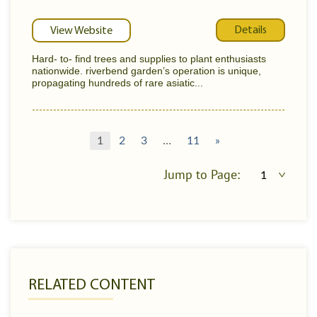
Details
View Website
Hard- to- find trees and supplies to plant enthusiasts
nationwide. riverbend garden’s operation is unique,
propagating hundreds of rare asiatic...
1
2
3
…
11
»
Jump to Page:
RELATED CONTENT