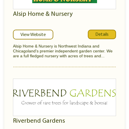
Alsip Home & Nursery
Details
View Website
Alsip Home & Nursery is Northwest Indiana and
Chicagoland's premier independent garden center. We
are a full fledged nursery with acres of trees and...
Riverbend Gardens