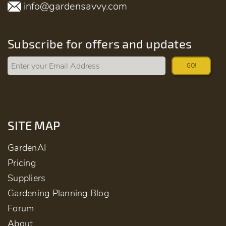
info@gardensavvy.com
Subscribe for offers and updates
GO!
SITE MAP
GardenAI
Pricing
Suppliers
Gardening Planning Blog
Forum
About