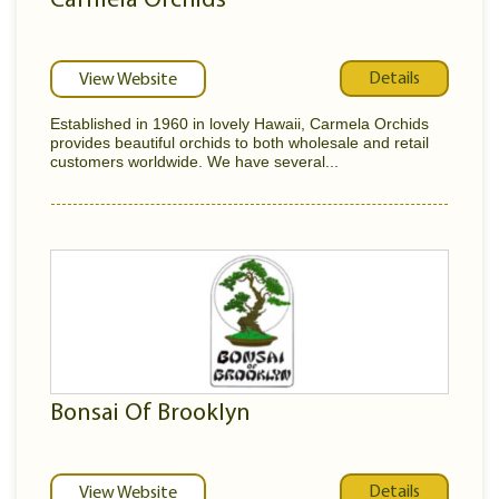
Carmela Orchids
Details
View Website
Established in 1960 in lovely Hawaii, Carmela Orchids
provides beautiful orchids to both wholesale and retail
customers worldwide. We have several...
Bonsai Of Brooklyn
Details
View Website