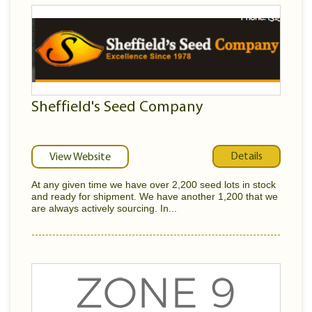
Sheffield's Seed Company
Details
View Website
At any given time we have over 2,200 seed lots in stock
and ready for shipment. We have another 1,200 that we
are always actively sourcing. In...