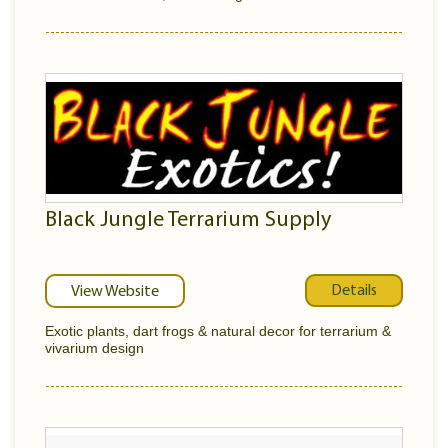
Black Jungle Terrarium Supply
Details
View Website
Exotic plants, dart frogs & natural decor for terrarium &
vivarium design