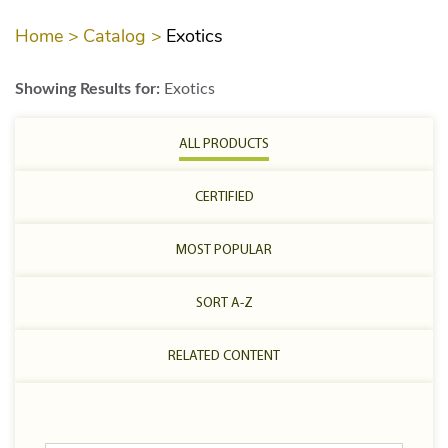
Home >
Catalog >
Exotics
Showing Results for:
Exotics
ALL PRODUCTS
CERTIFIED
MOST POPULAR
SORT A-Z
RELATED CONTENT