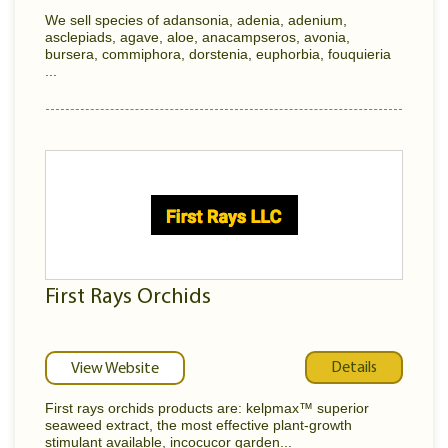
We sell species of adansonia, adenia, adenium,
asclepiads, agave, aloe, anacampseros, avonia,
bursera, commiphora, dorstenia, euphorbia, fouquieria
...
First Rays Orchids
Details
View Website
First rays orchids products are: kelpmax™ superior
seaweed extract, the most effective plant-growth
stimulant available, incocucor garden...