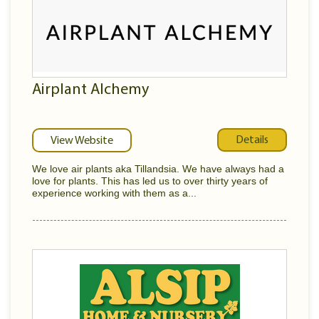
Airplant Alchemy
Details
View Website
We love air plants aka Tillandsia. We have always had a
love for plants. This has led us to over thirty years of
experience working with them as a...