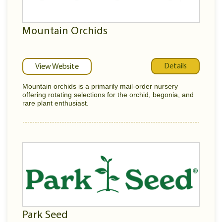
Mountain Orchids
Details
View Website
Mountain orchids is a primarily mail-order nursery
offering rotating selections for the orchid, begonia, and
rare plant enthusiast.
Park Seed