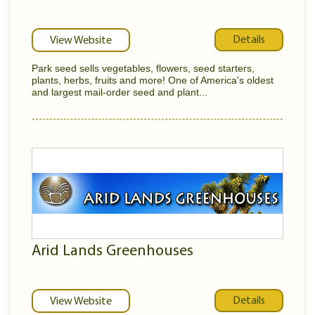
Details
View Website
Park seed sells vegetables, flowers, seed starters,
plants, herbs, fruits and more! One of America's oldest
and largest mail-order seed and plant...
Arid Lands Greenhouses
Details
View Website