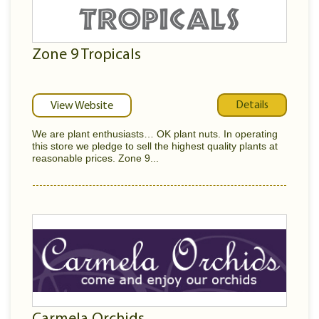
Zone 9 Tropicals
Details
View Website
We are plant enthusiasts… OK plant nuts. In operating
this store we pledge to sell the highest quality plants at
reasonable prices. Zone 9...