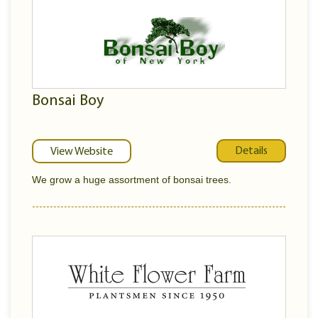
Bonsai Boy
Details
View Website
We grow a huge assortment of bonsai trees.