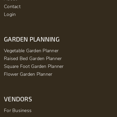
Contact
Login
GARDEN PLANNING
Vegetable Garden Planner
Raised Bed Garden Planner
Square Foot Garden Planner
Flower Garden Planner
VENDORS
For Business