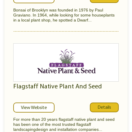
Bonsai of Brooklyn was founded in 1976 by Paul
Graviano. In 1964, while looking for some houseplants
in a local plant shop, he spotted a Dwarf...
Flagstaff Native Plant And Seed
Details
View Website
For more than 20 years flagstaff native plant and seed
has been one of the most trusted flagstaff
landscapingdesign and installation companies...