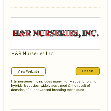
H&R Nurseries Inc
Details
View Website
H&r nurseries inc includes many highly superior orchid
hybrids & species, widely acclaimed & the result of
decades of our advanced breeding techniques