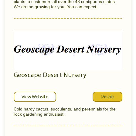
plants to customers all over the 48 contiguous states.
We do the growing for you! You can expect...
Geoscape Desert Nursery
Details
View Website
Cold hardy cactus, succulents, and perennials for the
rock gardening enthusiast.