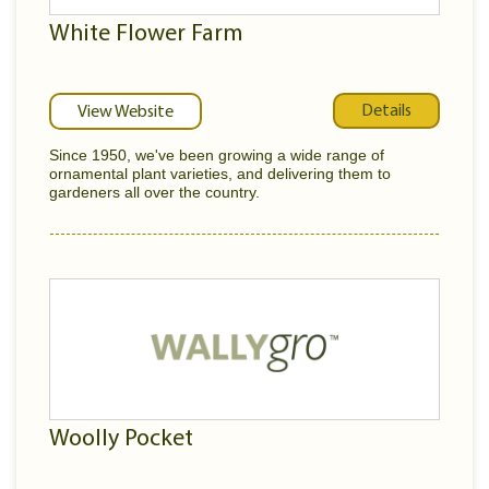
White Flower Farm
Details
View Website
Since 1950, we've been growing a wide range of
ornamental plant varieties, and delivering them to
gardeners all over the country.
Woolly Pocket