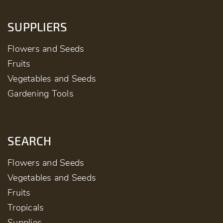
SUPPLIERS
Flowers and Seeds
Fruits
Vegetables and Seeds
Gardening Tools
SEARCH
Flowers and Seeds
Vegetables and Seeds
Fruits
Tropicals
Supplies