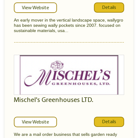
Details
View Website
An early mover in the vertical landscape space, wallygro
has been sewing wally pockets since 2007. focused on
sustainable materials, usa...
Mischel's Greenhouses LTD.
Details
View Website
We are a mail order business that sells garden ready