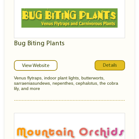
Bug Biting Plants
Details
View Website
Venus flytraps, indoor plant lights, butterworts,
sarraeniasundews, nepenthes, cephalotus, the cobra
lily, and more