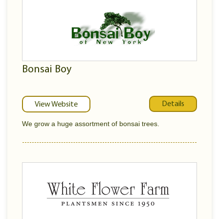
Bonsai Boy
Details
View Website
We grow a huge assortment of bonsai trees.