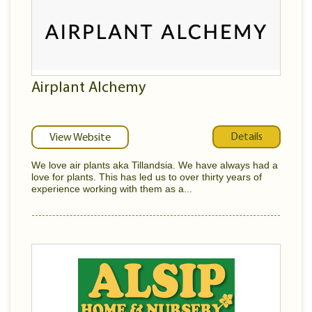
Airplant Alchemy
Details
View Website
We love air plants aka Tillandsia. We have always had a
love for plants. This has led us to over thirty years of
experience working with them as a...