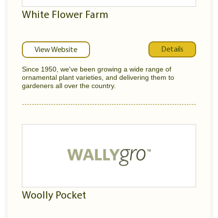
White Flower Farm
Details
View Website
Since 1950, we've been growing a wide range of
ornamental plant varieties, and delivering them to
gardeners all over the country.
Woolly Pocket