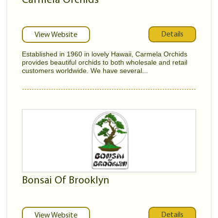
Carmela Orchids
Details
View Website
Established in 1960 in lovely Hawaii, Carmela Orchids
provides beautiful orchids to both wholesale and retail
customers worldwide. We have several...
Bonsai Of Brooklyn
Details
View Website