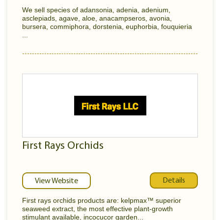
We sell species of adansonia, adenia, adenium,
asclepiads, agave, aloe, anacampseros, avonia,
bursera, commiphora, dorstenia, euphorbia, fouquieria
...
First Rays Orchids
Details
View Website
First rays orchids products are: kelpmax™ superior
seaweed extract, the most effective plant-growth
stimulant available, incocucor garden...