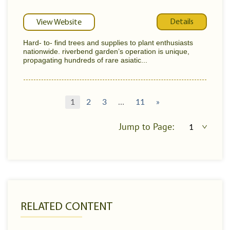
Details
View Website
Hard- to- find trees and supplies to plant enthusiasts
nationwide. riverbend garden’s operation is unique,
propagating hundreds of rare asiatic...
1
2
3
…
11
»
Jump to Page:
RELATED CONTENT