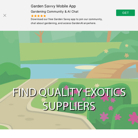
Garden Savvy Mobile App
Gardening Community & AI Chat
FIND QUALITY EXOTICS
SUPPLIERS