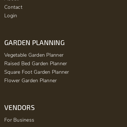
Contact
Login
GARDEN PLANNING
Vegetable Garden Planner
Raised Bed Garden Planner
Square Foot Garden Planner
Flower Garden Planner
VENDORS
For Business