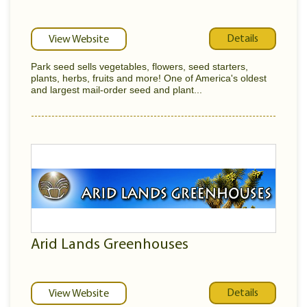
Details
View Website
Park seed sells vegetables, flowers, seed starters,
plants, herbs, fruits and more! One of America's oldest
and largest mail-order seed and plant...
Arid Lands Greenhouses
Details
View Website