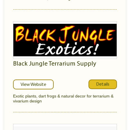
Black Jungle Terrarium Supply
Details
View Website
Exotic plants, dart frogs & natural decor for terrarium &
vivarium design