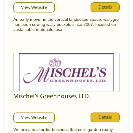
Details
View Website
An early mover in the vertical landscape space, wallygro
has been sewing wally pockets since 2007. focused on
sustainable materials, usa...
Mischel's Greenhouses LTD.
Details
View Website
We are a mail order business that sells garden ready