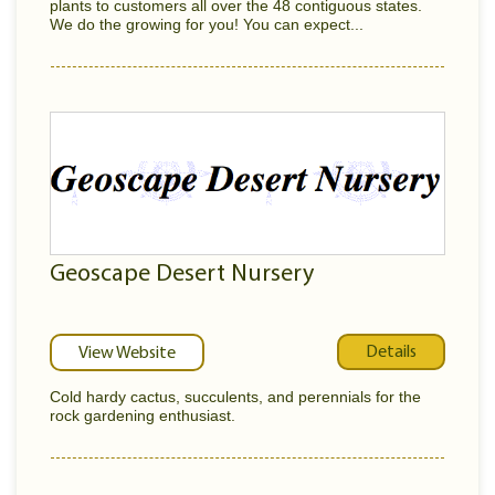
plants to customers all over the 48 contiguous states.
We do the growing for you! You can expect...
Geoscape Desert Nursery
Details
View Website
Cold hardy cactus, succulents, and perennials for the
rock gardening enthusiast.