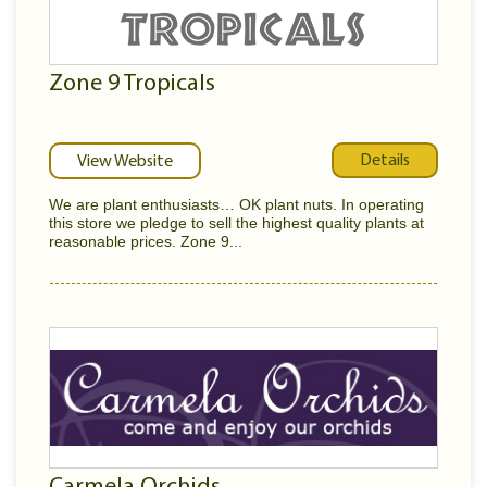
Zone 9 Tropicals
Details
View Website
We are plant enthusiasts… OK plant nuts. In operating
this store we pledge to sell the highest quality plants at
reasonable prices. Zone 9...