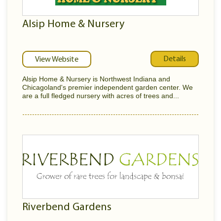
Alsip Home & Nursery
Details
View Website
Alsip Home & Nursery is Northwest Indiana and
Chicagoland's premier independent garden center. We
are a full fledged nursery with acres of trees and...
Riverbend Gardens