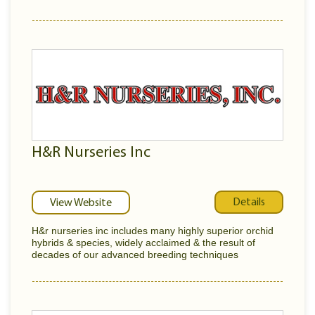
H&R Nurseries Inc
Details
View Website
H&r nurseries inc includes many highly superior orchid
hybrids & species, widely acclaimed & the result of
decades of our advanced breeding techniques