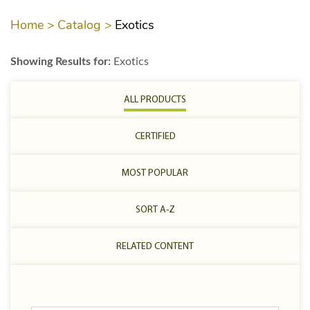
Home >
Catalog >
Exotics
Showing Results for:
Exotics
ALL PRODUCTS
CERTIFIED
MOST POPULAR
SORT A-Z
RELATED CONTENT