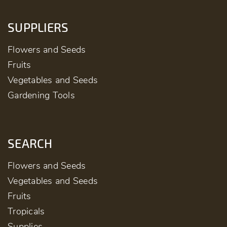
SUPPLIERS
Flowers and Seeds
Fruits
Vegetables and Seeds
Gardening Tools
SEARCH
Flowers and Seeds
Vegetables and Seeds
Fruits
Tropicals
Supplies