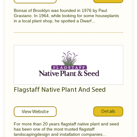
Bonsai of Brooklyn was founded in 1976 by Paul
Graviano. In 1964, while looking for some houseplants
in a local plant shop, he spotted a Dwarf...
Flagstaff Native Plant And Seed
Details
View Website
For more than 20 years flagstaff native plant and seed
has been one of the most trusted flagstaff
landscapingdesign and installation companies...