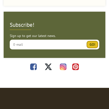
Subscribe!
Sign up to get our latest news.