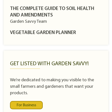
THE COMPLETE GUIDE TO SOIL HEALTH
AND AMENDMENTS
Garden Savvy Team
VEGETABLE GARDEN PLANNER
GET LISTED WITH GARDEN SAVVY!
We’re dedicated to making you visible to the
small farmers and gardeners that want your
products.
For Business