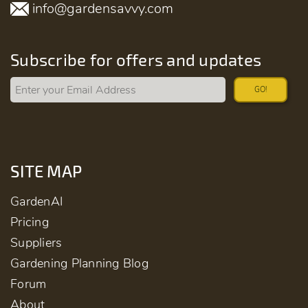
info@gardensavvy.com
Subscribe for offers and updates
GO!
SITE MAP
GardenAI
Pricing
Suppliers
Gardening Planning Blog
Forum
About