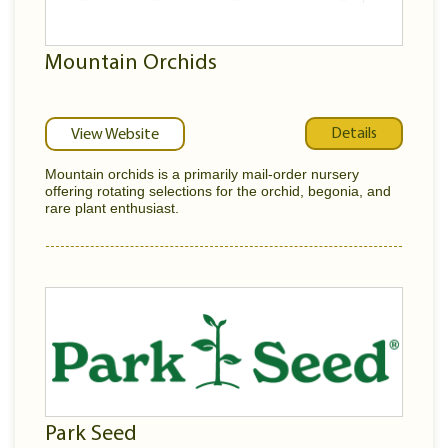
Mountain Orchids
Details
View Website
Mountain orchids is a primarily mail-order nursery
offering rotating selections for the orchid, begonia, and
rare plant enthusiast.
Park Seed