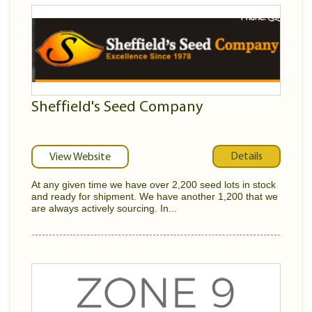
Sheffield's Seed Company
Details
View Website
At any given time we have over 2,200 seed lots in stock
and ready for shipment. We have another 1,200 that we
are always actively sourcing. In...