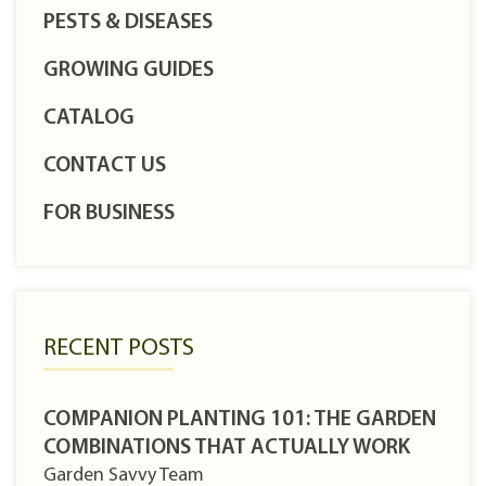
PESTS & DISEASES
GROWING GUIDES
CATALOG
CONTACT US
FOR BUSINESS
RECENT POSTS
COMPANION PLANTING 101: THE GARDEN
COMBINATIONS THAT ACTUALLY WORK
Garden Savvy Team