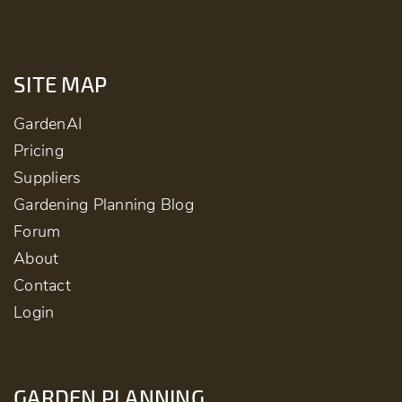
SITE MAP
GardenAI
Pricing
Suppliers
Gardening Planning Blog
Forum
About
Contact
Login
GARDEN PLANNING