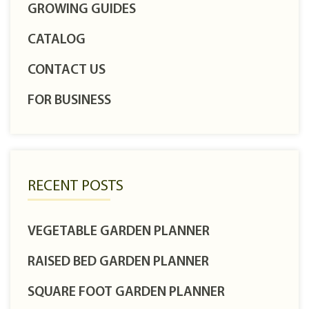
GROWING GUIDES
CATALOG
CONTACT US
FOR BUSINESS
RECENT POSTS
VEGETABLE GARDEN PLANNER
RAISED BED GARDEN PLANNER
SQUARE FOOT GARDEN PLANNER