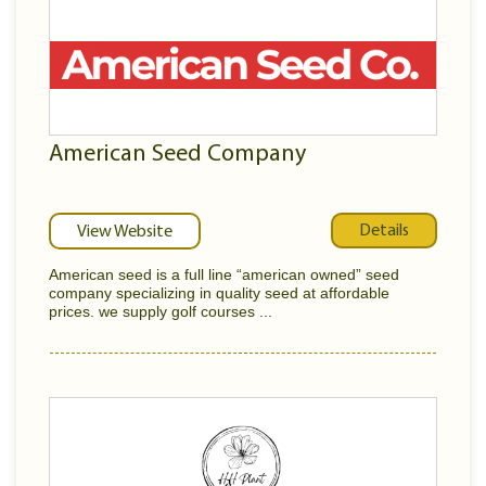
American Seed Company
Details
View Website
American seed is a full line “american owned” seed
company specializing in quality seed at affordable
prices. we supply golf courses ...