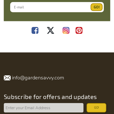
info@gardensavvy.com
Subscribe for offers and updates
GO!