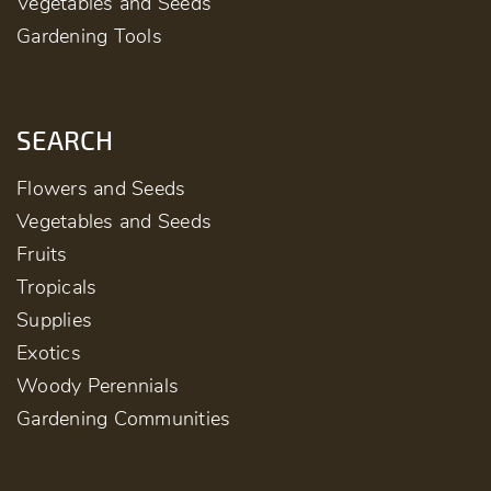
Vegetables and Seeds
Gardening Tools
SEARCH
Flowers and Seeds
Vegetables and Seeds
Fruits
Tropicals
Supplies
Exotics
Woody Perennials
Gardening Communities