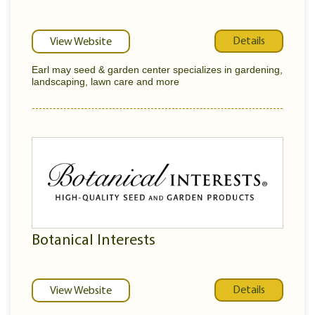
Details
View Website
Earl may seed & garden center specializes in gardening,
landscaping, lawn care and more
Botanical Interests
Details
View Website