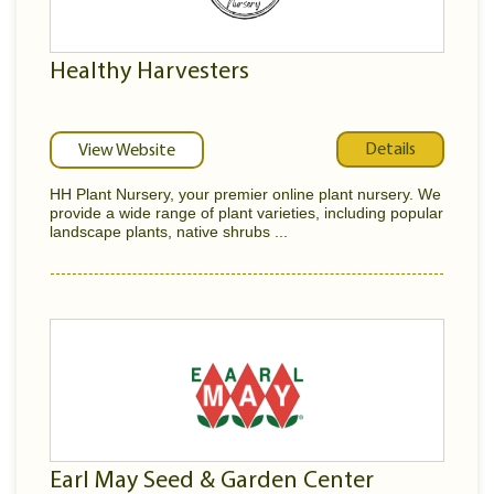
Healthy Harvesters
Details
View Website
HH Plant Nursery, your premier online plant nursery. We
provide a wide range of plant varieties, including popular
landscape plants, native shrubs ...
Earl May Seed & Garden Center