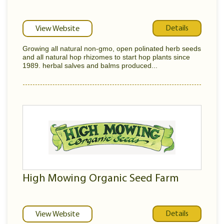
Details
View Website
Growing all natural non-gmo, open polinated herb seeds
and all natural hop rhizomes to start hop plants since
1989. herbal salves and balms produced...
High Mowing Organic Seed Farm
Details
View Website