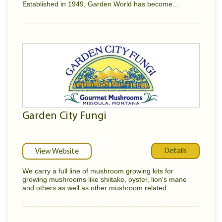
Established in 1949, Garden World has become...
Garden City Fungi
Details
View Website
We carry a full line of mushroom growing kits for
growing mushrooms like shiitake, oyster, lion's mane
and others as well as other mushroom related...