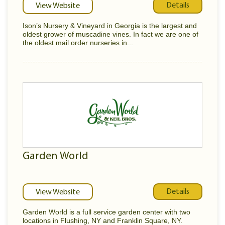
Details
View Website
Ison’s Nursery & Vineyard in Georgia is the largest and
oldest grower of muscadine vines. In fact we are one of
the oldest mail order nurseries in...
Garden World
Details
View Website
Garden World is a full service garden center with two
locations in Flushing, NY and Franklin Square, NY.