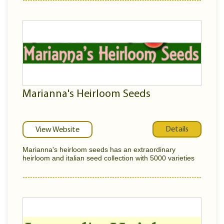
Marianna's Heirloom Seeds
Details
View Website
Marianna's heirloom seeds has an extraordinary
heirloom and italian seed collection with 5000 varieties