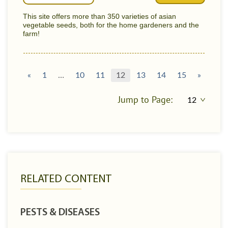
This site offers more than 350 varieties of asian
vegetable seeds, both for the home gardeners and the
farm!
«
1
…
10
11
12
13
14
15
»
Jump to Page:
RELATED CONTENT
PESTS & DISEASES