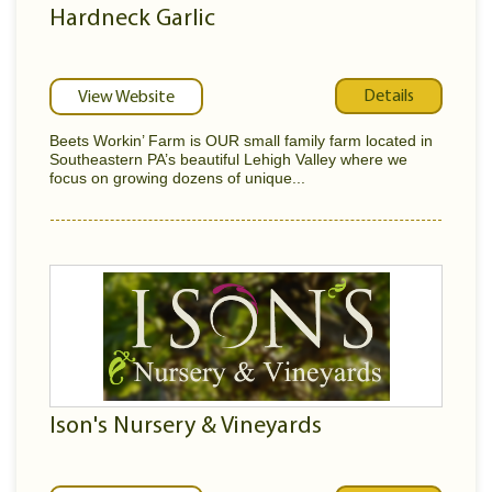
Hardneck Garlic
Details
View Website
Beets Workin’ Farm is OUR small family farm located in
Southeastern PA’s beautiful Lehigh Valley where we
focus on growing dozens of unique...
Ison's Nursery & Vineyards