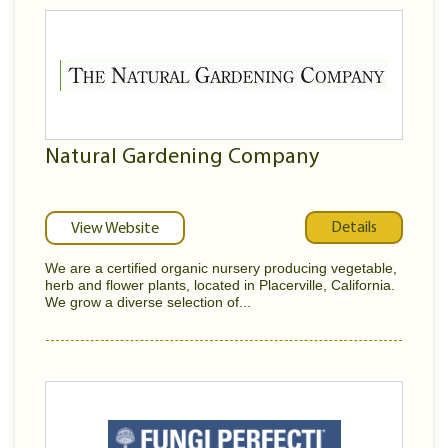
Natural Gardening Company
Details
View Website
We are a certified organic nursery producing vegetable,
herb and flower plants, located in Placerville, California.
We grow a diverse selection of...