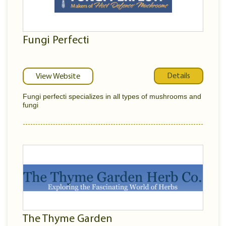
Fungi Perfecti
Details
View Website
Fungi perfecti specializes in all types of mushrooms and
fungi
The Thyme Garden