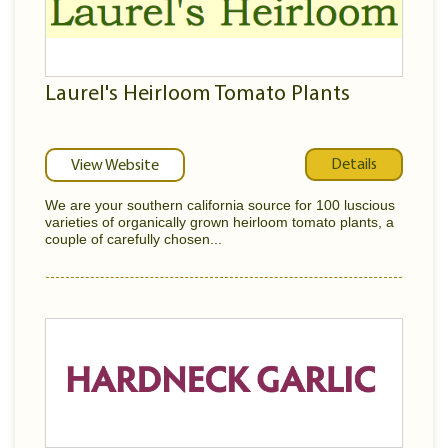
Laurel's Heirloom Tomato Plants
Details
View Website
We are your southern california source for 100 luscious
varieties of organically grown heirloom tomato plants, a
couple of carefully chosen...