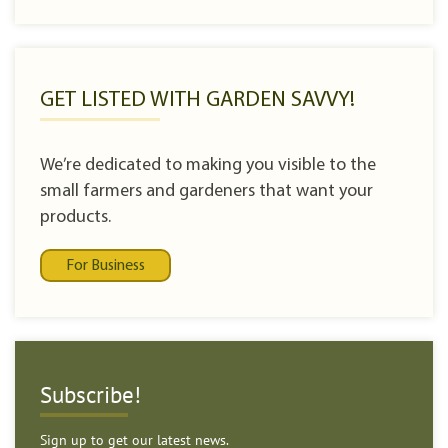
GET LISTED WITH GARDEN SAVVY!
We’re dedicated to making you visible to the
small farmers and gardeners that want your
products.
For Business
Subscribe!
Sign up to get our latest news.