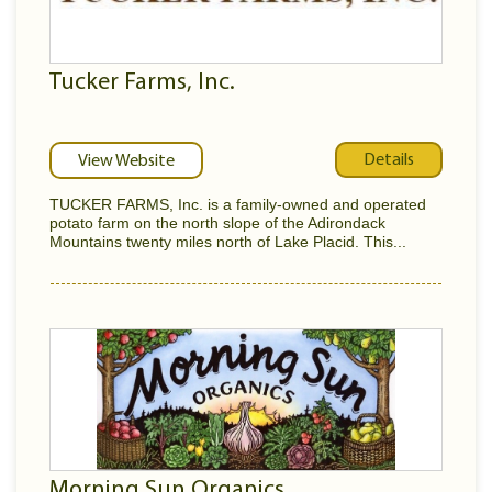
Tucker Farms, Inc.
Details
View Website
TUCKER FARMS, Inc. is a family-owned and operated
potato farm on the north slope of the Adirondack
Mountains twenty miles north of Lake Placid. This...
Morning Sun Organics