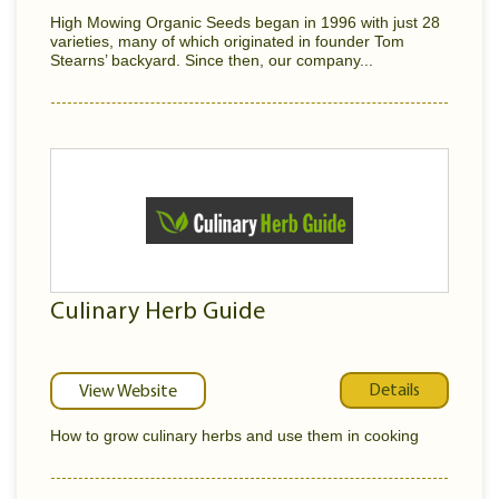
High Mowing Organic Seeds began in 1996 with just 28
varieties, many of which originated in founder Tom
Stearns’ backyard. Since then, our company...
Culinary Herb Guide
Details
View Website
How to grow culinary herbs and use them in cooking