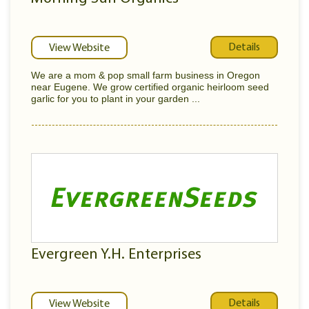
Details
View Website
We are a mom & pop small farm business in Oregon
near Eugene. We grow certified organic heirloom seed
garlic for you to plant in your garden ...
Evergreen Y.H. Enterprises
Details
View Website